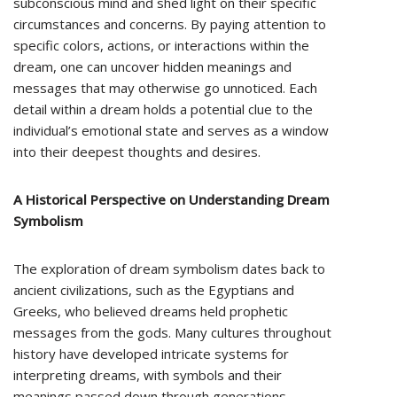
subconscious mind and shed light on their specific
circumstances and concerns. By paying attention to
specific colors, actions, or interactions within the
dream, one can uncover hidden meanings and
messages that may otherwise go unnoticed. Each
detail within a dream holds a potential clue to the
individual’s emotional state and serves as a window
into their deepest thoughts and desires.
A Historical Perspective on Understanding Dream
Symbolism
The exploration of dream symbolism dates back to
ancient civilizations, such as the Egyptians and
Greeks, who believed dreams held prophetic
messages from the gods. Many cultures throughout
history have developed intricate systems for
interpreting dreams, with symbols and their
meanings passed down through generations.