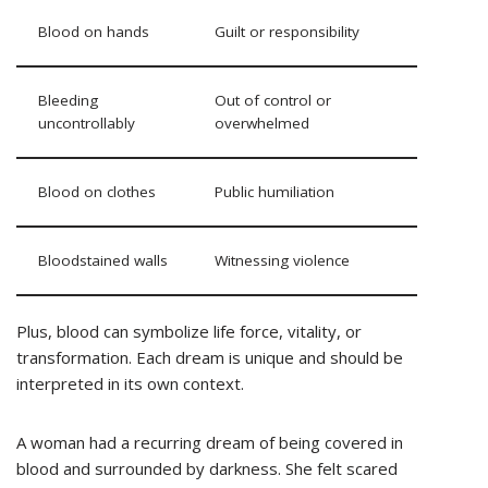
Blood on hands
Guilt or responsibility
Bleeding
Out of control or
uncontrollably
overwhelmed
Blood on clothes
Public humiliation
Bloodstained walls
Witnessing violence
Plus, blood can symbolize life force, vitality, or
transformation. Each dream is unique and should be
interpreted in its own context.
A woman had a recurring dream of being covered in
blood and surrounded by darkness. She felt scared