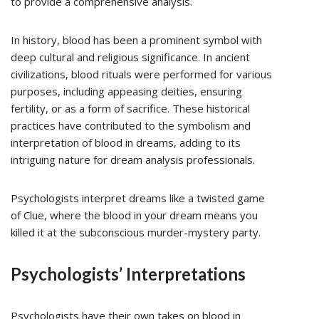
to provide a comprehensive analysis.
In history, blood has been a prominent symbol with
deep cultural and religious significance. In ancient
civilizations, blood rituals were performed for various
purposes, including appeasing deities, ensuring
fertility, or as a form of sacrifice. These historical
practices have contributed to the symbolism and
interpretation of blood in dreams, adding to its
intriguing nature for dream analysis professionals.
Psychologists interpret dreams like a twisted game
of Clue, where the blood in your dream means you
killed it at the subconscious murder-mystery party.
Psychologists’ Interpretations
Psychologists have their own takes on blood in