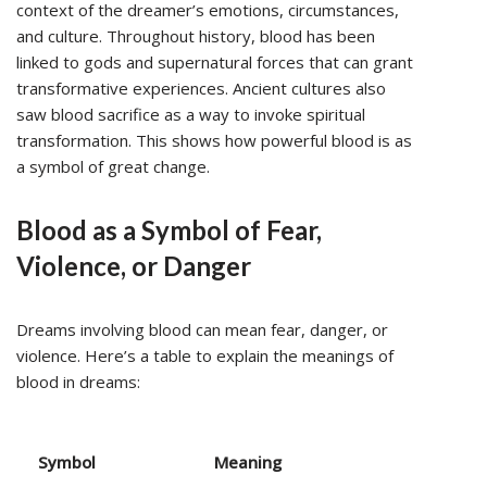
context of the dreamer’s emotions, circumstances,
and culture. Throughout history, blood has been
linked to gods and supernatural forces that can grant
transformative experiences. Ancient cultures also
saw blood sacrifice as a way to invoke spiritual
transformation. This shows how powerful blood is as
a symbol of great change.
Blood as a Symbol of Fear,
Violence, or Danger
Dreams involving blood can mean fear, danger, or
violence. Here’s a table to explain the meanings of
blood in dreams:
Symbol
Meaning