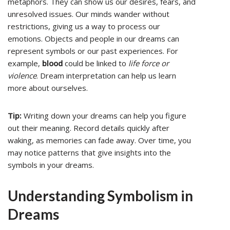
metaphors. They can show us our desires, fears, and
unresolved issues. Our minds wander without
restrictions, giving us a way to process our
emotions. Objects and people in our dreams can
represent symbols or our past experiences. For
example,
blood
could be linked to
life force or
violence
. Dream interpretation can help us learn
more about ourselves.
Tip:
Writing down your dreams can help you figure
out their meaning. Record details quickly after
waking, as memories can fade away. Over time, you
may notice patterns that give insights into the
symbols in your dreams.
Understanding Symbolism in
Dreams