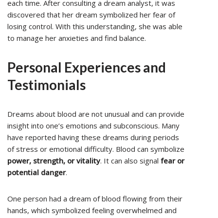
each time. After consulting a dream analyst, it was
discovered that her dream symbolized her fear of
losing control. With this understanding, she was able
to manage her anxieties and find balance.
Personal Experiences and
Testimonials
Dreams about blood are not unusual and can provide
insight into one’s emotions and subconscious. Many
have reported having these dreams during periods
of stress or emotional difficulty. Blood can symbolize
power, strength, or vitality
. It can also signal
fear or
potential danger
.
One person had a dream of blood flowing from their
hands, which symbolized feeling overwhelmed and