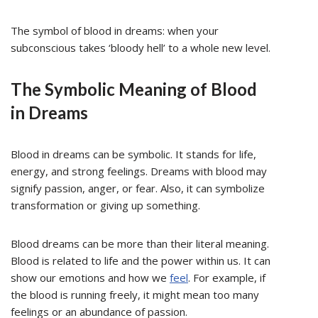
The symbol of blood in dreams: when your
subconscious takes ‘bloody hell’ to a whole new level.
The Symbolic Meaning of Blood
in Dreams
Blood in dreams can be symbolic. It stands for life,
energy, and strong feelings. Dreams with blood may
signify passion, anger, or fear. Also, it can symbolize
transformation or giving up something.
Blood dreams can be more than their literal meaning.
Blood is related to life and the power within us. It can
show our emotions and how we
feel
. For example, if
the blood is running freely, it might mean too many
feelings or an abundance of passion.