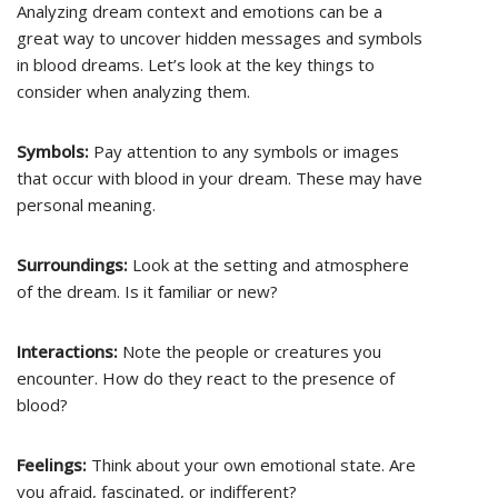
Analyzing dream context and emotions can be a
great way to uncover hidden messages and symbols
in blood dreams. Let’s look at the key things to
consider when analyzing them.
Symbols:
Pay attention to any symbols or images
that occur with blood in your dream. These may have
personal meaning.
Surroundings:
Look at the setting and atmosphere
of the dream. Is it familiar or new?
Interactions:
Note the people or creatures you
encounter. How do they react to the presence of
blood?
Feelings:
Think about your own emotional state. Are
you afraid, fascinated, or indifferent?