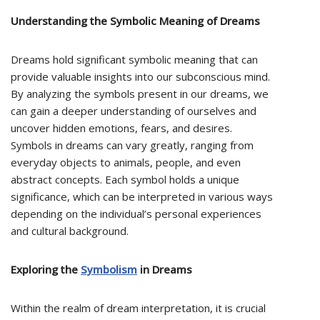
Understanding the Symbolic Meaning of Dreams
Dreams hold significant symbolic meaning that can
provide valuable insights into our subconscious mind.
By analyzing the symbols present in our dreams, we
can gain a deeper understanding of ourselves and
uncover hidden emotions, fears, and desires.
Symbols in dreams can vary greatly, ranging from
everyday objects to animals, people, and even
abstract concepts. Each symbol holds a unique
significance, which can be interpreted in various ways
depending on the individual’s personal experiences
and cultural background.
Exploring the
Symbolism
in Dreams
Within the realm of dream interpretation, it is crucial