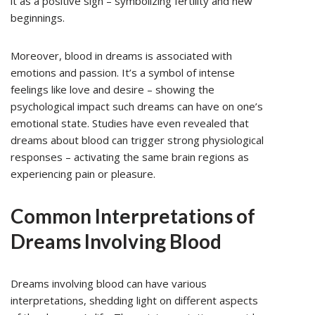
it as a positive sign – symbolizing fertility and new
beginnings.
Moreover, blood in dreams is associated with
emotions and passion. It’s a symbol of intense
feelings like love and desire – showing the
psychological impact such dreams can have on one’s
emotional state. Studies have even revealed that
dreams about blood can trigger strong physiological
responses – activating the same brain regions as
experiencing pain or pleasure.
Common Interpretations of
Dreams Involving Blood
Dreams involving blood can have various
interpretations, shedding light on different aspects