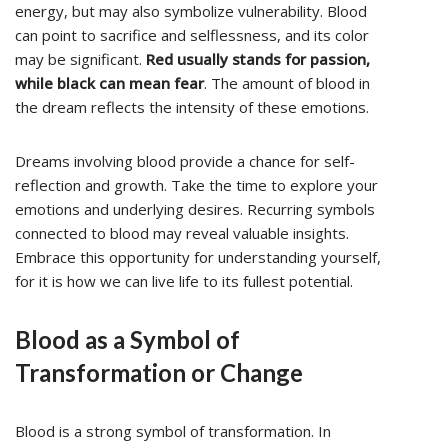
energy, but may also symbolize vulnerability. Blood
can point to sacrifice and selflessness, and its color
may be significant.
Red usually stands for passion,
while black can mean fear
. The amount of blood in
the dream reflects the intensity of these emotions.
Dreams involving blood provide a chance for self-
reflection and growth. Take the time to explore your
emotions and underlying desires. Recurring symbols
connected to blood may reveal valuable insights.
Embrace this opportunity for understanding yourself,
for it is how we can live life to its fullest potential.
Blood as a Symbol of
Transformation or Change
Blood is a strong symbol of transformation. In