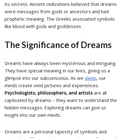
its secrets. Ancient civilizations believed that dreams
were messages from gods or ancestors and had
prophetic meaning. The Greeks associated symbols
like blood with gods and goddesses.
The Significance of Dreams
Dreams have always been mysterious and intriguing.
They have special meaning in our lives, giving us a
glimpse into our subconscious. As we
sleep
, our
minds create vivid pictures and experiences.
Psychologists, philosophers, and artists
are all
captivated by dreams – they want to understand the
hidden messages. Exploring dreams can give us
insight into our own minds.
Dreams are a personal tapestry of symbols and