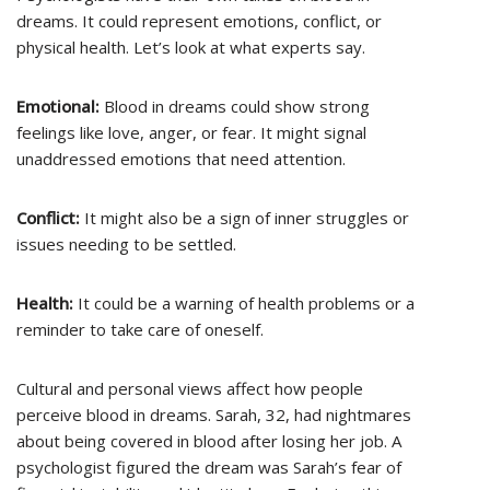
dreams. It could represent emotions, conflict, or
physical health. Let’s look at what experts say.
Emotional:
Blood in dreams could show strong
feelings like love, anger, or fear. It might signal
unaddressed emotions that need attention.
Conflict:
It might also be a sign of inner struggles or
issues needing to be settled.
Health:
It could be a warning of health problems or a
reminder to take care of oneself.
Cultural and personal views affect how people
perceive blood in dreams. Sarah, 32, had nightmares
about being covered in blood after losing her job. A
psychologist figured the dream was Sarah’s fear of