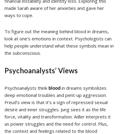
financial instability and identity loss. Exploring this
made Sarah aware of her anxieties and gave her
ways to cope.
To figure out the meaning behind blood in dreams,
look at one’s emotions in context. Psychologists can
help people understand what these symbols mean in
the subconscious.
Psychoanalysts’ Views
Psychoanalysts think
blood
in dreams symbolizes
deep emotional troubles and pent-up aggression.
Freud’s view is that it’s a sign of repressed sexual
desire and inner struggles. Jung sees it as the life
force, vitality and transformation. Adler interprets it
as power struggles and the need for control. Plus,
the context and feelings related to the blood