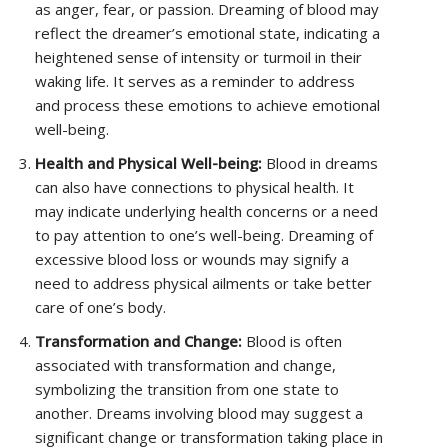
as anger, fear, or passion. Dreaming of blood may
reflect the dreamer’s emotional state, indicating a
heightened sense of intensity or turmoil in their
waking life. It serves as a reminder to address
and process these emotions to achieve emotional
well-being.
Health and Physical Well-being:
Blood in dreams
can also have connections to physical health. It
may indicate underlying health concerns or a need
to pay attention to one’s well-being. Dreaming of
excessive blood loss or wounds may signify a
need to address physical ailments or take better
care of one’s body.
Transformation and Change:
Blood is often
associated with transformation and change,
symbolizing the transition from one state to
another. Dreams involving blood may suggest a
significant change or transformation taking place in