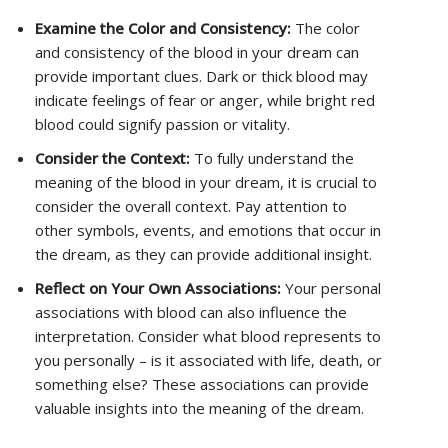
Examine the Color and Consistency:
The color
and consistency of the blood in your dream can
provide important clues. Dark or thick blood may
indicate feelings of fear or anger, while bright red
blood could signify passion or vitality.
Consider the Context:
To fully understand the
meaning of the blood in your dream, it is crucial to
consider the overall context. Pay attention to
other symbols, events, and emotions that occur in
the dream, as they can provide additional insight.
Reflect on Your Own Associations:
Your personal
associations with blood can also influence the
interpretation. Consider what blood represents to
you personally – is it associated with life, death, or
something else? These associations can provide
valuable insights into the meaning of the dream.