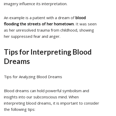
imagery influence its interpretation.
An example is a patient with a dream of
blood
flooding the streets of her hometown
. It was seen
as her unresolved trauma from childhood, showing
her suppressed fear and anger.
Tips for Interpreting Blood
Dreams
Tips for Analyzing Blood Dreams
Blood dreams can hold powerful symbolism and
insights into our subconscious mind. When
interpreting blood dreams, it is important to consider
the following tips: