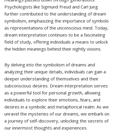
Psychologists like Sigmund Freud and Carl Jung
further contributed to the understanding of dream
symbolism, emphasizing the importance of symbols
as representations of the unconscious mind. Today,
dream interpretation continues to be a fascinating
field of study, offering individuals a means to unlock
the hidden meanings behind their nightly visions.
By delving into the symbolism of dreams and
analyzing their unique details, individuals can gain a
deeper understanding of themselves and their
subconscious desires. Dream interpretation serves
as a powerful tool for personal growth, allowing
individuals to explore their emotions, fears, and
desires in a symbolic and metaphorical realm. As we
unravel the mysteries of our dreams, we embark on
a journey of self-discovery, unlocking the secrets of
our innermost thoughts and experiences.