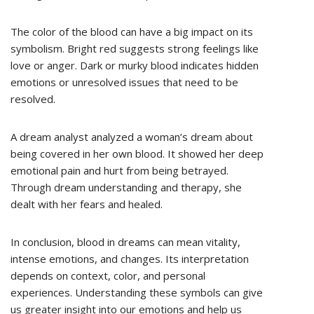
The color of the blood can have a big impact on its
symbolism. Bright red suggests strong feelings like
love or anger. Dark or murky blood indicates hidden
emotions or unresolved issues that need to be
resolved.
A dream analyst analyzed a woman’s dream about
being covered in her own blood. It showed her deep
emotional pain and hurt from being betrayed.
Through dream understanding and therapy, she
dealt with her fears and healed.
In conclusion, blood in dreams can mean vitality,
intense emotions, and changes. Its interpretation
depends on context, color, and personal
experiences. Understanding these symbols can give
us greater insight into our emotions and help us