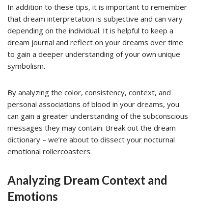
In addition to these tips, it is important to remember
that dream interpretation is subjective and can vary
depending on the individual. It is helpful to keep a
dream journal and reflect on your dreams over time
to gain a deeper understanding of your own unique
symbolism.
By analyzing the color, consistency, context, and
personal associations of blood in your dreams, you
can gain a greater understanding of the subconscious
messages they may contain. Break out the dream
dictionary – we’re about to dissect your nocturnal
emotional rollercoasters.
Analyzing Dream Context and
Emotions