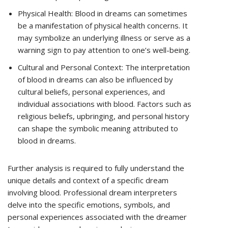
Physical Health: Blood in dreams can sometimes
be a manifestation of physical health concerns. It
may symbolize an underlying illness or serve as a
warning sign to pay attention to one’s well-being.
Cultural and Personal Context: The interpretation
of blood in dreams can also be influenced by
cultural beliefs, personal experiences, and
individual associations with blood. Factors such as
religious beliefs, upbringing, and personal history
can shape the symbolic meaning attributed to
blood in dreams.
Further analysis is required to fully understand the
unique details and context of a specific dream
involving blood. Professional dream interpreters
delve into the specific emotions, symbols, and
personal experiences associated with the dreamer