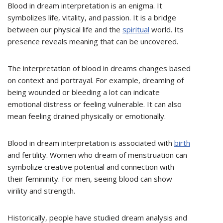
Blood in dream interpretation is an enigma. It
symbolizes life, vitality, and passion. It is a bridge
between our physical life and the
spiritual
world. Its
presence reveals meaning that can be uncovered.
The interpretation of blood in dreams changes based
on context and portrayal. For example, dreaming of
being wounded or bleeding a lot can indicate
emotional distress or feeling vulnerable. It can also
mean feeling drained physically or emotionally.
Blood in dream interpretation is associated with
birth
and fertility. Women who dream of menstruation can
symbolize creative potential and connection with
their femininity. For men, seeing blood can show
virility and strength.
Historically, people have studied dream analysis and