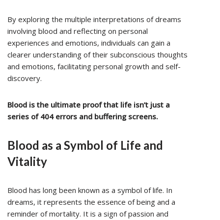
By exploring the multiple interpretations of dreams
involving blood and reflecting on personal
experiences and emotions, individuals can gain a
clearer understanding of their subconscious thoughts
and emotions, facilitating personal growth and self-
discovery.
Blood is the ultimate proof that life isn’t just a
series of 404 errors and buffering screens.
Blood as a Symbol of Life and
Vitality
Blood has long been known as a symbol of life. In
dreams, it represents the essence of being and a
reminder of mortality. It is a sign of passion and