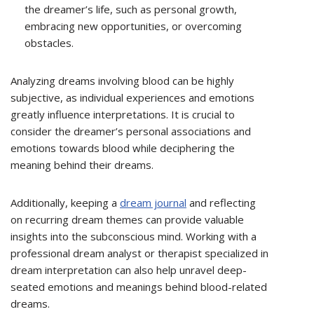
the dreamer’s life, such as personal growth,
embracing new opportunities, or overcoming
obstacles.
Analyzing dreams involving blood can be highly
subjective, as individual experiences and emotions
greatly influence interpretations. It is crucial to
consider the dreamer’s personal associations and
emotions towards blood while deciphering the
meaning behind their dreams.
Additionally, keeping a
dream journal
and reflecting
on recurring dream themes can provide valuable
insights into the subconscious mind. Working with a
professional dream analyst or therapist specialized in
dream interpretation can also help unravel deep-
seated emotions and meanings behind blood-related
dreams.