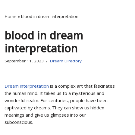
Home
»
blood in dream interpretation
blood in dream
interpretation
September 11, 2023
Dream Directory
Dream
interpretation
is a complex art that fascinates
the human mind. It takes us to a mysterious and
wonderful realm. For centuries, people have been
captivated by dreams. They can show us hidden
meanings and give us glimpses into our
subconscious.