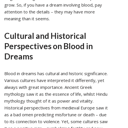
grow. So, if you have a dream involving blood, pay
attention to the details – they may have more
meaning than it seems.
Cultural and Historical
Perspectives on Blood in
Dreams
Blood in dreams has cultural and historic significance.
Various cultures have interpreted it differently, yet
always with great importance. Ancient Greek
mythology saw it as the essence of life, whilst Hindu
mythology thought of it as power and vitality.
Historical perspectives from medieval Europe saw it
as a bad omen predicting misfortune or death – due
to its connection to violence. Yet, some cultures saw