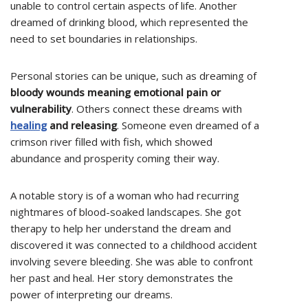
unable to control certain aspects of life. Another
dreamed of drinking blood, which represented the
need to set boundaries in relationships.
Personal stories can be unique, such as dreaming of
bloody wounds meaning emotional pain or
vulnerability
. Others connect these dreams with
healing
and releasing
. Someone even dreamed of a
crimson river filled with fish, which showed
abundance and prosperity coming their way.
A notable story is of a woman who had recurring
nightmares of blood-soaked landscapes. She got
therapy to help her understand the dream and
discovered it was connected to a childhood accident
involving severe bleeding. She was able to confront
her past and heal. Her story demonstrates the
power of interpreting our dreams.