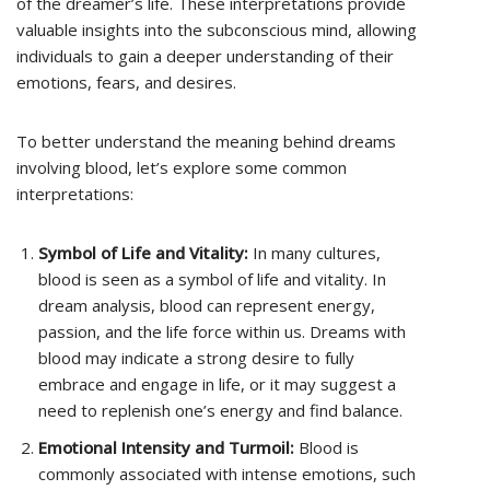
of the dreamer’s life. These interpretations provide
valuable insights into the subconscious mind, allowing
individuals to gain a deeper understanding of their
emotions, fears, and desires.
To better understand the meaning behind dreams
involving blood, let’s explore some common
interpretations:
Symbol of Life and Vitality:
In many cultures,
blood is seen as a symbol of life and vitality. In
dream analysis, blood can represent energy,
passion, and the life force within us. Dreams with
blood may indicate a strong desire to fully
embrace and engage in life, or it may suggest a
need to replenish one’s energy and find balance.
Emotional Intensity and Turmoil:
Blood is
commonly associated with intense emotions, such