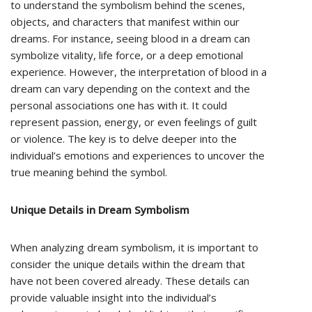
to understand the symbolism behind the scenes,
objects, and characters that manifest within our
dreams. For instance, seeing blood in a dream can
symbolize vitality, life force, or a deep emotional
experience. However, the interpretation of blood in a
dream can vary depending on the context and the
personal associations one has with it. It could
represent passion, energy, or even feelings of guilt
or violence. The key is to delve deeper into the
individual’s emotions and experiences to uncover the
true meaning behind the symbol.
Unique Details in Dream Symbolism
When analyzing dream symbolism, it is important to
consider the unique details within the dream that
have not been covered already. These details can
provide valuable insight into the individual’s