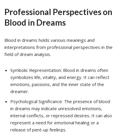
Professional Perspectives on
Blood in Dreams
Blood in dreams holds various meanings and
interpretations from professional perspectives in the
field of dream analysis.
Symbolic Representation: Blood in dreams often
symbolizes life, vitality, and energy. It can reflect
emotions, passions, and the inner state of the
dreamer.
Psychological Significance: The presence of blood
in dreams may indicate unresolved emotions,
internal conflicts, or repressed desires. It can also
represent a need for emotional healing or a
release of pent-up feelings.