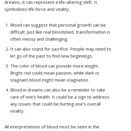
dreams, it can represent a life-altering shift. It
symbolizes life force and vitality.
Blood can suggest that personal growth can be
difficult. Just like real bloodshed, transformation is
often messy and challenging.
It can also stand for sacrifice. People may need to
let go of the past to find new beginnings.
The color of blood can provide more insight.
Bright red could mean passion, while dark or
stagnant blood might mean stagnation.
Blood in dreams can also be a reminder to take
care of one’s health. It could be a sign to address
any issues that could be hurting one’s overall
vitality.
All interpretations of blood must be seen in the