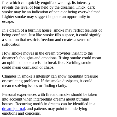
fire, which can quickly engulf a dwelling. Its intensity
reveals the level of fear held by the dreamer. Thick, dark
smoke may be an indication of panic or being overwhelmed.
Lighter smoke may suggest hope or an opportunity to
escape.
In a dream of a burning house, smoke may reflect feelings of
being confined. Just like smoke fills a space, it could signify
a situation that restricts freedom and creates a sense of
suffocation.
How smoke moves in the dream provides insight to the
dreamer’s thoughts and emotions. Rising smoke could mean
an uphill battle or a wish to break free. Swirling smoke
could mean confusion or chaos.
Changes in smoke’s intensity can show mounting pressure
or escalating problems. If the smoke dissipates, it could
mean resolving issues or finding clarity.
Personal experiences with fire and smoke should be taken
into account when interpreting dreams about burning
houses. Recurring motifs in dreams can be identified in a
dream journal
, and patterns may point to underlying
emotions and concerns.