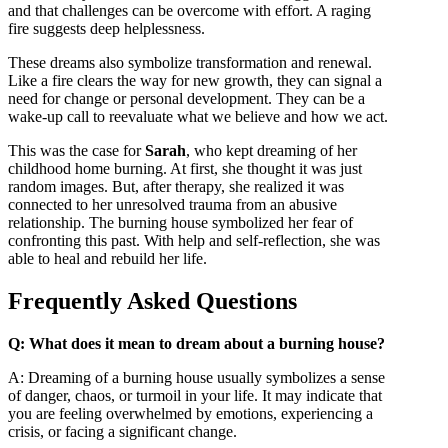
and that challenges can be overcome with effort. A raging
fire suggests deep helplessness.
These dreams also symbolize transformation and renewal.
Like a fire clears the way for new growth, they can signal a
need for change or personal development. They can be a
wake-up call to reevaluate what we believe and how we act.
This was the case for
Sarah
, who kept dreaming of her
childhood home burning. At first, she thought it was just
random images. But, after therapy, she realized it was
connected to her unresolved trauma from an abusive
relationship. The burning house symbolized her fear of
confronting this past. With help and self-reflection, she was
able to heal and rebuild her life.
Frequently Asked Questions
Q: What does it mean to dream about a burning house?
A: Dreaming of a burning house usually symbolizes a sense
of danger, chaos, or turmoil in your life. It may indicate that
you are feeling overwhelmed by emotions, experiencing a
crisis, or facing a significant change.