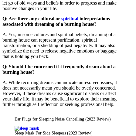
let go of old ways and beliefs in order to progress and make
positive changes in your life.
Q: Are there any cultural or
spiritual
interpretations
associated with dreaming of a burning house?
A: Yes, in some cultures and spiritual beliefs, dreaming of a
burning house can represent purification, spiritual
transformation, or a shedding of past negativity. It may also
symbolize the need to release negative emotions or baggage
that is holding you back.
Q: Should I be concerned if I frequently dream about a
burning house?
A: While recurring dreams can indicate unresolved issues, it
does not necessarily mean you should be overly concerned.
However, if these dreams cause significant distress or affect
your daily life, it may be beneficial to explore their meaning
further through self-reflection or seeking professional help.
Ear Plugs for Sleeping Noise Cancelling (2023 Review)
Sleep Mask For Side Sleepers (2023 Review)