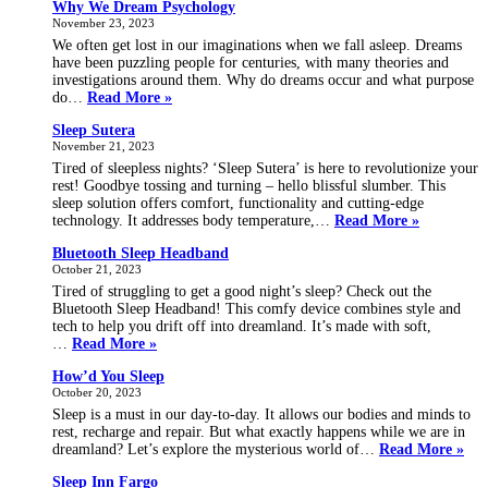
Why We Dream Psychology
coug
November 23, 2023
in
your
We often get lost in our imaginations when we fall asleep. Dreams
sleep
have been puzzling people for centuries, with many theories and
investigations around them. Why do dreams occur and what purpose
Why
do…
Read More »
We
Sleep Sutera
Dream
November 21, 2023
Psychology
Tired of sleepless nights? ‘Sleep Sutera’ is here to revolutionize your
rest! Goodbye tossing and turning – hello blissful slumber. This
sleep solution offers comfort, functionality and cutting-edge
Sleep
technology. It addresses body temperature,…
Read More »
Sutera
Bluetooth Sleep Headband
October 21, 2023
Tired of struggling to get a good night’s sleep? Check out the
Bluetooth Sleep Headband! This comfy device combines style and
tech to help you drift off into dreamland. It’s made with soft,
Bluetooth
…
Read More »
Sleep
How’d You Sleep
Headband
October 20, 2023
Sleep is a must in our day-to-day. It allows our bodies and minds to
rest, recharge and repair. But what exactly happens while we are in
Ho
dreamland? Let’s explore the mysterious world of…
Read More »
You
Sleep Inn Fargo
Sle