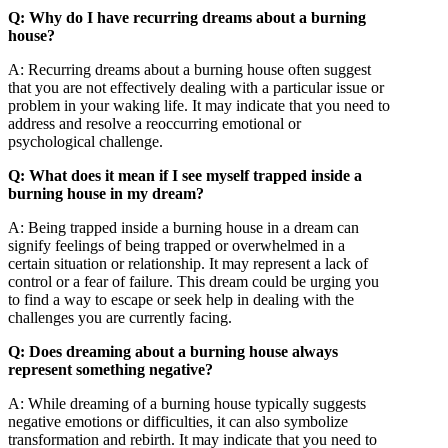
Q: Why do I have recurring dreams about a burning
house?
A: Recurring dreams about a burning house often suggest
that you are not effectively dealing with a particular issue or
problem in your waking life. It may indicate that you need to
address and resolve a reoccurring emotional or
psychological challenge.
Q: What does it mean if I see myself trapped inside a
burning house in my dream?
A: Being trapped inside a burning house in a dream can
signify feelings of being trapped or overwhelmed in a
certain situation or relationship. It may represent a lack of
control or a fear of failure. This dream could be urging you
to find a way to escape or seek help in dealing with the
challenges you are currently facing.
Q: Does dreaming about a burning house always
represent something negative?
A: While dreaming of a burning house typically suggests
negative emotions or difficulties, it can also symbolize
transformation and rebirth. It may indicate that you need to