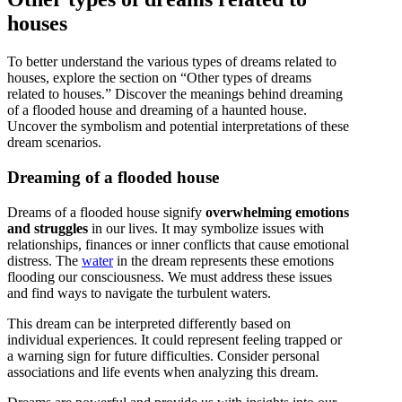
houses
To better understand the various types of dreams related to
houses, explore the section on “Other types of dreams
related to houses.” Discover the meanings behind dreaming
of a flooded house and dreaming of a haunted house.
Uncover the symbolism and potential interpretations of these
dream scenarios.
Dreaming of a flooded house
Dreams of a flooded house signify
overwhelming emotions
and struggles
in our lives. It may symbolize issues with
relationships, finances or inner conflicts that cause emotional
distress. The
water
in the dream represents these emotions
flooding our consciousness. We must address these issues
and find ways to navigate the turbulent waters.
This dream can be interpreted differently based on
individual experiences. It could represent feeling trapped or
a warning sign for future difficulties. Consider personal
associations and life events when analyzing this dream.