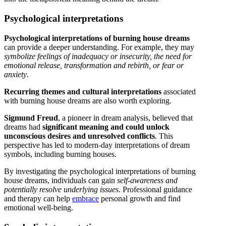
Psychological interpretations
Psychological interpretations of burning house dreams
can provide a deeper understanding. For example, they may
symbolize feelings of inadequacy or insecurity, the need for
emotional release, transformation and rebirth, or fear or
anxiety
.
Recurring themes and cultural interpretations
associated
with burning house dreams are also worth exploring.
Sigmund Freud
, a pioneer in dream analysis, believed that
dreams had
significant meaning and could unlock
unconscious desires and unresolved conflicts
. This
perspective has led to modern-day interpretations of dream
symbols, including burning houses.
By investigating the psychological interpretations of burning
house dreams, individuals can gain
self-awareness and
potentially resolve underlying issues
. Professional guidance
and therapy can help
embrace
personal growth and find
emotional well-being.