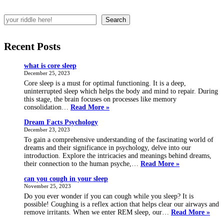
Search
Recent Posts
what is core sleep
December 25, 2023
Core sleep is a must for optimal functioning. It is a deep,
uninterrupted sleep which helps the body and mind to repair. During
this stage, the brain focuses on processes like memory
what
consolidation…
Read More »
is
Dream Facts Psychology
core
December 23, 2023
sleep
To gain a comprehensive understanding of the fascinating world of
dreams and their significance in psychology, delve into our
introduction. Explore the intricacies and meanings behind dreams,
Dream
their connection to the human psyche,…
Read More »
Facts
can you cough in your sleep
Psychology
November 25, 2023
Do you ever wonder if you can cough while you sleep? It is
possible! Coughing is a reflex action that helps clear our airways and
can
remove irritants. When we enter REM sleep, our…
Read More »
you