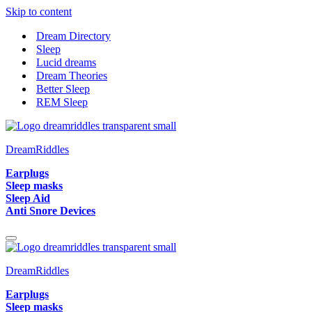
Skip to content
Dream Directory
Sleep
Lucid dreams
Dream Theories
Better Sleep
REM Sleep
DreamRiddles
Earplugs
Sleep masks
Sleep Aid
Anti Snore Devices
Navigation
Menu
DreamRiddles
Earplugs
Sleep masks