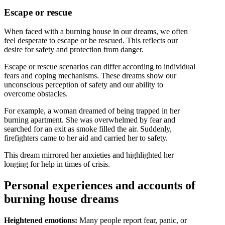
Escape or rescue
When faced with a burning house in our dreams, we often
feel desperate to escape or be rescued. This reflects our
desire for safety and protection from danger.
Escape or rescue scenarios can differ according to individual
fears and coping mechanisms. These dreams show our
unconscious perception of safety and our ability to
overcome obstacles.
For example, a woman dreamed of being trapped in her
burning apartment. She was overwhelmed by fear and
searched for an exit as smoke filled the air. Suddenly,
firefighters came to her aid and carried her to safety.
This dream mirrored her anxieties and highlighted her
longing for help in times of crisis.
Personal experiences and accounts of
burning house dreams
Heightened emotions:
Many people report fear, panic, or