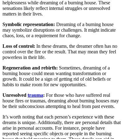
helplessness while dreaming of a burning house. These
sensations likely reflect internal struggles or unresolved
matters in their lives.
Symbolic representation:
Dreaming of a burning house
may symbolize disruptions or challenges. It might indicate
chaos, loss, or a requirement for change.
Loss of control:
In these dreams, the dreamer often has no
control over the fire or the result. That may mean they feel
powerless in their life.
Regeneration and rebirth:
Sometimes, dreaming of a
burning house could mean wanting transformation or
growth. It could be a sign of getting rid of old beliefs or
habits to make room for new opportunities.
Unresolved
trauma
:
For those who have suffered real
house fires or traumas, dreaming about burning houses may
be their subconscious attempting to heal from past events.
It’s worth noting that each person’s experience with these
dreams is unique. Additionally, there are personal details that
arise in personal accounts. For instance, people have
reported seeing specific objects or people in the burning