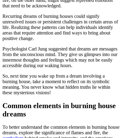
fire, on the other hand, might suggest repressed emotions
that need to be acknowledged.
Recurring dreams of burning houses could signify
unresolved issues or persistent challenges in certain areas of
life. Realizing these patterns can help individuals identify
areas that require attention and find ways to bring about
positive change.
Psychologist Carl Jung suggested that dreams are messages
from the unconscious mind. They give us glimpses into our
innermost thoughts and feelings which may not be easily
accessible during our waking hours.
So, next time you wake up from a dream involving a
burning house, take a moment to reflect on its symbolic
meaning. You never know what hidden truths lie within
these mysterious visions!
Common elements in burning house
dreams
To better understand the common elements in burning house
dreams, explore the significance of flames and fire, the