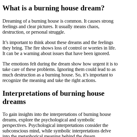
What is a burning house dream?
Dreaming of a burning house is common. It causes strong
feelings and clear pictures. It usually means chaos,
destruction, or personal struggle.
It’s important to think about these dreams and the feelings
they bring. The fire shows loss of control or worries in life.
It can be a warning about issues that have been ignored.
The emotions felt during the dream show how urgent it is to
take care of these problems. Ignoring them could lead to as
much destruction as a burning house. So, it’s important to
recognize the meaning and take the right actions.
Interpretations of burning house
dreams
To gain insights into the interpretations of burning house
dreams, explore the psychological and symbolic
perspectives. Psychological interpretations consider the
subconscious mind, while symbolic interpretations delve
into the metaphorical meaning behind the dream.