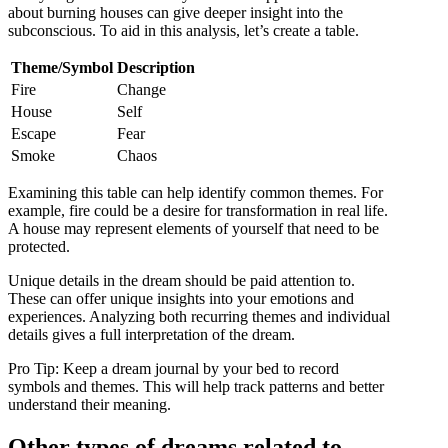
about burning houses can give deeper insight into the
subconscious. To aid in this analysis, let’s create a table.
Theme/Symbol
Description
Fire
Change
House
Self
Escape
Fear
Smoke
Chaos
Examining this table can help identify common themes. For
example, fire could be a desire for transformation in real life.
A house may represent elements of yourself that need to be
protected.
Unique details in the dream should be paid attention to.
These can offer unique insights into your emotions and
experiences. Analyzing both recurring themes and individual
details gives a full interpretation of the dream.
Pro Tip: Keep a dream journal by your bed to record
symbols and themes. This will help track patterns and better
understand their meaning.
Other types of dreams related to