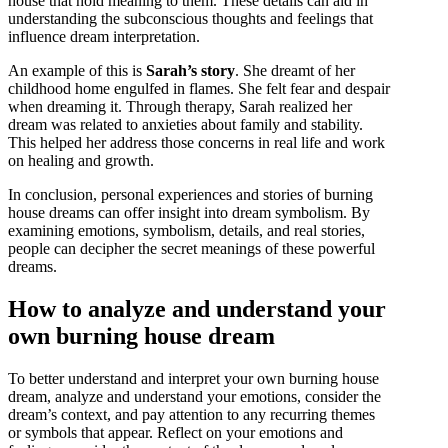
house that hold meaning to them. These details can aid in
understanding the subconscious thoughts and feelings that
influence dream interpretation.
An example of this is
Sarah’s story
. She dreamt of her
childhood home engulfed in flames. She felt fear and despair
when dreaming it. Through therapy, Sarah realized her
dream was related to anxieties about family and stability.
This helped her address those concerns in real life and work
on healing and growth.
In conclusion, personal experiences and stories of burning
house dreams can offer insight into dream symbolism. By
examining emotions, symbolism, details, and real stories,
people can decipher the secret meanings of these powerful
dreams.
How to analyze and understand your
own burning house dream
To better understand and interpret your own burning house
dream, analyze and understand your emotions, consider the
dream’s context, and pay attention to any recurring themes
or symbols that appear. Reflect on your emotions and