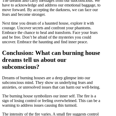
The dreams also carry messages from our subconscious. We
have to acknowledge and address our emotional baggage, to
move forward. By accepting the darkness, we can face our
fears and become stronger.
Next time you dream of a haunted house, explore it with
courage. Uncover secrets and confront your phantoms.
Embrace the chance to heal and transform. Face your fears
and be free. Don’t be afraid of the mysteries you could
uncover. Embrace the haunting and find inner peace.
Conclusion: What can burning house
dreams tell us about our
subconscious?
Dreams of burning houses are a deep glimpse into our
subconscious mind. They show us underlying fears and
anxieties, or unresolved issues that can harm our well-being.
The burning house symbolizes our inner self. The fire is a
sign of losing control or feeling overwhelmed. This can be a
warning to address issues causing this turmoil.
The intensity of the fire varies. A small fire suggests control