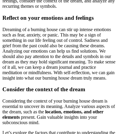
feelings, consider the context of the dream, and analyze any
recurring themes or symbols.
Reflect on your emotions and feelings
Dreaming of a burning house can stir up intense emotions
such as fear, anxiety, or panic. This may be a sign of
something in our life feeling out of control. Sadness and
grief from the past could also be causing these dreams.
Analyzing our emotions can help us find solutions. We
should also pay attention to the details and symbols in our
dream as they may hold significant meaning. To make sense
of it all, we can keep a dream journal and practice
meditation or mindfulness. With self-reflection, we can gain
insight into what our burning house dream truly means.
Consider the context of the dream
Considering the context of your burning house dream is
essential to uncover its meaning. Analyze various aspects of
the dream, such as the
location, emotions, and other
elements
present. Gain valuable insights into your
subconscious mind.
Let’s explore the factors that contribute to understanding the