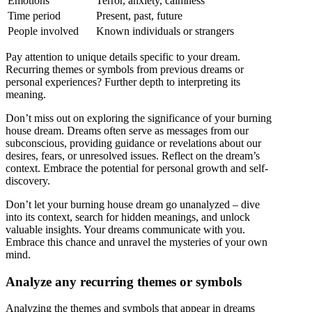
Emotions
Terror, anxiety, calmness
Time period
Present, past, future
People involved
Known individuals or strangers
Pay attention to unique details specific to your dream.
Recurring themes or symbols from previous dreams or
personal experiences? Further depth to interpreting its
meaning.
Don’t miss out on exploring the significance of your burning
house dream. Dreams often serve as messages from our
subconscious, providing guidance or revelations about our
desires, fears, or unresolved issues. Reflect on the dream’s
context. Embrace the potential for personal growth and self-
discovery.
Don’t let your burning house dream go unanalyzed – dive
into its context, search for hidden meanings, and unlock
valuable insights. Your dreams communicate with you.
Embrace this chance and unravel the mysteries of your own
mind.
Analyze any recurring themes or symbols
Analyzing the themes and symbols that appear in dreams