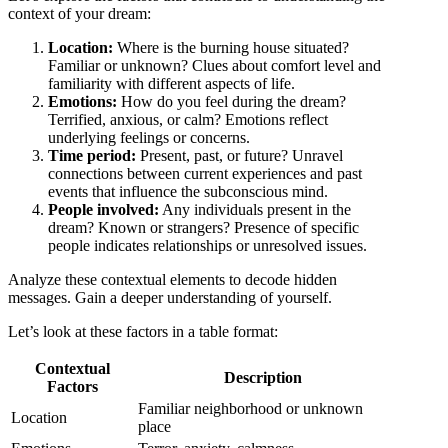
context of your dream:
Location:
Where is the burning house situated?
Familiar or unknown? Clues about comfort level and
familiarity with different aspects of life.
Emotions:
How do you feel during the dream?
Terrified, anxious, or calm? Emotions reflect
underlying feelings or concerns.
Time period:
Present, past, or future? Unravel
connections between current experiences and past
events that influence the subconscious mind.
People involved:
Any individuals present in the
dream? Known or strangers? Presence of specific
people indicates relationships or unresolved issues.
Analyze these contextual elements to decode hidden
messages. Gain a deeper understanding of yourself.
Let’s look at these factors in a table format:
Contextual
Description
Factors
Familiar neighborhood or unknown
Location
place