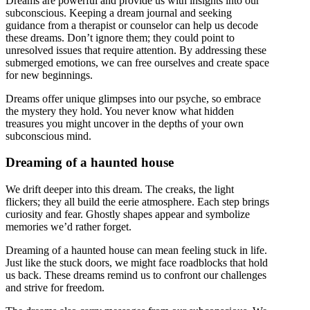
Dreams are powerful and provide us with insights into our
subconscious. Keeping a dream journal and seeking
guidance from a therapist or counselor can help us decode
these dreams. Don’t ignore them; they could point to
unresolved issues that require attention. By addressing these
submerged emotions, we can free ourselves and create space
for new beginnings.
Dreams offer unique glimpses into our psyche, so embrace
the mystery they hold. You never know what hidden
treasures you might uncover in the depths of your own
subconscious mind.
Dreaming of a haunted house
We drift deeper into this dream. The creaks, the light
flickers; they all build the eerie atmosphere. Each step brings
curiosity and fear. Ghostly shapes appear and symbolize
memories we’d rather forget.
Dreaming of a haunted house can mean feeling stuck in life.
Just like the stuck doors, we might face roadblocks that hold
us back. These dreams remind us to confront our challenges
and strive for freedom.