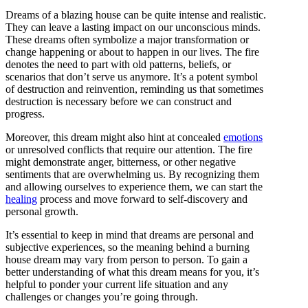
Dreams of a blazing house can be quite intense and realistic.
They can leave a lasting impact on our unconscious minds.
These dreams often symbolize a major transformation or
change happening or about to happen in our lives. The fire
denotes the need to part with old patterns, beliefs, or
scenarios that don’t serve us anymore. It’s a potent symbol
of destruction and reinvention, reminding us that sometimes
destruction is necessary before we can construct and
progress.
Moreover, this dream might also hint at concealed
emotions
or unresolved conflicts that require our attention. The fire
might demonstrate anger, bitterness, or other negative
sentiments that are overwhelming us. By recognizing them
and allowing ourselves to experience them, we can start the
healing
process and move forward to self-discovery and
personal growth.
It’s essential to keep in mind that dreams are personal and
subjective experiences, so the meaning behind a burning
house dream may vary from person to person. To gain a
better understanding of what this dream means for you, it’s
helpful to ponder your current life situation and any
challenges or changes you’re going through.