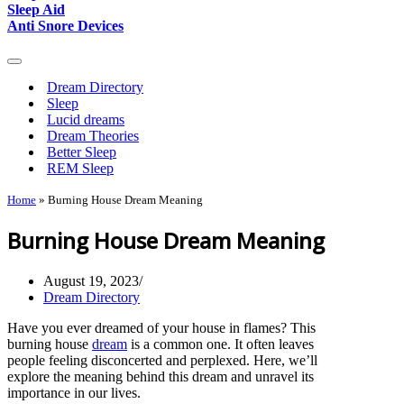
Sleep Aid
Anti Snore Devices
Navigation
Menu
Dream Directory
Sleep
Lucid dreams
Dream Theories
Better Sleep
REM Sleep
Home
»
Burning House Dream Meaning
Burning House Dream Meaning
August 19, 2023
Dream Directory
Have you ever dreamed of your house in flames? This
burning house
dream
is a common one. It often leaves
people feeling disconcerted and perplexed. Here, we’ll
explore the meaning behind this dream and unravel its
importance in our lives.