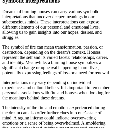
Symbolic interpretations
Dreams of burning houses can carry various symbolic
interpretations that uncover deeper meanings in our
subconscious minds. These interpretations can expose
different elements of our personal and emotional lives,
allowing us to gain insights into our hopes, desires, and
struggles.
The symbol of fire can mean transformation, passion, or
destruction, depending on the dream’s context. Houses
represent the self and its varied facets: relationships, career,
and identity. Meanwhile, a burning house symbolizes a
significant change or upheaval happening in our lives,
potentially expressing feelings of loss or a need for renewal.
Interpretations may vary depending on individual
experiences and cultural beliefs. It is important to remember
personal associations with fire and houses when looking for
the meanings behind these dreams.
The intensity of the fire and emotions experienced during
the dream can also offer further clues into one’s state of
mind. A raging inferno could indicate overpowering
emotions or a sense of being overwhelmed. A smoldering