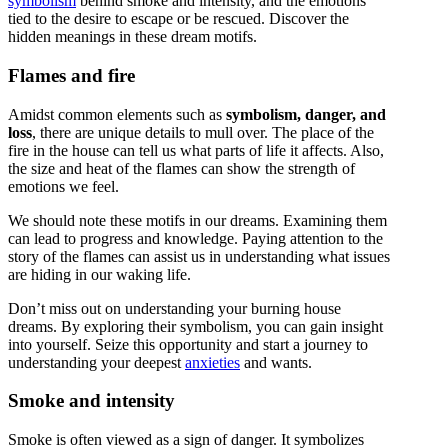
symbolism
behind smoke and intensity, and the emotions
tied to the desire to escape or be rescued. Discover the
hidden meanings in these dream motifs.
Flames and fire
Amidst common elements such as
symbolism, danger, and
loss
, there are unique details to mull over. The place of the
fire in the house can tell us what parts of life it affects. Also,
the size and heat of the flames can show the strength of
emotions we feel.
We should note these motifs in our dreams. Examining them
can lead to progress and knowledge. Paying attention to the
story of the flames can assist us in understanding what issues
are hiding in our waking life.
Don’t miss out on understanding your burning house
dreams. By exploring their symbolism, you can gain insight
into yourself. Seize this opportunity and start a journey to
understanding your deepest
anxieties
and wants.
Smoke and intensity
Smoke is often viewed as a sign of danger. It symbolizes