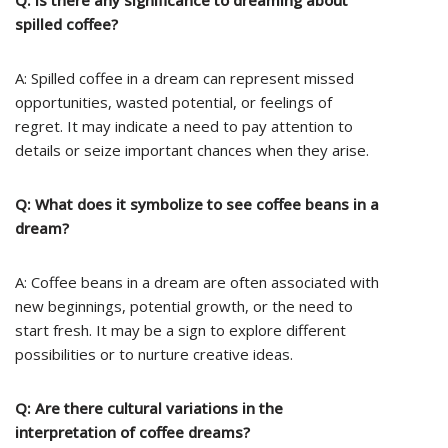
Q: Is there any significance to dreaming about
spilled coffee?
A: Spilled coffee in a dream can represent missed
opportunities, wasted potential, or feelings of
regret. It may indicate a need to pay attention to
details or seize important chances when they arise.
Q: What does it symbolize to see coffee beans in a
dream?
A: Coffee beans in a dream are often associated with
new beginnings, potential growth, or the need to
start fresh. It may be a sign to explore different
possibilities or to nurture creative ideas.
Q: Are there cultural variations in the
interpretation of coffee dreams?