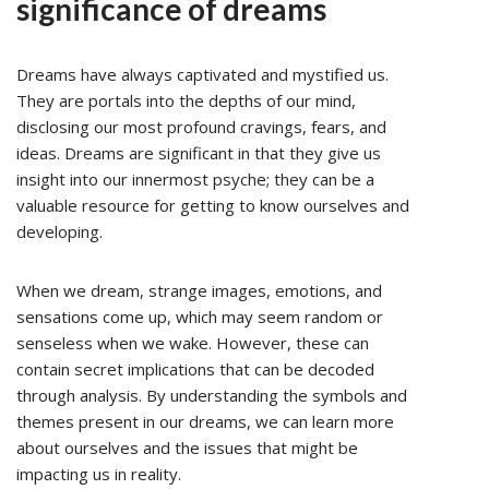
significance of dreams
Dreams have always captivated and mystified us.
They are portals into the depths of our mind,
disclosing our most profound cravings, fears, and
ideas. Dreams are significant in that they give us
insight into our innermost psyche; they can be a
valuable resource for getting to know ourselves and
developing.
When we dream, strange images, emotions, and
sensations come up, which may seem random or
senseless when we wake. However, these can
contain secret implications that can be decoded
through analysis. By understanding the symbols and
themes present in our dreams, we can learn more
about ourselves and the issues that might be
impacting us in reality.