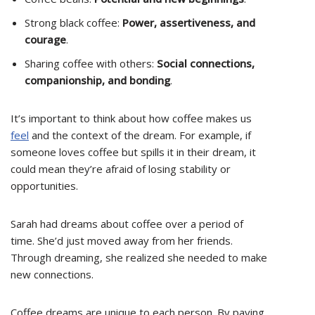
Strong black coffee:
Power, assertiveness, and
courage
.
Sharing coffee with others:
Social connections,
companionship, and bonding
.
It’s important to think about how coffee makes us
feel
and the context of the dream. For example, if
someone loves coffee but spills it in their dream, it
could mean they’re afraid of losing stability or
opportunities.
Sarah had dreams about coffee over a period of
time. She’d just moved away from her friends.
Through dreaming, she realized she needed to make
new connections.
Coffee dreams are unique to each person. By paying