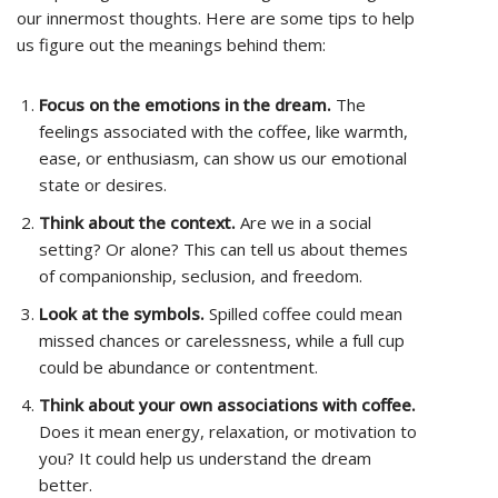
our innermost thoughts. Here are some tips to help
us figure out the meanings behind them:
Focus on the emotions in the dream.
The
feelings associated with the coffee, like warmth,
ease, or enthusiasm, can show us our emotional
state or desires.
Think about the context.
Are we in a social
setting? Or alone? This can tell us about themes
of companionship, seclusion, and freedom.
Look at the symbols.
Spilled coffee could mean
missed chances or carelessness, while a full cup
could be abundance or contentment.
Think about your own associations with coffee.
Does it mean energy, relaxation, or motivation to
you? It could help us understand the dream
better.