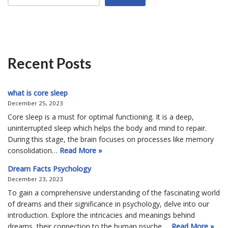
Recent Posts
what is core sleep
December 25, 2023
Core sleep is a must for optimal functioning. It is a deep,
uninterrupted sleep which helps the body and mind to repair.
During this stage, the brain focuses on processes like memory
consolidation…
Read More »
Dream Facts Psychology
December 23, 2023
To gain a comprehensive understanding of the fascinating world
of dreams and their significance in psychology, delve into our
introduction. Explore the intricacies and meanings behind
dreams, their connection to the human psyche,…
Read More »