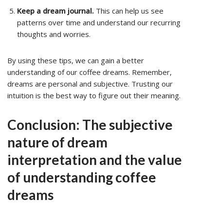
Keep a dream journal.
This can help us see
patterns over time and understand our recurring
thoughts and worries.
By using these tips, we can gain a better
understanding of our coffee dreams. Remember,
dreams are personal and subjective. Trusting our
intuition is the best way to figure out their meaning.
Conclusion: The subjective
nature of dream
interpretation and the value
of understanding coffee
dreams