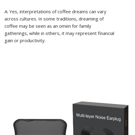
A: Yes, interpretations of coffee dreams can vary
across cultures. In some traditions, dreaming of
coffee may be seen as an omen for family
gatherings, while in others, it may represent financial
gain or productivity.