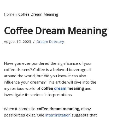
Home
»
Coffee Dream Meaning
Coffee Dream Meaning
August 19, 2023
Dream Directory
Have you ever pondered the significance of your
coffee dreams? Coffee is a beloved beverage all
around the world, but did you know it can also
influence your dreams? This article will dive into the
mysterious world of
coffee
dream
meaning
and
investigate its various interpretations.
When it comes to
coffee dream meaning
, many
possibilities exist. One
interpretation
suggests that