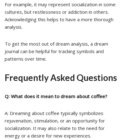
For example, it may represent socialization in some
cultures, but restlessness or addiction in others.
Acknowledging this helps to have a more thorough
analysis.
To get the most out of dream analysis, a dream
journal can be helpful for tracking symbols and
patterns over time.
Frequently Asked Questions
Q: What does it mean to dream about coffee?
A: Dreaming about coffee typically symbolizes
rejuvenation, stimulation, or an opportunity for
socialization. It may also relate to the need for
energy or a desire for new experiences.