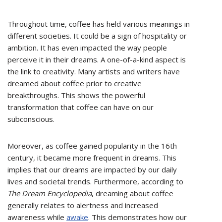
Throughout time, coffee has held various meanings in
different societies. It could be a sign of hospitality or
ambition. It has even impacted the way people
perceive it in their dreams. A one-of-a-kind aspect is
the link to creativity. Many artists and writers have
dreamed about coffee prior to creative
breakthroughs. This shows the powerful
transformation that coffee can have on our
subconscious.
Moreover, as coffee gained popularity in the 16th
century, it became more frequent in dreams. This
implies that our dreams are impacted by our daily
lives and societal trends. Furthermore, according to
The Dream Encyclopedia
, dreaming about coffee
generally relates to alertness and increased
awareness while
awake
. This demonstrates how our