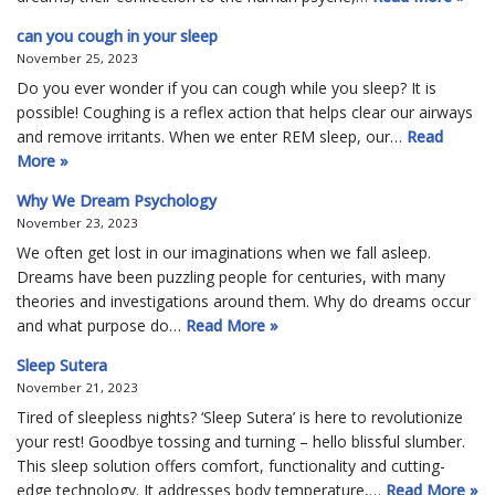
can you cough in your sleep
November 25, 2023
Do you ever wonder if you can cough while you sleep? It is
possible! Coughing is a reflex action that helps clear our airways
and remove irritants. When we enter REM sleep, our…
Read
More »
Why We Dream Psychology
November 23, 2023
We often get lost in our imaginations when we fall asleep.
Dreams have been puzzling people for centuries, with many
theories and investigations around them. Why do dreams occur
and what purpose do…
Read More »
Sleep Sutera
November 21, 2023
Tired of sleepless nights? ‘Sleep Sutera’ is here to revolutionize
your rest! Goodbye tossing and turning – hello blissful slumber.
This sleep solution offers comfort, functionality and cutting-
edge technology. It addresses body temperature,…
Read More »