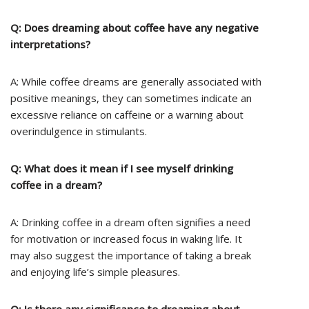
Q: Does dreaming about coffee have any negative
interpretations?
A: While coffee dreams are generally associated with
positive meanings, they can sometimes indicate an
excessive reliance on caffeine or a warning about
overindulgence in stimulants.
Q: What does it mean if I see myself drinking
coffee in a dream?
A: Drinking coffee in a dream often signifies a need
for motivation or increased focus in waking life. It
may also suggest the importance of taking a break
and enjoying life’s simple pleasures.