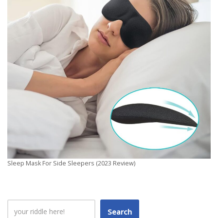
Sleep Mask For Side Sleepers (2023 Review)
Search