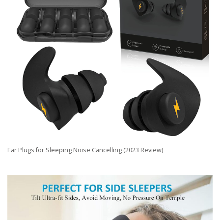
Ear Plugs for Sleeping Noise Cancelling (2023 Review)