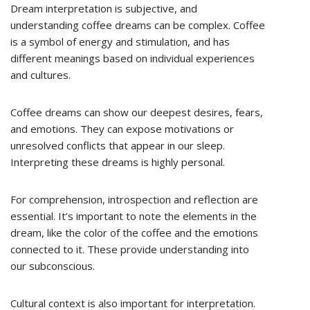
Dream interpretation is subjective, and
understanding coffee dreams can be complex. Coffee
is a symbol of energy and stimulation, and has
different meanings based on individual experiences
and cultures.
Coffee dreams can show our deepest desires, fears,
and emotions. They can expose motivations or
unresolved conflicts that appear in our sleep.
Interpreting these dreams is highly personal.
For comprehension, introspection and reflection are
essential. It’s important to note the elements in the
dream, like the color of the coffee and the emotions
connected to it. These provide understanding into
our subconscious.
Cultural context is also important for interpretation.