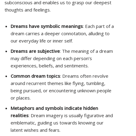
subconscious and enables us to grasp our deepest
thoughts and feelings.
Dreams have symbolic meanings
: Each part of a
dream carries a deeper connotation, alluding to
our everyday life or inner self.
Dreams are subjective
: The meaning of a dream
may differ depending on each person’s
experiences, beliefs, and sentiments.
Common dream topics
: Dreams often revolve
around recurrent themes like flying, tumbling,
being pursued, or encountering unknown people
or places.
Metaphors and symbols indicate hidden
realities
: Dream imagery is usually figurative and
emblematic, guiding us towards knowing our
latent wishes and fears.