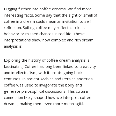
Digging further into coffee dreams, we find more
interesting facts. Some say that the sight or smell of
coffee in a dream could mean an invitation to self-
reflection. Spilling coffee may reflect careless
behavior or missed chances in real life. These
interpretations show how complex and rich dream
analysis is.
Exploring the history of coffee dream analysis is
fascinating. Coffee has long been linked to creativity
and intellectualism, with its roots going back
centuries. In ancient Arabian and Persian societies,
coffee was used to invigorate the body and
generate philosophical discussions. This cultural
connection likely shaped how we interpret coffee
dreams, making them even more meaningful.