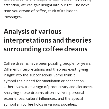
attention, we can gain insight into our life. The next
time you dream of coffee, think of its hidden
messages.
Analysis of various
interpretations and theories
surrounding coffee dreams
Coffee dreams have been puzzling people for years.
Different interpretations and theories exist, giving
insight into the subconscious. Some think it
symbolizes a need for stimulation or connection.
Others view it as a sign of productivity and alertness.
Analyzing these dreams often involves personal
experiences, cultural influences, and the special
symbolism coffee holds in various societies.