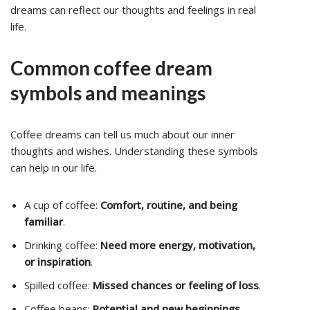
dreams can reflect our thoughts and feelings in real
life.
Common coffee dream
symbols and meanings
Coffee dreams can tell us much about our inner
thoughts and wishes. Understanding these symbols
can help in our life.
A cup of coffee:
Comfort, routine, and being
familiar
.
Drinking coffee:
Need more energy, motivation,
or inspiration
.
Spilled coffee:
Missed chances or feeling of loss
.
Coffee beans:
Potential and new beginnings
.