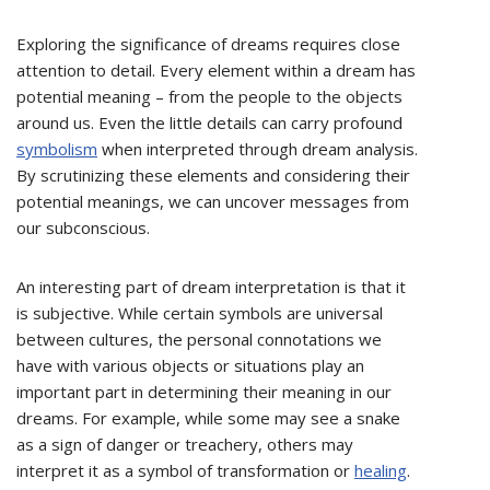
Exploring the significance of dreams requires close
attention to detail. Every element within a dream has
potential meaning – from the people to the objects
around us. Even the little details can carry profound
symbolism
when interpreted through dream analysis.
By scrutinizing these elements and considering their
potential meanings, we can uncover messages from
our subconscious.
An interesting part of dream interpretation is that it
is subjective. While certain symbols are universal
between cultures, the personal connotations we
have with various objects or situations play an
important part in determining their meaning in our
dreams. For example, while some may see a snake
as a sign of danger or treachery, others may
interpret it as a symbol of transformation or
healing
.