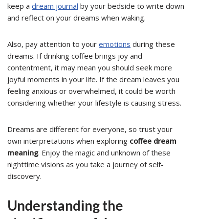
keep a
dream journal
by your bedside to write down
and reflect on your dreams when waking.
Also, pay attention to your
emotions
during these
dreams. If drinking coffee brings joy and
contentment, it may mean you should seek more
joyful moments in your life. If the dream leaves you
feeling anxious or overwhelmed, it could be worth
considering whether your lifestyle is causing stress.
Dreams are different for everyone, so trust your
own interpretations when exploring
coffee dream
meaning
. Enjoy the magic and unknown of these
nighttime visions as you take a journey of self-
discovery.
Understanding the