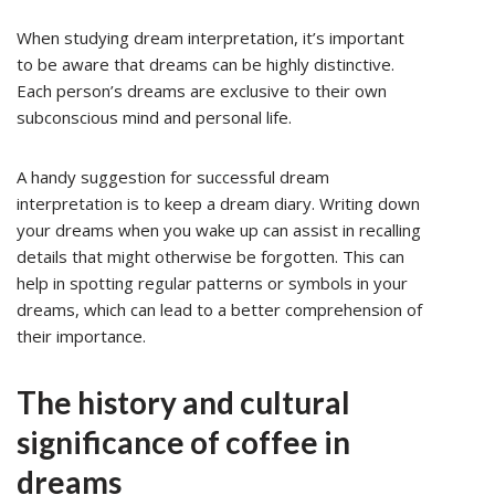
When studying dream interpretation, it’s important
to be aware that dreams can be highly distinctive.
Each person’s dreams are exclusive to their own
subconscious mind and personal life.
A handy suggestion for successful dream
interpretation is to keep a dream diary. Writing down
your dreams when you wake up can assist in recalling
details that might otherwise be forgotten. This can
help in spotting regular patterns or symbols in your
dreams, which can lead to a better comprehension of
their importance.
The history and cultural
significance of coffee in
dreams