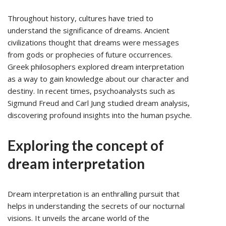
Throughout history, cultures have tried to
understand the significance of dreams. Ancient
civilizations thought that dreams were messages
from gods or prophecies of future occurrences.
Greek philosophers explored dream interpretation
as a way to gain knowledge about our character and
destiny. In recent times, psychoanalysts such as
Sigmund Freud and Carl Jung studied dream analysis,
discovering profound insights into the human psyche.
Exploring the concept of
dream interpretation
Dream interpretation is an enthralling pursuit that
helps in understanding the secrets of our nocturnal
visions. It unveils the arcane world of the