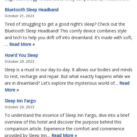
Bluetooth Sleep Headband
October 21, 2023
Tired of struggling to get a good night’s sleep? Check out the
Bluetooth Sleep Headband! This comfy device combines style
and tech to help you drift off into dreamland. It’s made with soft,
…
Read More »
How’d You Sleep
October 20, 2023
Sleep is a must in our day-to-day. It allows our bodies and minds
to rest, recharge and repair. But what exactly happens while we
are in dreamland? Let’s explore the mysterious world of…
Read
More »
Sleep Inn Fargo
October 20, 2023
To understand the essence of Sleep Inn Fargo, dive into a brief
overview of this hotel and discover the purpose behind this
comparison article. Experience the comfort and convenience
provided by Sleep Inn…
Read More »