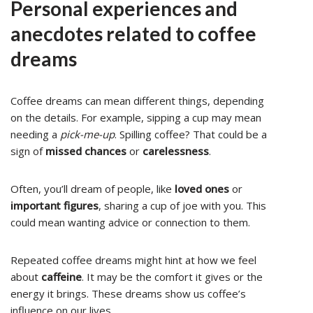
Personal experiences and
anecdotes related to coffee
dreams
Coffee dreams can mean different things, depending
on the details. For example, sipping a cup may mean
needing a
pick-me-up
. Spilling coffee? That could be a
sign of
missed chances
or
carelessness
.
Often, you’ll dream of people, like
loved ones
or
important figures
, sharing a cup of joe with you. This
could mean wanting advice or connection to them.
Repeated coffee dreams might hint at how we feel
about
caffeine
. It may be the comfort it gives or the
energy it brings. These dreams show us coffee’s
influence on our lives.