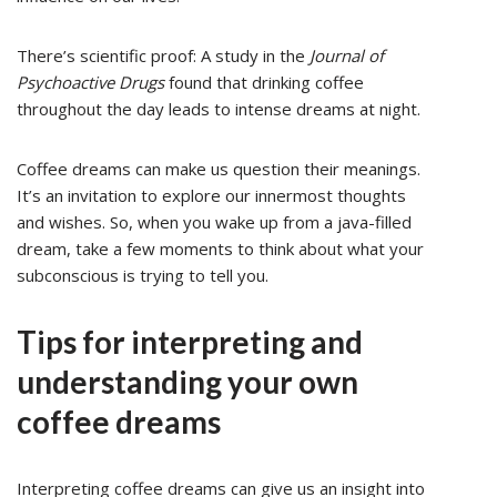
There’s scientific proof: A study in the
Journal of
Psychoactive Drugs
found that drinking coffee
throughout the day leads to intense dreams at night.
Coffee dreams can make us question their meanings.
It’s an invitation to explore our innermost thoughts
and wishes. So, when you wake up from a java-filled
dream, take a few moments to think about what your
subconscious is trying to tell you.
Tips for interpreting and
understanding your own
coffee dreams
Interpreting coffee dreams can give us an insight into