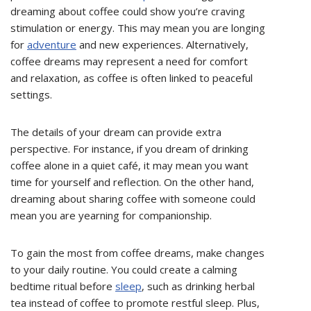
dreaming about coffee could show you’re craving
stimulation or energy. This may mean you are longing
for
adventure
and new experiences. Alternatively,
coffee dreams may represent a need for comfort
and relaxation, as coffee is often linked to peaceful
settings.
The details of your dream can provide extra
perspective. For instance, if you dream of drinking
coffee alone in a quiet café, it may mean you want
time for yourself and reflection. On the other hand,
dreaming about sharing coffee with someone could
mean you are yearning for companionship.
To gain the most from coffee dreams, make changes
to your daily routine. You could create a calming
bedtime ritual before
sleep
, such as drinking herbal
tea instead of coffee to promote restful sleep. Plus,