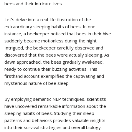
bees and their intricate lives.
Let’s delve into a real-life illustration of the
extraordinary sleeping habits of bees. In one
instance, a beekeeper noticed that bees in their hive
suddenly became motionless during the night.
Intrigued, the beekeeper carefully observed and
discovered that the bees were actually sleeping. As
dawn approached, the bees gradually awakened,
ready to continue their buzzing activities. This
firsthand account exemplifies the captivating and
mysterious nature of bee sleep.
By employing semantic NLP techniques, scientists
have uncovered remarkable information about the
sleeping habits of bees. Studying their sleep
patterns and behaviors provides valuable insights
into their survival strategies and overall biology.