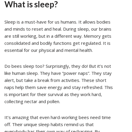
What is sleep?
Sleep is a must-have for us humans. It allows bodies
and minds to reset and heal. During sleep, our brains
are still working, but in a different way. Memory gets
consolidated and bodily functions get regulated. It is
essential for our physical and mental health.
Do bees sleep too? Surprisingly, they do! But it’s not
like human sleep. They have “power naps”. They stay
alert, but take a break from activities. These short
naps help them save energy and stay refreshed. This
is important for their survival as they work hard,
collecting nectar and pollen.
It’s amazing that even hard-working bees need time
off. Their unique sleep habits remind us that
everybody has their own way of recharging. By