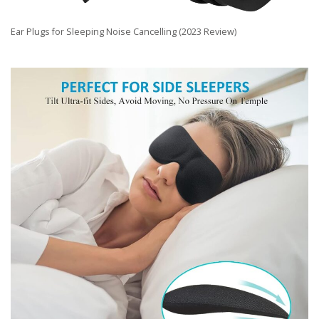
Ear Plugs for Sleeping Noise Cancelling (2023 Review)