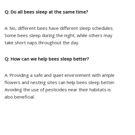
Q: Do all bees sleep at the same time?
A: No, different bees have different sleep schedules.
Some bees sleep during the night, while others may
take short naps throughout the day.
Q: How can we help bees sleep better?
A: Providing a safe and quiet environment with ample
flowers and nesting sites can help bees sleep better.
Avoiding the use of pesticides near their habitats is
also beneficial.