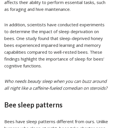
affects their ability to perform essential tasks, such
as foraging and hive maintenance.
In addition, scientists have conducted experiments
to determine the impact of sleep deprivation on
bees. One study found that sleep-deprived honey
bees experienced impaired learning and memory
capabilities compared to well-rested bees. These
findings highlight the importance of sleep for bees’
cognitive functions.
Who needs beauty sleep when you can buzz around
all night like a caffeine-fueled comedian on steroids?
Bee sleep patterns
Bees have sleep patterns different from ours. Unlike