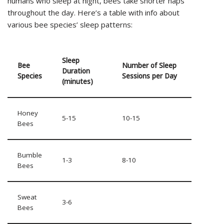
humans who sleep at night, bees take shorter naps
throughout the day. Here’s a table with info about
various bee species’ sleep patterns:
Sleep
Bee
Number of Sleep
Duration
Species
Sessions per Day
(minutes)
Honey
5-15
10-15
Bees
Bumble
1-3
8-10
Bees
Sweat
3-6
Bees