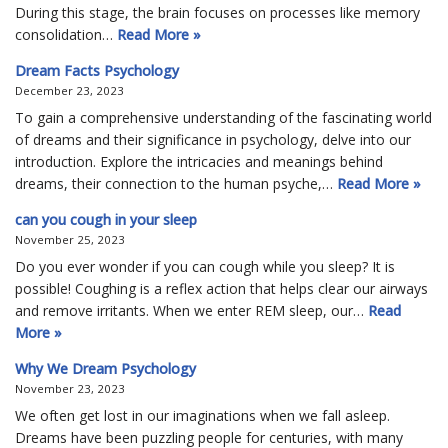
During this stage, the brain focuses on processes like memory
consolidation…
Read More »
Dream Facts Psychology
December 23, 2023
To gain a comprehensive understanding of the fascinating world
of dreams and their significance in psychology, delve into our
introduction. Explore the intricacies and meanings behind
dreams, their connection to the human psyche,…
Read More »
can you cough in your sleep
November 25, 2023
Do you ever wonder if you can cough while you sleep? It is
possible! Coughing is a reflex action that helps clear our airways
and remove irritants. When we enter REM sleep, our…
Read
More »
Why We Dream Psychology
November 23, 2023
We often get lost in our imaginations when we fall asleep.
Dreams have been puzzling people for centuries, with many