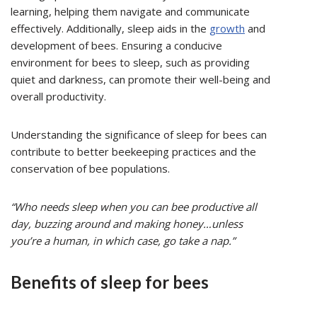
learning, helping them navigate and communicate
effectively. Additionally, sleep aids in the
growth
and
development of bees. Ensuring a conducive
environment for bees to sleep, such as providing
quiet and darkness, can promote their well-being and
overall productivity.
Understanding the significance of sleep for bees can
contribute to better beekeeping practices and the
conservation of bee populations.
“Who needs sleep when you can bee productive all
day, buzzing around and making honey…unless
you’re a human, in which case, go take a nap.”
Benefits of sleep for bees