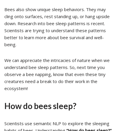
Bees also show unique sleep behaviors. They may
cling onto surfaces, rest standing up, or hang upside
down. Research into bee sleep patterns is recent.
Scientists are trying to understand these patterns
better to learn more about bee survival and well-
being.
We can appreciate the intricacies of nature when we
understand bee sleep patterns. So, next time you
observe a bee napping, know that even these tiny
creatures need a break to do their work in the
ecosystem!
How do bees sleep?
Scientists use semantic NLP to explore the sleeping
habits of bees. Understanding
“How do bees sleep?”