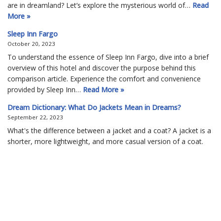
are in dreamland? Let’s explore the mysterious world of…
Read
More »
Sleep Inn Fargo
October 20, 2023
To understand the essence of Sleep Inn Fargo, dive into a brief
overview of this hotel and discover the purpose behind this
comparison article. Experience the comfort and convenience
provided by Sleep Inn…
Read More »
Dream Dictionary: What Do Jackets Mean in Dreams?
September 22, 2023
What's the difference between a jacket and a coat? A jacket is a
shorter, more lightweight, and more casual version of a coat.