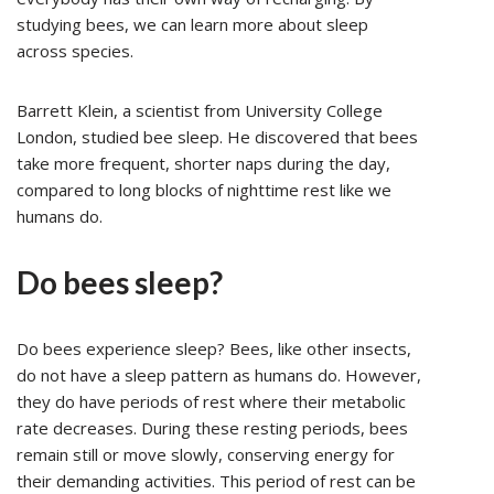
studying bees, we can learn more about sleep
across species.
Barrett Klein, a scientist from University College
London, studied bee sleep. He discovered that bees
take more frequent, shorter naps during the day,
compared to long blocks of nighttime rest like we
humans do.
Do bees sleep?
Do bees experience sleep? Bees, like other insects,
do not have a sleep pattern as humans do. However,
they do have periods of rest where their metabolic
rate decreases. During these resting periods, bees
remain still or move slowly, conserving energy for
their demanding activities. This period of rest can be