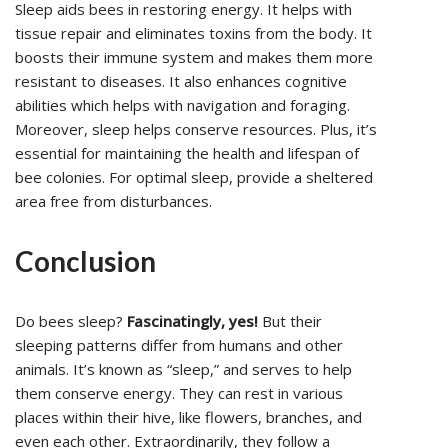
Sleep aids bees in restoring energy. It helps with
tissue repair and eliminates toxins from the body. It
boosts their immune system and makes them more
resistant to diseases. It also enhances cognitive
abilities which helps with navigation and foraging.
Moreover, sleep helps conserve resources. Plus, it’s
essential for maintaining the health and lifespan of
bee colonies. For optimal sleep, provide a sheltered
area free from disturbances.
Conclusion
Do bees sleep?
Fascinatingly, yes!
But their
sleeping patterns differ from humans and other
animals. It’s known as “sleep,” and serves to help
them conserve energy. They can rest in various
places within their hive, like flowers, branches, and
even each other. Extraordinarily, they follow a