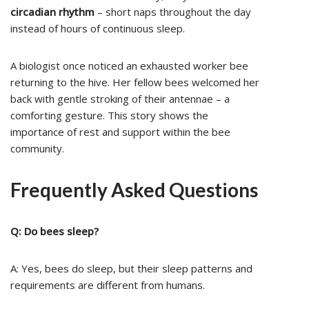
circadian rhythm
– short naps throughout the day
instead of hours of continuous sleep.
A biologist once noticed an exhausted worker bee
returning to the hive. Her fellow bees welcomed her
back with gentle stroking of their antennae – a
comforting gesture. This story shows the
importance of rest and support within the bee
community.
Frequently Asked Questions
Q: Do bees sleep?
A: Yes, bees do sleep, but their sleep patterns and
requirements are different from humans.