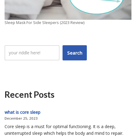
Sleep Mask For Side Sleepers (2023 Review)
Search
Recent Posts
what is core sleep
December 25, 2023
Core sleep is a must for optimal functioning. It is a deep,
uninterrupted sleep which helps the body and mind to repair.