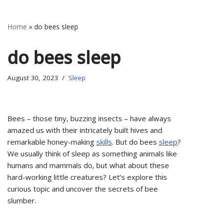
Home
»
do bees sleep
do bees sleep
August 30, 2023
Sleep
Bees – those tiny, buzzing insects – have always
amazed us with their intricately built hives and
remarkable honey-making
skills
. But do bees
sleep
?
We usually think of sleep as something animals like
humans and mammals do, but what about these
hard-working little creatures? Let’s explore this
curious topic and uncover the secrets of bee
slumber.