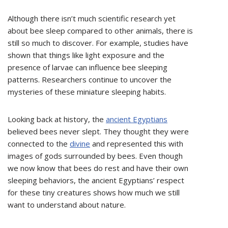
Although there isn’t much scientific research yet
about bee sleep compared to other animals, there is
still so much to discover. For example, studies have
shown that things like light exposure and the
presence of larvae can influence bee sleeping
patterns. Researchers continue to uncover the
mysteries of these miniature sleeping habits.
Looking back at history, the
ancient Egyptians
believed bees never slept. They thought they were
connected to the
divine
and represented this with
images of gods surrounded by bees. Even though
we now know that bees do rest and have their own
sleeping behaviors, the ancient Egyptians’ respect
for these tiny creatures shows how much we still
want to understand about nature.