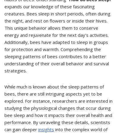
expands our knowledge of these fascinating
creatures. Bees sleep in short periods, often during
the night, and rest on flowers or inside their hives.
This unique behavior allows them to conserve
energy and rejuvenate for the next day’s activities.
Additionally, bees have adapted to sleep in groups
for protection and warmth. Comprehending the
sleeping patterns of bees contributes to a better
understanding of their overall behavior and survival
strategies.
While much is known about the sleep patterns of
bees, there are still intriguing aspects yet to be
explored. For instance, researchers are interested in
studying the physiological changes that occur during
bee sleep and how it impacts their overall health and
performance. By unraveling these details, scientists
can gain deeper
insights
into the complex world of