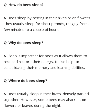
Q: How do bees sleep?
A: Bees sleep by resting in their hives or on flowers.
They usually sleep for short periods, ranging from a
few minutes to a couple of hours.
Q: Why do bees sleep?
A: Sleep is important for bees as it allows them to
rest and restore their energy. It also helps in
consolidating their memory and learning abilities.
Q: Where do bees sleep?
A: Bees usually sleep in their hives, densely packed
together. However, some bees may also rest on
flowers or leaves during the night.