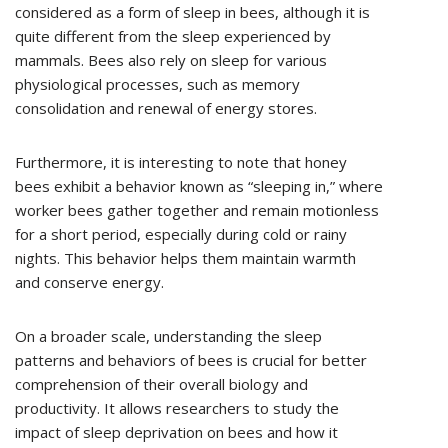
considered as a form of sleep in bees, although it is
quite different from the sleep experienced by
mammals. Bees also rely on sleep for various
physiological processes, such as memory
consolidation and renewal of energy stores.
Furthermore, it is interesting to note that honey
bees exhibit a behavior known as “sleeping in,” where
worker bees gather together and remain motionless
for a short period, especially during cold or rainy
nights. This behavior helps them maintain warmth
and conserve energy.
On a broader scale, understanding the sleep
patterns and behaviors of bees is crucial for better
comprehension of their overall biology and
productivity. It allows researchers to study the
impact of sleep deprivation on bees and how it