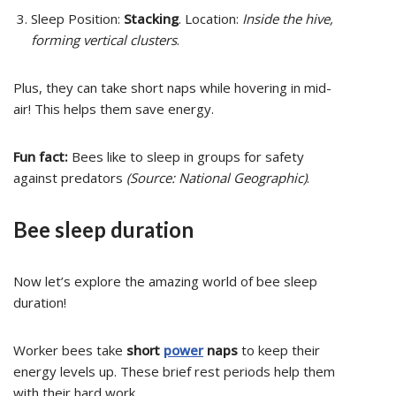
Sleep Position:
Stacking
. Location:
Inside the hive,
forming vertical clusters
.
Plus, they can take short naps while hovering in mid-
air! This helps them save energy.
Fun fact:
Bees like to sleep in groups for safety
against predators
(Source: National Geographic)
.
Bee sleep duration
Now let’s explore the amazing world of bee sleep
duration!
Worker bees take
short
power
naps
to keep their
energy levels up. These brief rest periods help them
with their hard work.