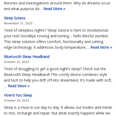
theories and investigations around them. Why do dreams occur
and what purpose do…
Read More »
Sleep Sutera
November 21, 2023
Tired of sleepless nights? ‘Sleep Sutera’ is here to revolutionize
your rest! Goodbye tossing and turning – hello blissful slumber.
This sleep solution offers comfort, functionality and cutting-
edge technology. It addresses body temperature,…
Read More »
Bluetooth Sleep Headband
October 21, 2023
Tired of struggling to get a good night’s sleep? Check out the
Bluetooth Sleep Headband! This comfy device combines style
and tech to help you drift off into dreamland. It’s made with soft,
…
Read More »
How’d You Sleep
October 20, 2023
Sleep is a must in our day-to-day. It allows our bodies and minds
to rest, recharge and repair. But what exactly happens while we