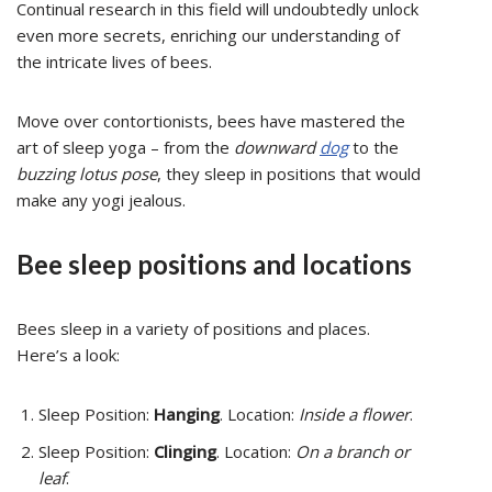
Continual research in this field will undoubtedly unlock
even more secrets, enriching our understanding of
the intricate lives of bees.
Move over contortionists, bees have mastered the
art of sleep yoga – from the
downward
dog
to the
buzzing lotus pose
, they sleep in positions that would
make any yogi jealous.
Bee sleep positions and locations
Bees sleep in a variety of positions and places.
Here’s a look:
Sleep Position:
Hanging
. Location:
Inside a flower
.
Sleep Position:
Clinging
. Location:
On a branch or
leaf
.