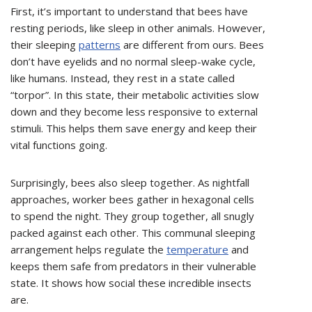
First, it’s important to understand that bees have
resting periods, like sleep in other animals. However,
their sleeping
patterns
are different from ours. Bees
don’t have eyelids and no normal sleep-wake cycle,
like humans. Instead, they rest in a state called
“torpor”. In this state, their metabolic activities slow
down and they become less responsive to external
stimuli. This helps them save energy and keep their
vital functions going.
Surprisingly, bees also sleep together. As nightfall
approaches, worker bees gather in hexagonal cells
to spend the night. They group together, all snugly
packed against each other. This communal sleeping
arrangement helps regulate the
temperature
and
keeps them safe from predators in their vulnerable
state. It shows how social these incredible insects
are.