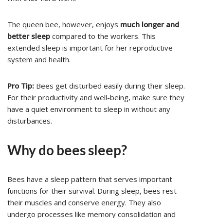
The queen bee, however, enjoys
much longer and
better sleep
compared to the workers. This
extended sleep is important for her reproductive
system and health.
Pro Tip:
Bees get disturbed easily during their sleep.
For their productivity and well-being, make sure they
have a quiet environment to sleep in without any
disturbances.
Why do bees sleep?
Bees have a sleep pattern that serves important
functions for their survival. During sleep, bees rest
their muscles and conserve energy. They also
undergo processes like memory consolidation and