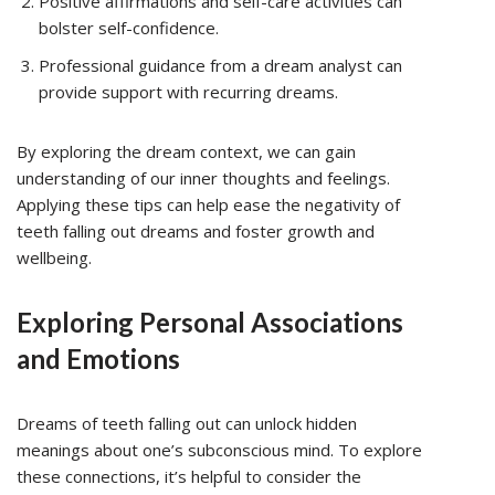
Positive affirmations and self-care activities can
bolster self-confidence.
Professional guidance from a dream analyst can
provide support with recurring dreams.
By exploring the dream context, we can gain
understanding of our inner thoughts and feelings.
Applying these tips can help ease the negativity of
teeth falling out dreams and foster growth and
wellbeing.
Exploring Personal Associations
and Emotions
Dreams of teeth falling out can unlock hidden
meanings about one’s subconscious mind. To explore
these connections, it’s helpful to consider the