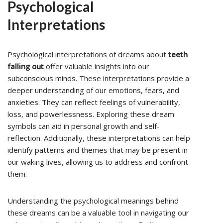
Psychological
Interpretations
Psychological interpretations of dreams about
teeth
falling out
offer valuable insights into our
subconscious minds. These interpretations provide a
deeper understanding of our emotions, fears, and
anxieties. They can reflect feelings of vulnerability,
loss, and powerlessness. Exploring these dream
symbols can aid in personal growth and self-
reflection. Additionally, these interpretations can help
identify patterns and themes that may be present in
our waking lives, allowing us to address and confront
them.
Understanding the psychological meanings behind
these dreams can be a valuable tool in navigating our