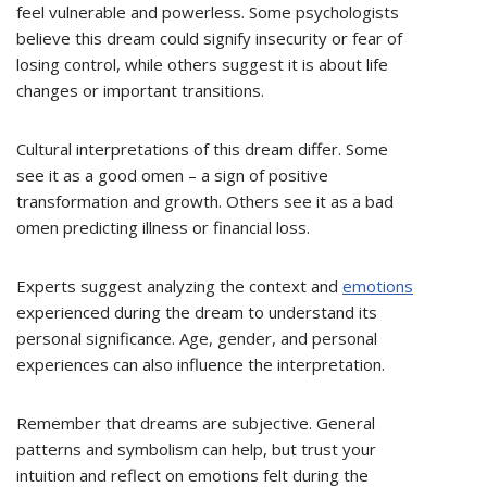
feel vulnerable and powerless. Some psychologists
believe this dream could signify insecurity or fear of
losing control, while others suggest it is about life
changes or important transitions.
Cultural interpretations of this dream differ. Some
see it as a good omen – a sign of positive
transformation and growth. Others see it as a bad
omen predicting illness or financial loss.
Experts suggest analyzing the context and
emotions
experienced during the dream to understand its
personal significance. Age, gender, and personal
experiences can also influence the interpretation.
Remember that dreams are subjective. General
patterns and symbolism can help, but trust your
intuition and reflect on emotions felt during the