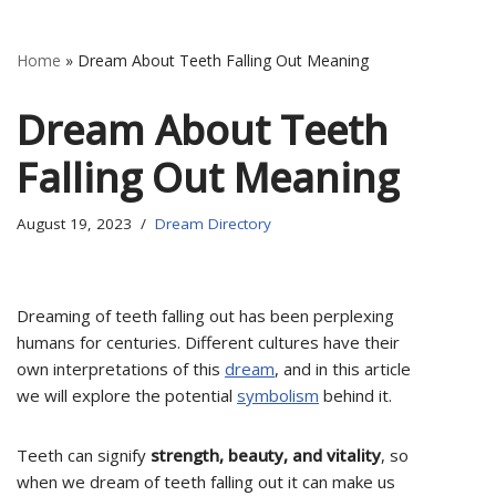
Home
»
Dream About Teeth Falling Out Meaning
Dream About Teeth
Falling Out Meaning
August 19, 2023
Dream Directory
Dreaming of teeth falling out has been perplexing
humans for centuries. Different cultures have their
own interpretations of this
dream
, and in this article
we will explore the potential
symbolism
behind it.
Teeth can signify
strength, beauty, and vitality
, so
when we dream of teeth falling out it can make us