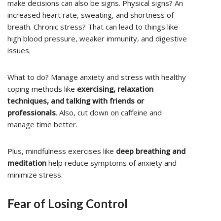
make decisions can also be signs. Physical signs? An
increased heart rate, sweating, and shortness of
breath. Chronic stress? That can lead to things like
high blood pressure, weaker immunity, and digestive
issues.
What to do? Manage anxiety and stress with healthy
coping methods like
exercising, relaxation
techniques, and talking with friends or
professionals
. Also, cut down on caffeine and
manage time better.
Plus, mindfulness exercises like
deep breathing and
meditation
help reduce symptoms of anxiety and
minimize stress.
Fear of Losing Control