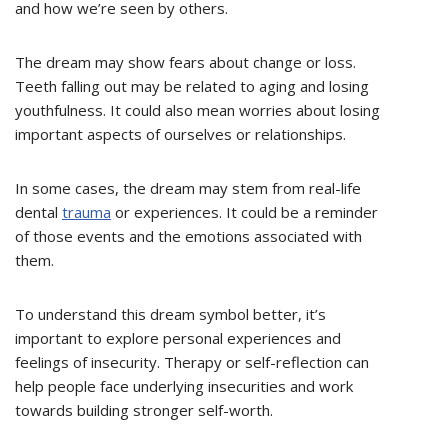
and how we’re seen by others.
The dream may show fears about change or loss.
Teeth falling out may be related to aging and losing
youthfulness. It could also mean worries about losing
important aspects of ourselves or relationships.
In some cases, the dream may stem from real-life
dental
trauma
or experiences. It could be a reminder
of those events and the emotions associated with
them.
To understand this dream symbol better, it’s
important to explore personal experiences and
feelings of insecurity. Therapy or self-reflection can
help people face underlying insecurities and work
towards building stronger self-worth.