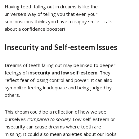
Having teeth falling out in dreams is like the
universe’s way of telling you that even your
subconscious thinks you have a crappy smile – talk
about a confidence booster!
Insecurity and Self-esteem Issues
Dreams of teeth falling out may be linked to deeper
feelings of
insecurity and low self-esteem
. They
reflect fear of losing control and power. It can also
symbolize feeling inadequate and being judged by
others.
This dream could be a reflection of how we see
ourselves
compared to society
. Low self-esteem or
insecurity can cause dreams where teeth are
missing. It could also mean anxieties about our looks