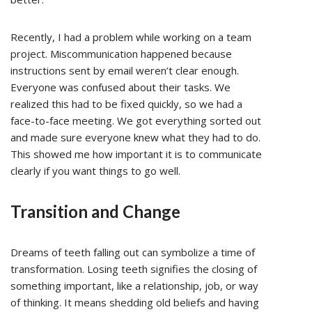
Recently, I had a problem while working on a team
project. Miscommunication happened because
instructions sent by email weren’t clear enough.
Everyone was confused about their tasks. We
realized this had to be fixed quickly, so we had a
face-to-face meeting. We got everything sorted out
and made sure everyone knew what they had to do.
This showed me how important it is to communicate
clearly if you want things to go well.
Transition and Change
Dreams of teeth falling out can symbolize a time of
transformation. Losing teeth signifies the closing of
something important, like a relationship, job, or way
of thinking. It means shedding old beliefs and having