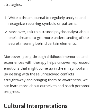
strategies:
Write a dream journal to regularly analyze and
recognize recurring symbols or patterns.
Moreover, talk to a trained psychoanalyst about
one’s dreams to get more understanding of the
secret meaning behind certain elements.
Moreover, going through childhood memories and
experiences with therapy helps uncover repressed
emotions that might come up in dream symbolism.
By dealing with these unresolved conflicts
straightaway and bringing them to awareness, we
can learn more about ourselves and reach personal
progress.
Cultural Interpretations