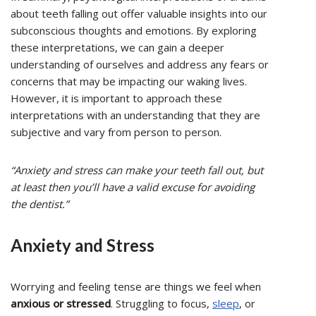
about teeth falling out offer valuable insights into our
subconscious thoughts and emotions. By exploring
these interpretations, we can gain a deeper
understanding of ourselves and address any fears or
concerns that may be impacting our waking lives.
However, it is important to approach these
interpretations with an understanding that they are
subjective and vary from person to person.
“Anxiety and stress can make your teeth fall out, but
at least then you’ll have a valid excuse for avoiding
the dentist.”
Anxiety and Stress
Worrying and feeling tense are things we feel when
anxious or stressed
. Struggling to focus,
sleep
, or