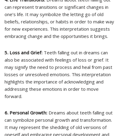
can represent transitions or significant changes in
one’s life. It may symbolize the letting go of old
beliefs, relationships, or habits in order to make way
for new experiences. This interpretation suggests
embracing change and the opportunities it brings.
5. Loss and Grief:
Teeth falling out in dreams can
also be associated with feelings of loss or grief. It
may signify the need to process and heal from past
losses or unresolved emotions. This interpretation
highlights the importance of acknowledging and
addressing these emotions in order to move
forward.
6. Personal Growth:
Dreams about teeth falling out
can symbolize personal growth and transformation.
It may represent the shedding of old versions of
oneself and embracing personal development and