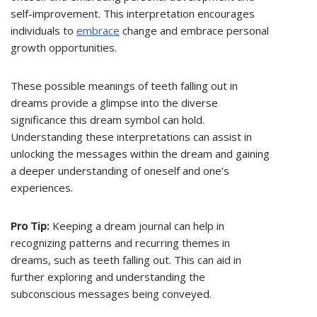
self-improvement. This interpretation encourages
individuals to
embrace
change and embrace personal
growth opportunities.
These possible meanings of teeth falling out in
dreams provide a glimpse into the diverse
significance this dream symbol can hold.
Understanding these interpretations can assist in
unlocking the messages within the dream and gaining
a deeper understanding of oneself and one’s
experiences.
Pro Tip:
Keeping a dream journal can help in
recognizing patterns and recurring themes in
dreams, such as teeth falling out. This can aid in
further exploring and understanding the
subconscious messages being conveyed.