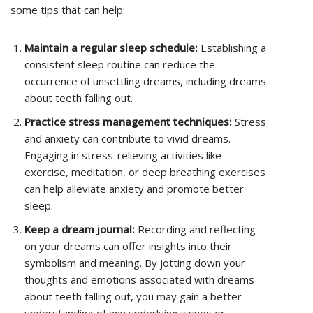
some tips that can help:
Maintain a regular sleep schedule:
Establishing a
consistent sleep routine can reduce the
occurrence of unsettling dreams, including dreams
about teeth falling out.
Practice stress management techniques:
Stress
and anxiety can contribute to vivid dreams.
Engaging in stress-relieving activities like
exercise, meditation, or deep breathing exercises
can help alleviate anxiety and promote better
sleep.
Keep a dream journal:
Recording and reflecting
on your dreams can offer insights into their
symbolism and meaning. By jotting down your
thoughts and emotions associated with dreams
about teeth falling out, you may gain a better