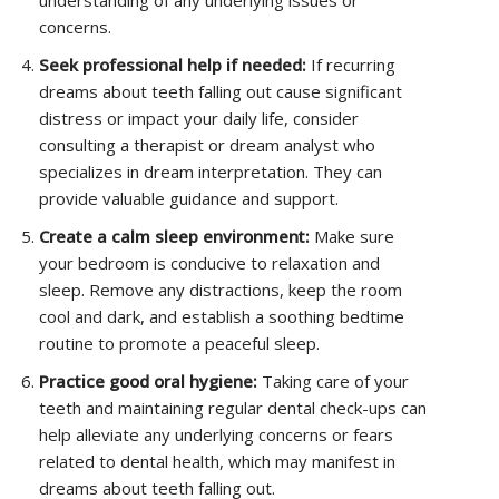
understanding of any underlying issues or
concerns.
Seek professional help if needed:
If recurring
dreams about teeth falling out cause significant
distress or impact your daily life, consider
consulting a therapist or dream analyst who
specializes in dream interpretation. They can
provide valuable guidance and support.
Create a calm sleep environment:
Make sure
your bedroom is conducive to relaxation and
sleep. Remove any distractions, keep the room
cool and dark, and establish a soothing bedtime
routine to promote a peaceful sleep.
Practice good oral hygiene:
Taking care of your
teeth and maintaining regular dental check-ups can
help alleviate any underlying concerns or fears
related to dental health, which may manifest in
dreams about teeth falling out.