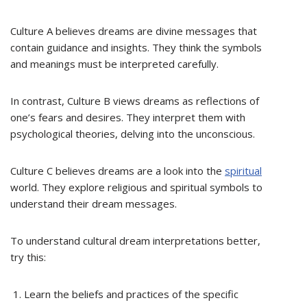
Culture A believes dreams are divine messages that
contain guidance and insights. They think the symbols
and meanings must be interpreted carefully.
In contrast, Culture B views dreams as reflections of
one’s fears and desires. They interpret them with
psychological theories, delving into the unconscious.
Culture C believes dreams are a look into the
spiritual
world. They explore religious and spiritual symbols to
understand their dream messages.
To understand cultural dream interpretations better,
try this:
Learn the beliefs and practices of the specific