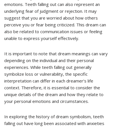
emotions. Teeth falling out can also represent an
underlying fear of judgment or rejection. It may
suggest that you are worried about how others
perceive you or fear being criticized. This dream can
also be related to communication issues or feeling
unable to express yourself effectively.
It is important to note that dream meanings can vary
depending on the individual and their personal
experiences. While teeth falling out generally
symbolize loss or vulnerability, the specific
interpretation can differ in each dreamer’s life
context. Therefore, it is essential to consider the
unique details of the dream and how they relate to
your personal emotions and circumstances.
In exploring the history of dream symbolism, teeth
falling out have long been associated with anxieties