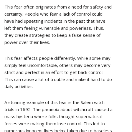
This fear often originates from a need for safety and
certainty. People who fear a lack of control could
have had upsetting incidents in the past that have
left them feeling vulnerable and powerless. Thus,
they create strategies to keep a false sense of
power over their lives.
This fear affects people differently. While some may
simply feel uncomfortable, others may become very
strict and perfect in an effort to get back control.
This can cause a lot of trouble and make it hard to do
daily activities.
A stunning example of this fear is the Salem witch
trials in 1692. The paranoia about witchcraft caused a
mass hysteria where folks thought supernatural
forces were making them lose control. This led to
numerous innocent lives being taken due to baseless