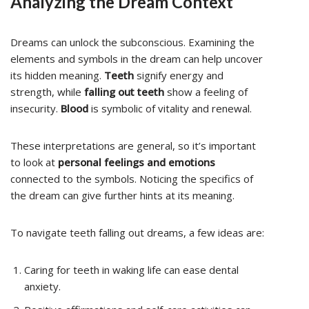
Analyzing the Dream Context
Dreams can unlock the subconscious. Examining the
elements and symbols in the dream can help uncover
its hidden meaning.
Teeth
signify energy and
strength, while
falling out teeth
show a feeling of
insecurity.
Blood
is symbolic of vitality and renewal.
These interpretations are general, so it’s important
to look at
personal feelings and emotions
connected to the symbols. Noticing the specifics of
the dream can give further hints at its meaning.
To navigate teeth falling out dreams, a few ideas are:
Caring for teeth in waking life can ease dental
anxiety.