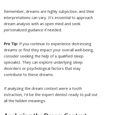
Remember, dreams are highly subjective, and their
interpretations can vary. It’s essential to approach
dream analysis with an open mind and seek
personalized guidance if needed.
Pro Tip:
If you continue to experience distressing
dreams or find they impact your overall well-being,
consider seeking the help of a qualified sleep
specialist. They can explore underlying sleep
disorders or psychological factors that may
contribute to these dreams.
If analyzing the dream context were a tooth
extraction, I’d be the expert dentist ready to pull out
all the hidden meanings.