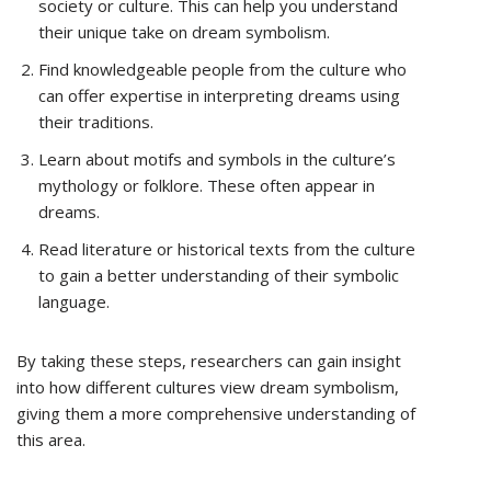
society or culture. This can help you understand
their unique take on dream symbolism.
Find knowledgeable people from the culture who
can offer expertise in interpreting dreams using
their traditions.
Learn about motifs and symbols in the culture’s
mythology or folklore. These often appear in
dreams.
Read literature or historical texts from the culture
to gain a better understanding of their symbolic
language.
By taking these steps, researchers can gain insight
into how different cultures view dream symbolism,
giving them a more comprehensive understanding of
this area.