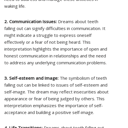
waking life.
2. Communication Issues:
Dreams about teeth
falling out can signify difficulties in communication. It
might indicate a struggle to express oneself
effectively or a fear of not being heard. This
interpretation highlights the importance of open and
honest communication in relationships and the need
to address any underlying communication problems.
3. Self-esteem and Image:
The symbolism of teeth
falling out can be linked to issues of self-esteem and
self-image. The dream may reflect insecurities about
appearance or fear of being judged by others. This
interpretation emphasizes the importance of self-
acceptance and building a positive self-image.
4. Life Transitions:
Dreams about teeth falling out