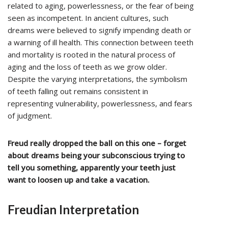
related to aging, powerlessness, or the fear of being
seen as incompetent. In ancient cultures, such
dreams were believed to signify impending death or
a warning of ill health. This connection between teeth
and mortality is rooted in the natural process of
aging and the loss of teeth as we grow older.
Despite the varying interpretations, the symbolism
of teeth falling out remains consistent in
representing vulnerability, powerlessness, and fears
of judgment.
Freud really dropped the ball on this one – forget
about dreams being your subconscious trying to
tell you something, apparently your teeth just
want to loosen up and take a vacation.
Freudian Interpretation