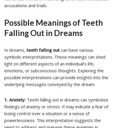
accusations and trials.
Possible Meanings of Teeth
Falling Out in Dreams
In dreams,
teeth falling out
can have various
symbolic interpretations. These meanings can shed
light on different aspects of an individual’s life,
emotions, or subconscious thoughts. Exploring the
possible interpretations can provide insights into the
underlying messages conveyed by the dream.
1. Anxiety:
Teeth falling out in dreams can symbolize
feelings of anxiety or stress. It may indicate a fear of
losing control over a situation or a sense of
powerlessness. This interpretation suggests the
need to address and manage these anxieties in