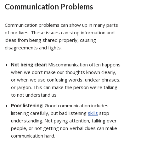
Communication Problems
Communication problems can show up in many parts
of our lives. These issues can stop information and
ideas from being shared properly, causing
disagreements and fights.
Not being clear:
Miscommunication often happens
when we don’t make our thoughts known clearly,
or when we use confusing words, unclear phrases,
or jargon. This can make the person we’re talking
to not understand us.
Poor listening:
Good communication includes
listening carefully, but bad listening
skills
stop
understanding. Not paying attention, talking over
people, or not getting non-verbal clues can make
communication hard.