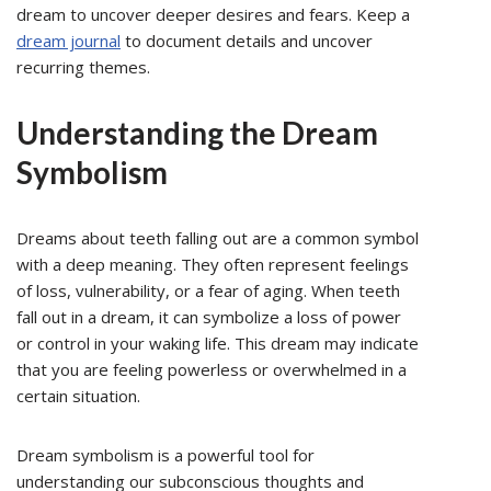
dream to uncover deeper desires and fears. Keep a
dream journal
to document details and uncover
recurring themes.
Understanding the Dream
Symbolism
Dreams about teeth falling out are a common symbol
with a deep meaning. They often represent feelings
of loss, vulnerability, or a fear of aging. When teeth
fall out in a dream, it can symbolize a loss of power
or control in your waking life. This dream may indicate
that you are feeling powerless or overwhelmed in a
certain situation.
Dream symbolism is a powerful tool for
understanding our subconscious thoughts and