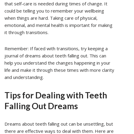
that self-care is needed during times of change. It
could be telling you to remember your wellbeing
when things are hard. Taking care of physical,
emotional, and mental health is important for making
it through transitions.
Remember: If faced with transitions, try keeping a
journal of dreams about teeth falling out. This can
help you understand the changes happening in your
life and make it through these times with more clarity
and understanding.
Tips for Dealing with Teeth
Falling Out Dreams
Dreams about teeth falling out can be unsettling, but
there are effective ways to deal with them. Here are