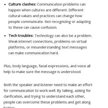
Culture clashes:
Communication problems can
happen when cultures are different. Different
cultural values and practices can change how
people communicate. Not recognizing or adapting
to these can cause confusion.
Tech troubles:
Technology can also be a problem.
Weak internet connections, problems on virtual
platforms, or misunderstanding text messages
can make communication hard.
Plus, body language, facial expressions, and voice all
help to make sure the message is understood.
Both the speaker and listener need to make an effort
for communication to work well. By talking, asking for
clarification, and trying to understand each other,
people can overcome these problems and get along
better.