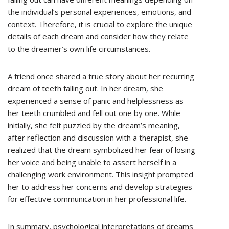
the individual’s personal experiences, emotions, and
context. Therefore, it is crucial to explore the unique
details of each dream and consider how they relate
to the dreamer’s own life circumstances.
A friend once shared a true story about her recurring
dream of teeth falling out. In her dream, she
experienced a sense of panic and helplessness as
her teeth crumbled and fell out one by one. While
initially, she felt puzzled by the dream’s meaning,
after reflection and discussion with a therapist, she
realized that the dream symbolized her fear of losing
her voice and being unable to assert herself in a
challenging work environment. This insight prompted
her to address her concerns and develop strategies
for effective communication in her professional life.
In summary, psychological interpretations of dreams