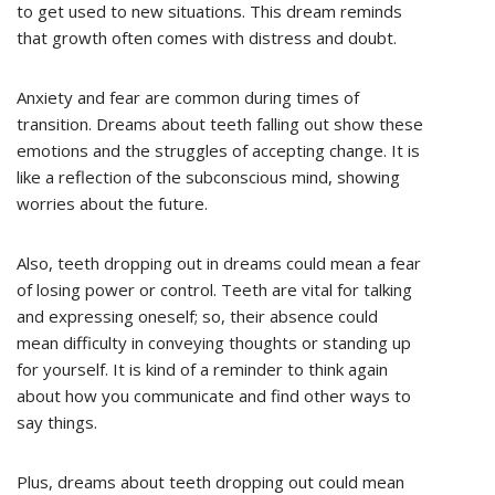
to get used to new situations. This dream reminds
that growth often comes with distress and doubt.
Anxiety and fear are common during times of
transition. Dreams about teeth falling out show these
emotions and the struggles of accepting change. It is
like a reflection of the subconscious mind, showing
worries about the future.
Also, teeth dropping out in dreams could mean a fear
of losing power or control. Teeth are vital for talking
and expressing oneself; so, their absence could
mean difficulty in conveying thoughts or standing up
for yourself. It is kind of a reminder to think again
about how you communicate and find other ways to
say things.
Plus, dreams about teeth dropping out could mean