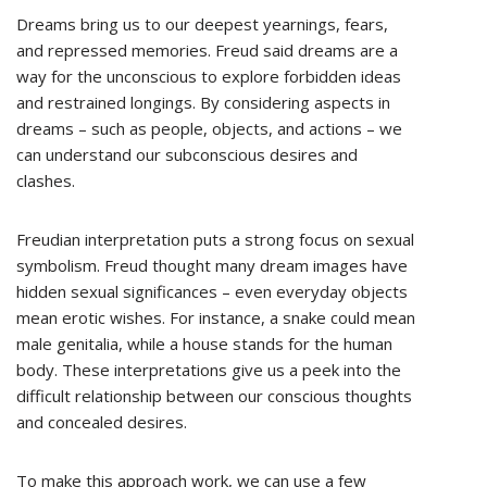
Dreams bring us to our deepest yearnings, fears,
and repressed memories. Freud said dreams are a
way for the unconscious to explore forbidden ideas
and restrained longings. By considering aspects in
dreams – such as people, objects, and actions – we
can understand our subconscious desires and
clashes.
Freudian interpretation puts a strong focus on sexual
symbolism. Freud thought many dream images have
hidden sexual significances – even everyday objects
mean erotic wishes. For instance, a snake could mean
male genitalia, while a house stands for the human
body. These interpretations give us a peek into the
difficult relationship between our conscious thoughts
and concealed desires.
To make this approach work, we can use a few