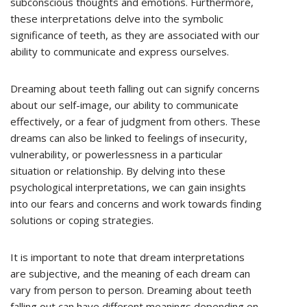
subconscious thoughts and emotions. Furthermore,
these interpretations delve into the symbolic
significance of teeth, as they are associated with our
ability to communicate and express ourselves.
Dreaming about teeth falling out can signify concerns
about our self-image, our ability to communicate
effectively, or a fear of judgment from others. These
dreams can also be linked to feelings of insecurity,
vulnerability, or powerlessness in a particular
situation or relationship. By delving into these
psychological interpretations, we can gain insights
into our fears and concerns and work towards finding
solutions or coping strategies.
It is important to note that dream interpretations
are subjective, and the meaning of each dream can
vary from person to person. Dreaming about teeth
falling out can have different meanings depending on