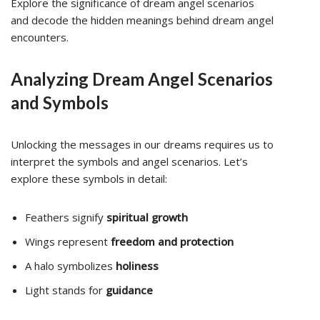
Explore the significance of dream angel scenarios
and decode the hidden meanings behind dream angel
encounters.
Analyzing Dream Angel Scenarios
and Symbols
Unlocking the messages in our dreams requires us to
interpret the symbols and angel scenarios. Let’s
explore these symbols in detail:
Feathers signify
spiritual growth
Wings represent
freedom and protection
A halo symbolizes
holiness
Light stands for
guidance