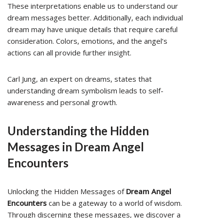
These interpretations enable us to understand our
dream messages better. Additionally, each individual
dream may have unique details that require careful
consideration. Colors, emotions, and the angel’s
actions can all provide further insight.
Carl Jung, an expert on dreams, states that
understanding dream symbolism leads to self-
awareness and personal growth.
Understanding the Hidden
Messages in Dream Angel
Encounters
Unlocking the Hidden Messages of
Dream Angel
Encounters
can be a gateway to a world of wisdom.
Through discerning these messages, we discover a