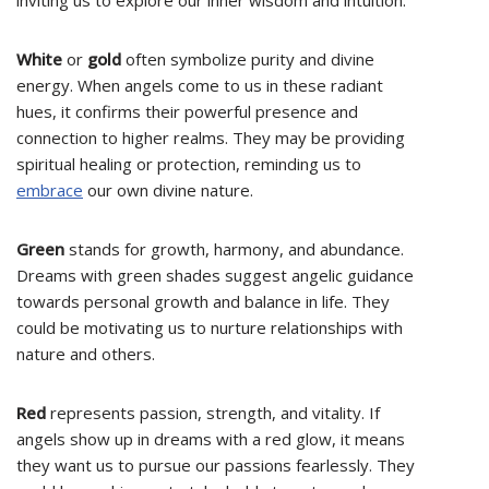
inviting us to explore our inner wisdom and intuition.
White
or
gold
often symbolize purity and divine
energy. When angels come to us in these radiant
hues, it confirms their powerful presence and
connection to higher realms. They may be providing
spiritual healing or protection, reminding us to
embrace
our own divine nature.
Green
stands for growth, harmony, and abundance.
Dreams with green shades suggest angelic guidance
towards personal growth and balance in life. They
could be motivating us to nurture relationships with
nature and others.
Red
represents passion, strength, and vitality. If
angels show up in dreams with a red glow, it means
they want us to pursue our passions fearlessly. They