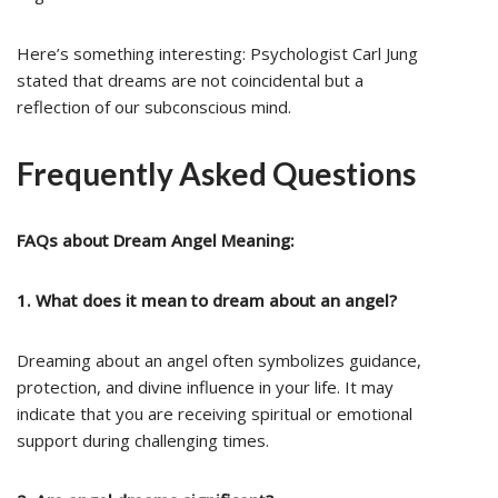
Here’s something interesting: Psychologist Carl Jung
stated that dreams are not coincidental but a
reflection of our subconscious mind.
Frequently Asked Questions
FAQs about Dream Angel Meaning:
1. What does it mean to dream about an angel?
Dreaming about an angel often symbolizes guidance,
protection, and divine influence in your life. It may
indicate that you are receiving spiritual or emotional
support during challenging times.