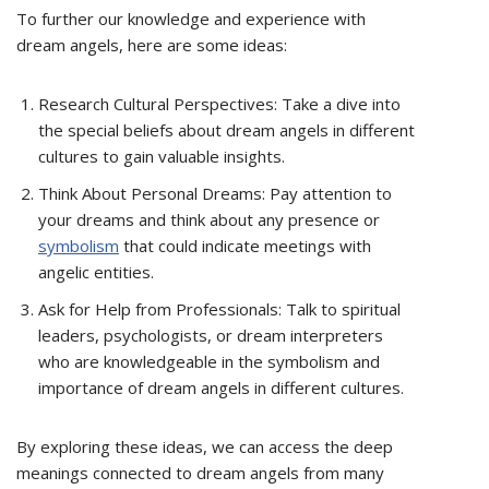
To further our knowledge and experience with
dream angels, here are some ideas:
Research Cultural Perspectives: Take a dive into
the special beliefs about dream angels in different
cultures to gain valuable insights.
Think About Personal Dreams: Pay attention to
your dreams and think about any presence or
symbolism
that could indicate meetings with
angelic entities.
Ask for Help from Professionals: Talk to spiritual
leaders, psychologists, or dream interpreters
who are knowledgeable in the symbolism and
importance of dream angels in different cultures.
By exploring these ideas, we can access the deep
meanings connected to dream angels from many