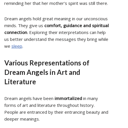
reminding her that her mother’s spirit was still there.
Dream angels hold great meaning in our unconscious
minds. They give us
comfort, guidance and spiritual
connection
. Exploring their interpretations can help
us better understand the messages they bring while
we
sleep
.
Various Representations of
Dream Angels in Art and
Literature
Dream angels have been
immortalized
in many
forms of art and literature throughout history.
People are entranced by their entrancing beauty and
deeper meanings.