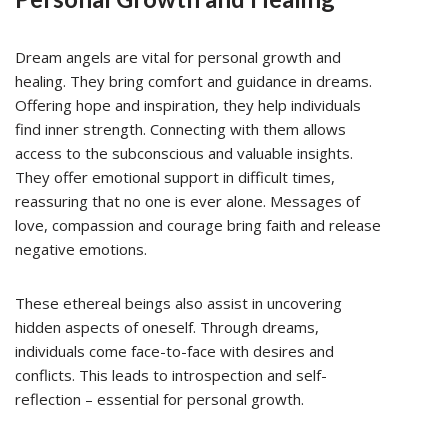
Dream angels are vital for personal growth and
healing. They bring comfort and guidance in dreams.
Offering hope and inspiration, they help individuals
find inner strength. Connecting with them allows
access to the subconscious and valuable insights.
They offer emotional support in difficult times,
reassuring that no one is ever alone. Messages of
love, compassion and courage bring faith and release
negative emotions.
These ethereal beings also assist in uncovering
hidden aspects of oneself. Through dreams,
individuals come face-to-face with desires and
conflicts. This leads to introspection and self-
reflection – essential for personal growth.