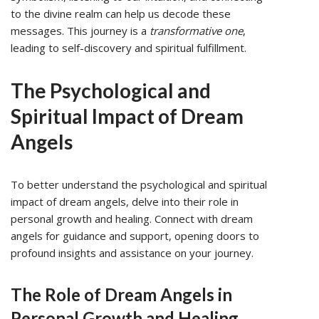
to the divine realm can help us decode these
messages. This journey is a
transformative one
,
leading to self-discovery and spiritual fulfillment.
The Psychological and
Spiritual Impact of Dream
Angels
To better understand the psychological and spiritual
impact of dream angels, delve into their role in
personal growth and healing. Connect with dream
angels for guidance and support, opening doors to
profound insights and assistance on your journey.
The Role of Dream Angels in
Personal Growth and Healing