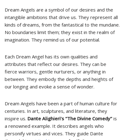
Dream Angels are a symbol of our desires and the
intangible ambitions that drive us. They represent all
kinds of dreams, from the fantastical to the mundane.
No boundaries limit them; they exist in the realm of
imagination. They remind us of our potential.
Each Dream Angel has its own qualities and
attributes that reflect our desires. They can be
fierce warriors, gentle nurturers, or anything in
between. They embody the depths and heights of
our longing and evoke a sense of wonder.
Dream Angels have been a part of human culture for
centuries. In art, sculptures, and literature, they
inspire us.
Dante Alighieri’s “The Divine Comedy”
is
a renowned example. It describes angels who
personify virtues and vices. They guide Dante