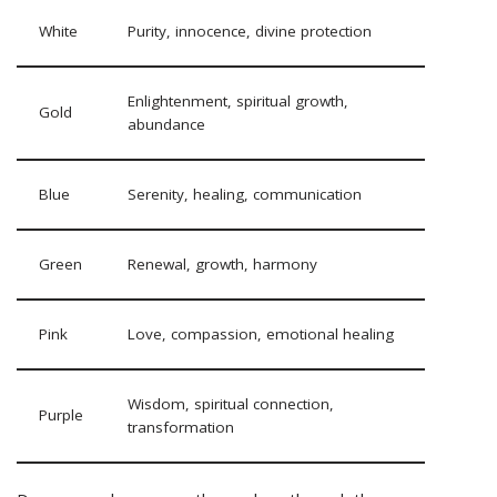
White
Purity, innocence, divine protection
Enlightenment, spiritual growth,
Gold
abundance
Blue
Serenity, healing, communication
Green
Renewal, growth, harmony
Pink
Love, compassion, emotional healing
Wisdom, spiritual connection,
Purple
transformation