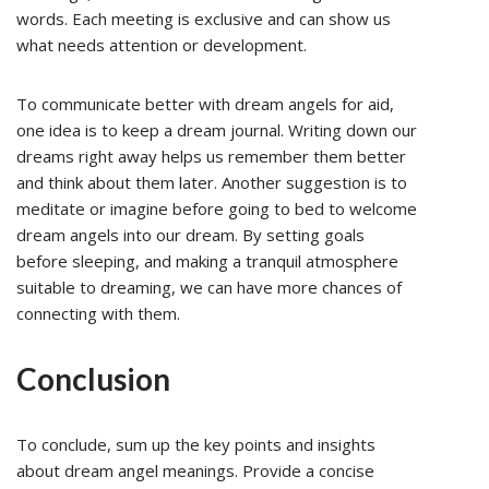
words. Each meeting is exclusive and can show us
what needs attention or development.
To communicate better with dream angels for aid,
one idea is to keep a dream journal. Writing down our
dreams right away helps us remember them better
and think about them later. Another suggestion is to
meditate or imagine before going to bed to welcome
dream angels into our dream. By setting goals
before sleeping, and making a tranquil atmosphere
suitable to dreaming, we can have more chances of
connecting with them.
Conclusion
To conclude, sum up the key points and insights
about dream angel meanings. Provide a concise