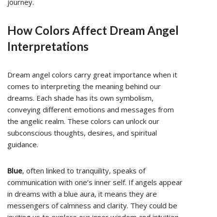
journey.
How Colors Affect Dream Angel
Interpretations
Dream angel colors carry great importance when it
comes to interpreting the meaning behind our
dreams. Each shade has its own symbolism,
conveying different emotions and messages from
the angelic realm. These colors can unlock our
subconscious thoughts, desires, and spiritual
guidance.
Blue
, often linked to tranquility, speaks of
communication with one’s inner self. If angels appear
in dreams with a blue aura, it means they are
messengers of calmness and clarity. They could be