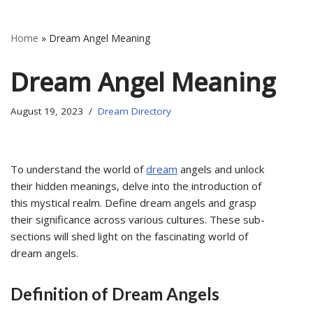
Home
»
Dream Angel Meaning
Dream Angel Meaning
August 19, 2023
Dream Directory
To understand the world of
dream
angels and unlock
their hidden meanings, delve into the introduction of
this mystical realm. Define dream angels and grasp
their significance across various cultures. These sub-
sections will shed light on the fascinating world of
dream angels.
Definition of Dream Angels