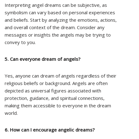
Interpreting angel dreams can be subjective, as
symbolism can vary based on personal experiences
and beliefs. Start by analyzing the emotions, actions,
and overall context of the dream. Consider any
messages or insights the angels may be trying to
convey to you.
5. Can everyone dream of angels?
Yes, anyone can dream of angels regardless of their
religious beliefs or background. Angels are often
depicted as universal figures associated with
protection, guidance, and spiritual connections,
making them accessible to everyone in the dream
world.
6. How can I encourage angelic dreams?