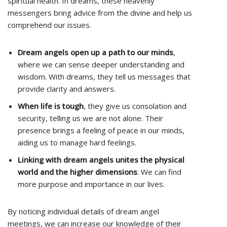
spiritual health. In dreams, these heavenly
messengers bring advice from the divine and help us
comprehend our issues.
Dream angels open up a path to our minds
,
where we can sense deeper understanding and
wisdom. With dreams, they tell us messages that
provide clarity and answers.
When life is tough
, they give us consolation and
security, telling us we are not alone. Their
presence brings a feeling of peace in our minds,
aiding us to manage hard feelings.
Linking with dream angels unites the physical
world and the higher dimensions
. We can find
more purpose and importance in our lives.
By noticing individual details of dream angel
meetings, we can increase our knowledge of their