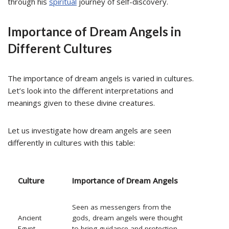
through his
spiritual
journey of self-discovery.
Importance of Dream Angels in
Different Cultures
The importance of dream angels is varied in cultures.
Let’s look into the different interpretations and
meanings given to these divine creatures.
Let us investigate how dream angels are seen
differently in cultures with this table:
Culture
Importance of Dream Angels
Seen as messengers from the
Ancient
gods, dream angels were thought
Egypt
to bring guidance and protection