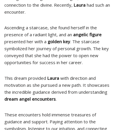
connection to the divine. Recently,
Laura
had such an
encounter.
Ascending a staircase, she found herself in the
presence of a radiant light, and an
angelic figure
presented her with a
golden key
. The staircase
symbolized her journey of personal growth. The key
conveyed that she had the power to open new
opportunities for success in her career.
This dream provided
Laura
with direction and
motivation as she pursued a new path. It showcases
the incredible guidance derived from understanding
dream angel encounters
.
These encounters hold immense treasures of
guidance and support. Paying attention to the
symbolism, listening to our intuition, and connecting