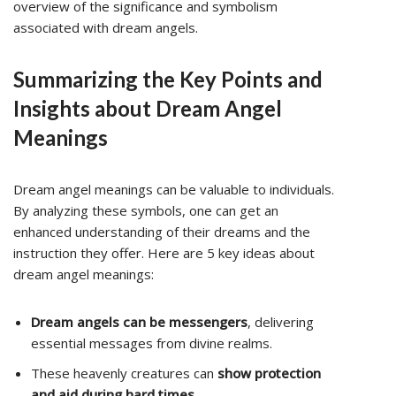
overview of the significance and symbolism
associated with dream angels.
Summarizing the Key Points and
Insights about Dream Angel
Meanings
Dream angel meanings can be valuable to individuals.
By analyzing these symbols, one can get an
enhanced understanding of their dreams and the
instruction they offer. Here are 5 key ideas about
dream angel meanings:
Dream angels can be messengers
, delivering
essential messages from divine realms.
These heavenly creatures can
show protection
and aid during hard times
.