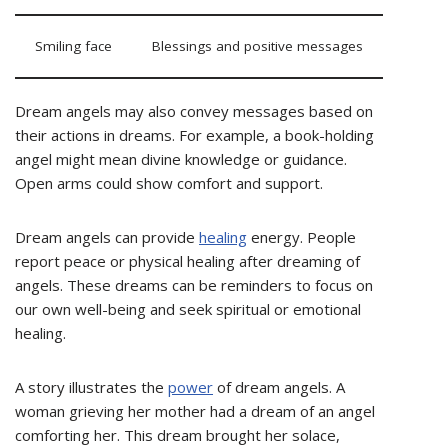
Smiling face
Blessings and positive messages
Dream angels may also convey messages based on
their actions in dreams. For example, a book-holding
angel might mean divine knowledge or guidance.
Open arms could show comfort and support.
Dream angels can provide
healing
energy. People
report peace or physical healing after dreaming of
angels. These dreams can be reminders to focus on
our own well-being and seek spiritual or emotional
healing.
A story illustrates the
power
of dream angels. A
woman grieving her mother had a dream of an angel
comforting her. This dream brought her solace,