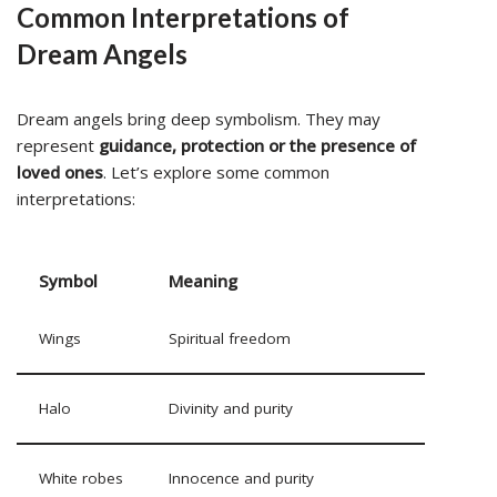
Common Interpretations of
Dream Angels
Dream angels bring deep symbolism. They may
represent
guidance, protection or the presence of
loved ones
. Let’s explore some common
interpretations:
Symbol
Meaning
Wings
Spiritual freedom
Halo
Divinity and purity
White robes
Innocence and purity