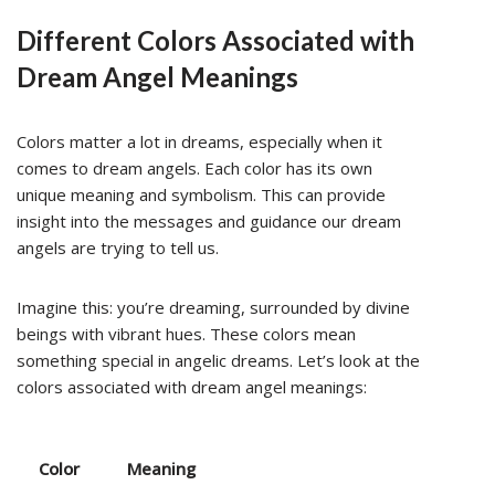
Different Colors Associated with
Dream Angel Meanings
Colors matter a lot in dreams, especially when it
comes to dream angels. Each color has its own
unique meaning and symbolism. This can provide
insight into the messages and guidance our dream
angels are trying to tell us.
Imagine this: you’re dreaming, surrounded by divine
beings with vibrant hues. These colors mean
something special in angelic dreams. Let’s look at the
colors associated with dream angel meanings:
Color
Meaning