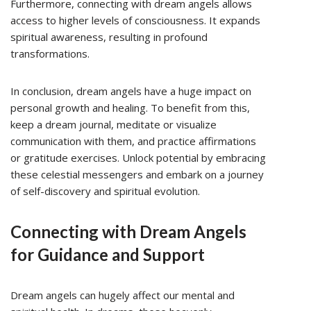
Furthermore, connecting with dream angels allows
access to higher levels of consciousness. It expands
spiritual awareness, resulting in profound
transformations.
In conclusion, dream angels have a huge impact on
personal growth and healing. To benefit from this,
keep a dream journal, meditate or visualize
communication with them, and practice affirmations
or gratitude exercises. Unlock potential by embracing
these celestial messengers and embark on a journey
of self-discovery and spiritual evolution.
Connecting with Dream Angels
for Guidance and Support
Dream angels can hugely affect our mental and