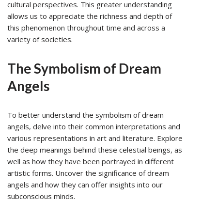
cultural perspectives. This greater understanding
allows us to appreciate the richness and depth of
this phenomenon throughout time and across a
variety of societies.
The Symbolism of Dream
Angels
To better understand the symbolism of dream
angels, delve into their common interpretations and
various representations in art and literature. Explore
the deep meanings behind these celestial beings, as
well as how they have been portrayed in different
artistic forms. Uncover the significance of dream
angels and how they can offer insights into our
subconscious minds.