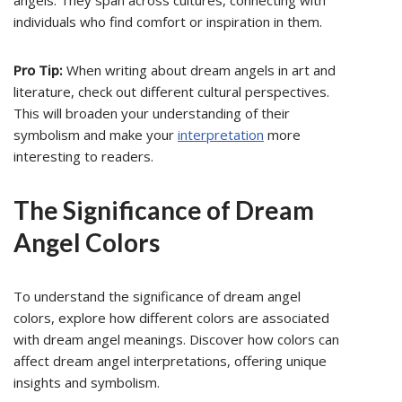
angels. They span across cultures, connecting with
individuals who find comfort or inspiration in them.
Pro Tip:
When writing about dream angels in art and
literature, check out different cultural perspectives.
This will broaden your understanding of their
symbolism and make your
interpretation
more
interesting to readers.
The Significance of Dream
Angel Colors
To understand the significance of dream angel
colors, explore how different colors are associated
with dream angel meanings. Discover how colors can
affect dream angel interpretations, offering unique
insights and symbolism.