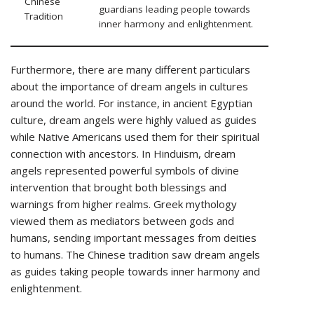
Chinese
guardians leading people towards
Tradition
inner harmony and enlightenment.
Furthermore, there are many different particulars
about the importance of dream angels in cultures
around the world. For instance, in ancient Egyptian
culture, dream angels were highly valued as guides
while Native Americans used them for their spiritual
connection with ancestors. In Hinduism, dream
angels represented powerful symbols of divine
intervention that brought both blessings and
warnings from higher realms. Greek mythology
viewed them as mediators between gods and
humans, sending important messages from deities
to humans. The Chinese tradition saw dream angels
as guides taking people towards inner harmony and
enlightenment.