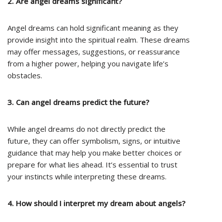
2. Are angel dreams significant?
Angel dreams can hold significant meaning as they
provide insight into the spiritual realm. These dreams
may offer messages, suggestions, or reassurance
from a higher power, helping you navigate life’s
obstacles.
3. Can angel dreams predict the future?
While angel dreams do not directly predict the
future, they can offer symbolism, signs, or intuitive
guidance that may help you make better choices or
prepare for what lies ahead. It’s essential to trust
your instincts while interpreting these dreams.
4. How should I interpret my dream about angels?