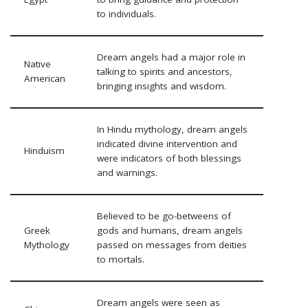
to individuals.
Dream angels had a major role in
Native
talking to spirits and ancestors,
American
bringing insights and wisdom.
In Hindu mythology, dream angels
indicated divine intervention and
Hinduism
were indicators of both blessings
and warnings.
Believed to be go-betweens of
Greek
gods and humans, dream angels
Mythology
passed on messages from deities
to mortals.
Dream angels were seen as