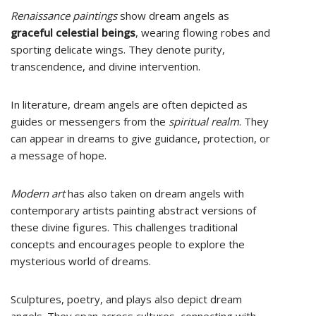
Renaissance paintings
show dream angels as
graceful celestial beings
, wearing flowing robes and
sporting delicate wings. They denote purity,
transcendence, and divine intervention.
In literature, dream angels are often depicted as
guides or messengers from the
spiritual realm
. They
can appear in dreams to give guidance, protection, or
a message of hope.
Modern art
has also taken on dream angels with
contemporary artists painting abstract versions of
these divine figures. This challenges traditional
concepts and encourages people to explore the
mysterious world of dreams.
Sculptures, poetry, and plays also depict dream