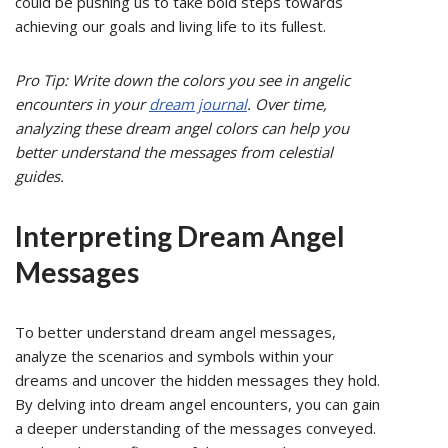
could be pushing us to take bold steps towards
achieving our goals and living life to its fullest.
Pro Tip: Write down the colors you see in angelic
encounters in your
dream journal
. Over time,
analyzing these dream angel colors can help you
better understand the messages from celestial
guides.
Interpreting Dream Angel
Messages
To better understand dream angel messages,
analyze the scenarios and symbols within your
dreams and uncover the hidden messages they hold.
By delving into dream angel encounters, you can gain
a deeper understanding of the messages conveyed.