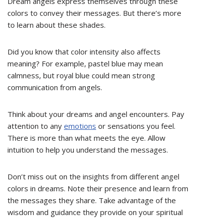
Dream angels express themselves through these
colors to convey their messages. But there’s more
to learn about these shades.
Did you know that color intensity also affects
meaning? For example, pastel blue may mean
calmness, but royal blue could mean strong
communication from angels.
Think about your dreams and angel encounters. Pay
attention to any
emotions
or sensations you feel.
There is more than what meets the eye. Allow
intuition to help you understand the messages.
Don’t miss out on the insights from different angel
colors in dreams. Note their presence and learn from
the messages they share. Take advantage of the
wisdom and guidance they provide on your spiritual