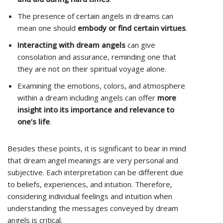
The presence of certain angels in dreams can
mean one should
embody or find certain virtues
.
Interacting with dream angels
can give
consolation and assurance, reminding one that
they are not on their spiritual voyage alone.
Examining the emotions, colors, and atmosphere
within a dream including angels can offer
more
insight into its importance and relevance to
one’s life
.
Besides these points, it is significant to bear in mind
that dream angel meanings are very personal and
subjective. Each interpretation can be different due
to beliefs, experiences, and intuition. Therefore,
considering individual feelings and intuition when
understanding the messages conveyed by dream
angels is critical.