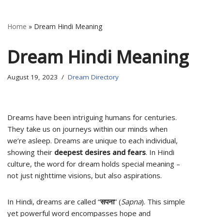
Home
»
Dream Hindi Meaning
Dream Hindi Meaning
August 19, 2023
Dream Directory
Dreams have been intriguing humans for centuries.
They take us on journeys within our minds when
we’re asleep. Dreams are unique to each individual,
showing their
deepest desires and fears
. In Hindi
culture, the word for dream holds special meaning –
not just nighttime visions, but also aspirations.
In Hindi, dreams are called “
सपना
” (
Sapna
). This simple
yet powerful word encompasses hope and