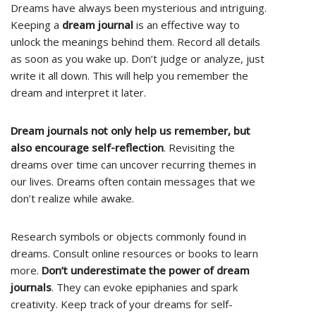
Dreams have always been mysterious and intriguing.
Keeping a
dream journal
is an effective way to
unlock the meanings behind them. Record all details
as soon as you wake up. Don’t judge or analyze, just
write it all down. This will help you remember the
dream and interpret it later.
Dream journals not only help us remember, but
also encourage self-reflection
. Revisiting the
dreams over time can uncover recurring themes in
our lives. Dreams often contain messages that we
don’t realize while awake.
Research symbols or objects commonly found in
dreams. Consult online resources or books to learn
more.
Don’t underestimate the power of dream
journals
. They can evoke epiphanies and spark
creativity. Keep track of your dreams for self-