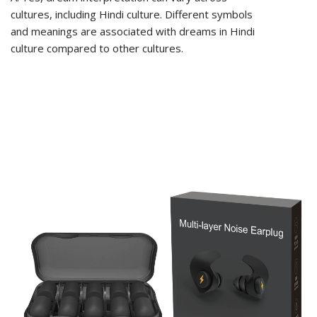
cultures, including Hindi culture. Different symbols
and meanings are associated with dreams in Hindi
culture compared to other cultures.