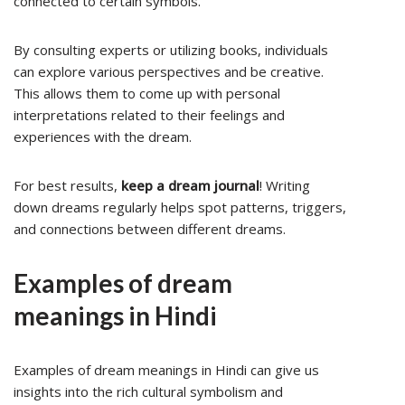
connected to certain symbols.
By consulting experts or utilizing books, individuals
can explore various perspectives and be creative.
This allows them to come up with personal
interpretations related to their feelings and
experiences with the dream.
For best results,
keep a dream journal
! Writing
down dreams regularly helps spot patterns, triggers,
and connections between different dreams.
Examples of dream
meanings in Hindi
Examples of dream meanings in Hindi can give us
insights into the rich cultural symbolism and