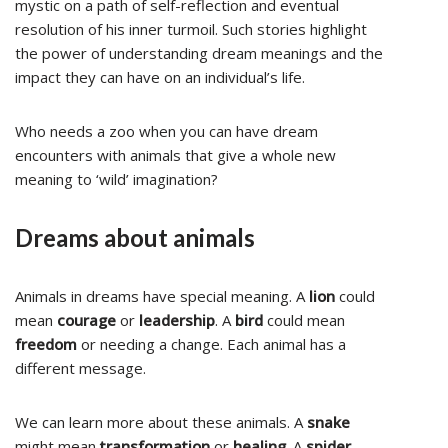
mystic on a path of self-reflection and eventual
resolution of his inner turmoil. Such stories highlight
the power of understanding dream meanings and the
impact they can have on an individual’s life.
Who needs a zoo when you can have dream
encounters with animals that give a whole new
meaning to ‘wild’ imagination?
Dreams about animals
Animals in dreams have special meaning. A
lion
could
mean
courage
or
leadership
. A
bird
could mean
freedom
or needing a change. Each animal has a
different message.
We can learn more about these animals. A
snake
might mean
transformation
or
healing
. A
spider