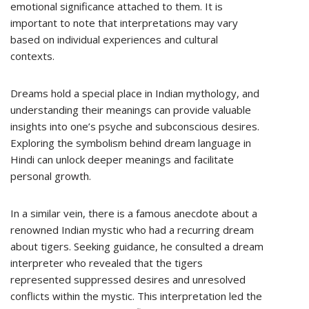
emotional significance attached to them. It is
important to note that interpretations may vary
based on individual experiences and cultural
contexts.
Dreams hold a special place in Indian mythology, and
understanding their meanings can provide valuable
insights into one’s psyche and subconscious desires.
Exploring the symbolism behind dream language in
Hindi can unlock deeper meanings and facilitate
personal growth.
In a similar vein, there is a famous anecdote about a
renowned Indian mystic who had a recurring dream
about tigers. Seeking guidance, he consulted a dream
interpreter who revealed that the tigers
represented suppressed desires and unresolved
conflicts within the mystic. This interpretation led the