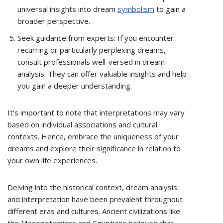
universal insights into dream
symbolism
to gain a
broader perspective.
Seek guidance from experts: If you encounter
recurring or particularly perplexing dreams,
consult professionals well-versed in dream
analysis. They can offer valuable insights and help
you gain a deeper understanding.
It’s important to note that interpretations may vary
based on individual associations and cultural
contexts. Hence, embrace the uniqueness of your
dreams and explore their significance in relation to
your own life experiences.
Delving into the historical context, dream analysis
and interpretation have been prevalent throughout
different eras and cultures. Ancient civilizations like