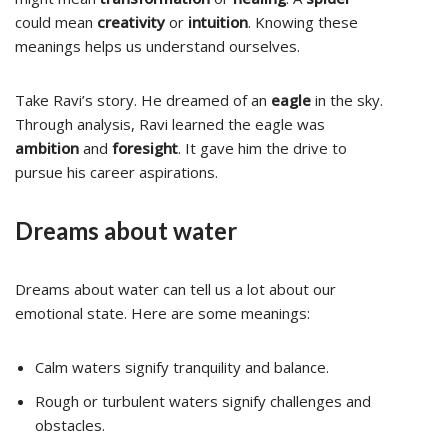
could mean
creativity
or
intuition
. Knowing these
meanings helps us understand ourselves.
Take Ravi’s story. He dreamed of an
eagle
in the sky.
Through analysis, Ravi learned the eagle was
ambition
and
foresight
. It gave him the drive to
pursue his career aspirations.
Dreams about water
Dreams about water can tell us a lot about our
emotional state. Here are some meanings:
Calm waters signify tranquility and balance.
Rough or turbulent waters signify challenges and
obstacles.