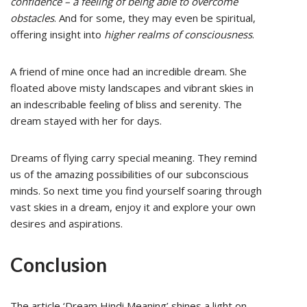
confidence – a feeling of being able to overcome
obstacles
. And for some, they may even be spiritual,
offering insight into
higher realms of consciousness
.
A friend of mine once had an incredible dream. She
floated above misty landscapes and vibrant skies in
an indescribable feeling of bliss and serenity. The
dream stayed with her for days.
Dreams of flying carry special meaning. They remind
us of the amazing possibilities of our subconscious
minds. So next time you find yourself soaring through
vast skies in a dream, enjoy it and explore your own
desires and aspirations.
Conclusion
The article ‘Dream Hindi Meaning’ shines a light on