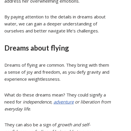
address her overwhelming emotions.
By paying attention to the details in dreams about
water, we can gain a deeper understanding of
ourselves and better navigate life’s challenges.
Dreams about flying
Dreams of flying are common. They bring with them
a sense of joy and freedom, as you defy gravity and
experience weightlessness.
What do these dreams mean? They could signify a
need for
independence,
adventure
or liberation from
everyday life
.
They can also be a sign of
growth and self-