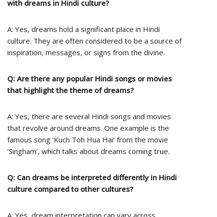
with dreams in Hindi culture?
A: Yes, dreams hold a significant place in Hindi
culture. They are often considered to be a source of
inspiration, messages, or signs from the divine.
Q: Are there any popular Hindi songs or movies
that highlight the theme of dreams?
A: Yes, there are several Hindi songs and movies
that revolve around dreams. One example is the
famous song ‘Kuch Toh Hua Hai’ from the movie
‘Singham’, which talks about dreams coming true.
Q: Can dreams be interpreted differently in Hindi
culture compared to other cultures?
A: Yes, dream interpretation can vary across