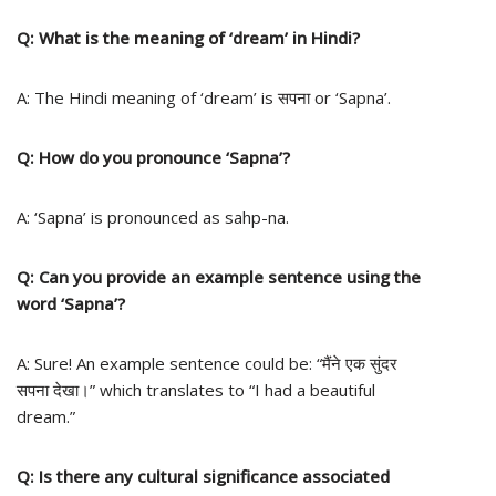
Q: What is the meaning of ‘dream’ in Hindi?
A: The Hindi meaning of ‘dream’ is सपना or ‘Sapna’.
Q: How do you pronounce ‘Sapna’?
A: ‘Sapna’ is pronounced as sahp-na.
Q: Can you provide an example sentence using the
word ‘Sapna’?
A: Sure! An example sentence could be: “मैंने एक सुंदर
सपना देखा।” which translates to “I had a beautiful
dream.”
Q: Is there any cultural significance associated