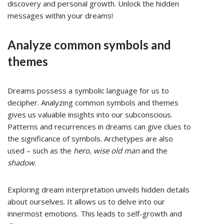
discovery and personal growth. Unlock the hidden
messages within your dreams!
Analyze common symbols and
themes
Dreams possess a symbolic language for us to
decipher. Analyzing common symbols and themes
gives us valuable insights into our subconscious.
Patterns and recurrences in dreams can give clues to
the significance of symbols. Archetypes are also
used – such as the
hero, wise old man
and the
shadow
.
Exploring dream interpretation unveils hidden details
about ourselves. It allows us to delve into our
innermost emotions. This leads to self-growth and