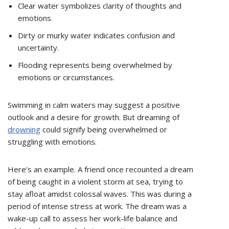
Clear water symbolizes clarity of thoughts and
emotions.
Dirty or murky water indicates confusion and
uncertainty.
Flooding represents being overwhelmed by
emotions or circumstances.
Swimming in calm waters may suggest a positive
outlook and a desire for growth. But dreaming of
drowning
could signify being overwhelmed or
struggling with emotions.
Here’s an example. A friend once recounted a dream
of being caught in a violent storm at sea, trying to
stay afloat amidst colossal waves. This was during a
period of intense stress at work. The dream was a
wake-up call to assess her work-life balance and