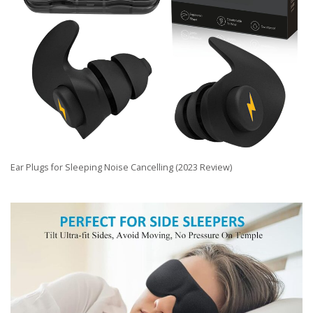
Ear Plugs for Sleeping Noise Cancelling (2023 Review)