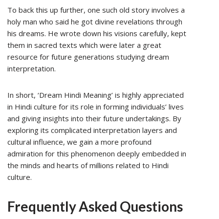
To back this up further, one such old story involves a
holy man who said he got divine revelations through
his dreams. He wrote down his visions carefully, kept
them in sacred texts which were later a great
resource for future generations studying dream
interpretation.
In short, ‘Dream Hindi Meaning’ is highly appreciated
in Hindi culture for its role in forming individuals’ lives
and giving insights into their future undertakings. By
exploring its complicated interpretation layers and
cultural influence, we gain a more profound
admiration for this phenomenon deeply embedded in
the minds and hearts of millions related to Hindi
culture.
Frequently Asked Questions