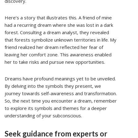
discovery.
Here’s a story that illustrates this. A friend of mine
had a recurring dream where she was lost in a dark
forest. Consulting a dream analyst, they revealed
that forests symbolize unknown territories in life. My
friend realized her dream reflected her fear of
leaving her comfort zone. This awareness enabled
her to take risks and pursue new opportunities.
Dreams have profound meanings yet to be unveiled.
By delving into the symbols they present, we
journey towards self-awareness and transformation.
So, the next time you encounter a dream, remember
to explore its symbols and themes for a deeper
understanding of your subconscious.
Seek guidance from experts or