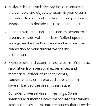
Analyze dream symbols: Pay close attention to
the symbols and objects present in your dream.
Consider their cultural significance and personal
associations to decode their hidden messages.
Connect with emotions: Emotions experienced in
dreams provide valuable clues. Reflect upon the
feelings evoked by the dream and explore their
connection to your current waking life
circumstances.
Explore personal experiences: Dreams often draw
inspiration from personal experiences and
memories. Reflect on recent events,
conversations, or unresolved issues that might
have influenced the dream’s narrative.
Consider universal dream meanings: Some
symbols and themes have shared interpretations
across cultures. Delve into resources that provide