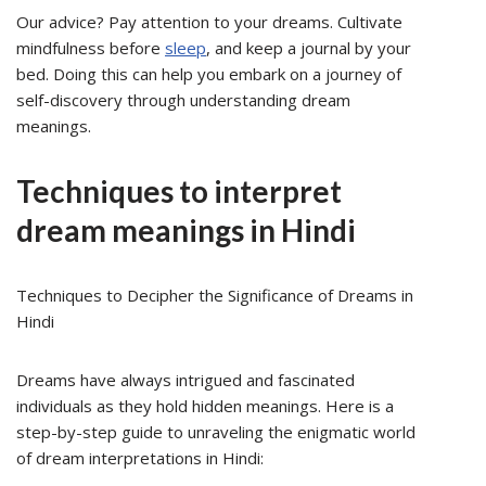
Our advice? Pay attention to your dreams. Cultivate
mindfulness before
sleep
, and keep a journal by your
bed. Doing this can help you embark on a journey of
self-discovery through understanding dream
meanings.
Techniques to interpret
dream meanings in Hindi
Techniques to Decipher the Significance of Dreams in
Hindi
Dreams have always intrigued and fascinated
individuals as they hold hidden meanings. Here is a
step-by-step guide to unraveling the enigmatic world
of dream interpretations in Hindi: