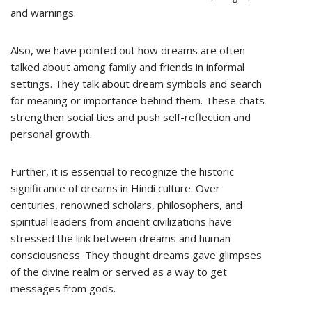
and warnings.
Also, we have pointed out how dreams are often
talked about among family and friends in informal
settings. They talk about dream symbols and search
for meaning or importance behind them. These chats
strengthen social ties and push self-reflection and
personal growth.
Further, it is essential to recognize the historic
significance of dreams in Hindi culture. Over
centuries, renowned scholars, philosophers, and
spiritual leaders from ancient civilizations have
stressed the link between dreams and human
consciousness. They thought dreams gave glimpses
of the divine realm or served as a way to get
messages from gods.