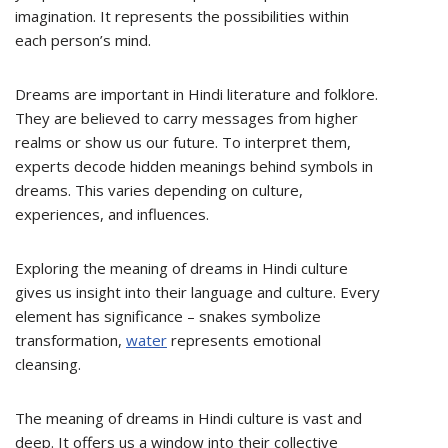
imagination. It represents the possibilities within
each person’s mind.
Dreams are important in Hindi literature and folklore.
They are believed to carry messages from higher
realms or show us our future. To interpret them,
experts decode hidden meanings behind symbols in
dreams. This varies depending on culture,
experiences, and influences.
Exploring the meaning of dreams in Hindi culture
gives us insight into their language and culture. Every
element has significance – snakes symbolize
transformation,
water
represents emotional
cleansing.
The meaning of dreams in Hindi culture is vast and
deep. It offers us a window into their collective