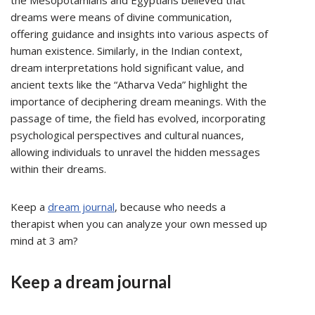
the Mesopotamians and Egyptians believed that
dreams were means of divine communication,
offering guidance and insights into various aspects of
human existence. Similarly, in the Indian context,
dream interpretations hold significant value, and
ancient texts like the “Atharva Veda” highlight the
importance of deciphering dream meanings. With the
passage of time, the field has evolved, incorporating
psychological perspectives and cultural nuances,
allowing individuals to unravel the hidden messages
within their dreams.
Keep a
dream journal
, because who needs a
therapist when you can analyze your own messed up
mind at 3 am?
Keep a dream journal