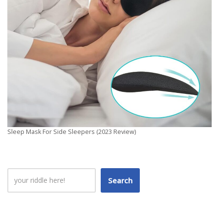
Sleep Mask For Side Sleepers (2023 Review)
Search