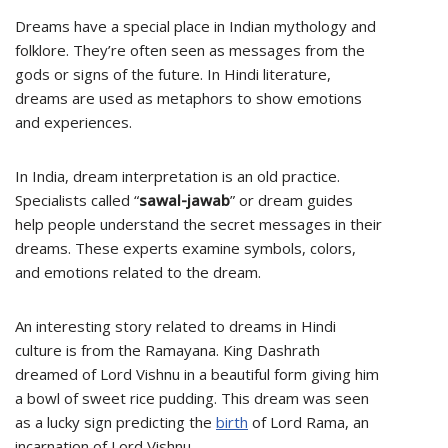
Dreams have a special place in Indian mythology and
folklore. They’re often seen as messages from the
gods or signs of the future. In Hindi literature,
dreams are used as metaphors to show emotions
and experiences.
In India, dream interpretation is an old practice.
Specialists called “
sawal-jawab
” or dream guides
help people understand the secret messages in their
dreams. These experts examine symbols, colors,
and emotions related to the dream.
An interesting story related to dreams in Hindi
culture is from the Ramayana. King Dashrath
dreamed of Lord Vishnu in a beautiful form giving him
a bowl of sweet rice pudding. This dream was seen
as a lucky sign predicting the
birth
of Lord Rama, an
incarnation of Lord Vishnu.