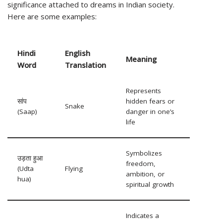
significance attached to dreams in Indian society.
Here are some examples:
Hindi
English
Meaning
Word
Translation
Represents
सांप
hidden fears or
Snake
(Saap)
danger in one’s
life
Symbolizes
उड़ता हुआ
freedom,
(Udta
Flying
ambition, or
hua)
spiritual growth
Indicates a