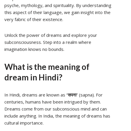
psyche, mythology, and spirituality. By understanding
this aspect of their language, we gain insight into the
very fabric of their existence.
Unlock the power of dreams and explore your
subconsciousness. Step into a realm where
imagination knows no bounds.
What is the meaning of
dream in Hindi?
In Hindi, dreams are known as “
सपना
” (sapna). For
centuries, humans have been intrigued by them.
Dreams come from our subconscious mind and can
include anything. In India, the meaning of dreams has
cultural importance.