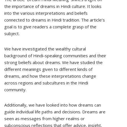
the importance of dreams in Hindi culture. It looks
into the various interpretations and beliefs
connected to dreams in Hindi tradition. The article’s
goal is to give readers a complete grasp of the
subject.
We have investigated the wealthy cultural
background of Hindi-speaking communities and their
strong beliefs about dreams. We have studied the
different meanings given to different kinds of
dreams, and how these interpretations change
across regions and subcultures in the Hindi
community.
Additionally, we have looked into how dreams can
guide individual life paths and decisions. Dreams are
seen as messages from higher realms or
subconscious reflections that offer advice, insight,