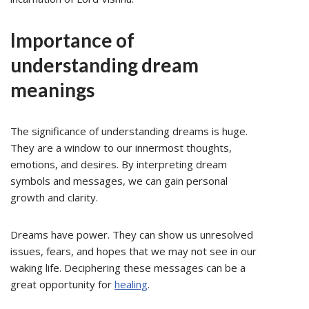
Importance of
understanding dream
meanings
The significance of understanding dreams is huge.
They are a window to our innermost thoughts,
emotions, and desires. By interpreting dream
symbols and messages, we can gain personal
growth and clarity.
Dreams have power. They can show us unresolved
issues, fears, and hopes that we may not see in our
waking life. Deciphering these messages can be a
great opportunity for
healing
.