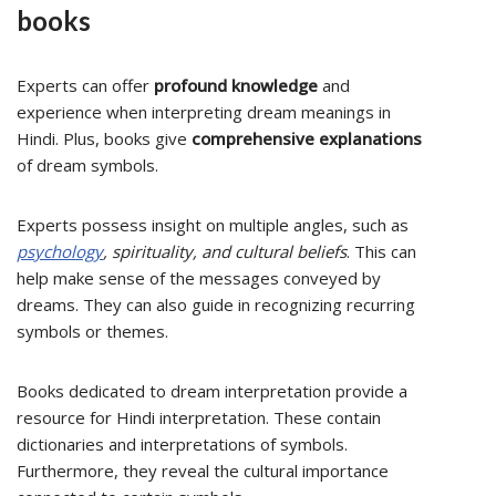
books
Experts can offer
profound knowledge
and
experience when interpreting dream meanings in
Hindi. Plus, books give
comprehensive explanations
of dream symbols.
Experts possess insight on multiple angles, such as
psychology
, spirituality, and cultural beliefs
. This can
help make sense of the messages conveyed by
dreams. They can also guide in recognizing recurring
symbols or themes.
Books dedicated to dream interpretation provide a
resource for Hindi interpretation. These contain
dictionaries and interpretations of symbols.
Furthermore, they reveal the cultural importance