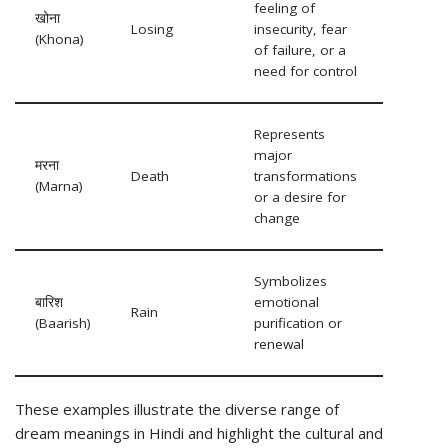
feeling of
खोना
Losing
insecurity, fear
(Khona)
of failure, or a
need for control
Represents
major
मरना
Death
transformations
(Marna)
or a desire for
change
Symbolizes
बारिश
emotional
Rain
(Baarish)
purification or
renewal
These examples illustrate the diverse range of
dream meanings in Hindi and highlight the cultural and