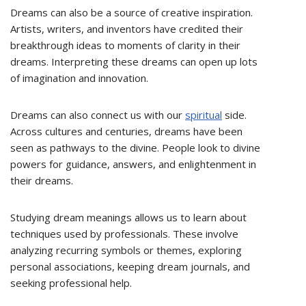
Dreams can also be a source of creative inspiration.
Artists, writers, and inventors have credited their
breakthrough ideas to moments of clarity in their
dreams. Interpreting these dreams can open up lots
of imagination and innovation.
Dreams can also connect us with our
spiritual
side.
Across cultures and centuries, dreams have been
seen as pathways to the divine. People look to divine
powers for guidance, answers, and enlightenment in
their dreams.
Studying dream meanings allows us to learn about
techniques used by professionals. These involve
analyzing recurring symbols or themes, exploring
personal associations, keeping dream journals, and
seeking professional help.