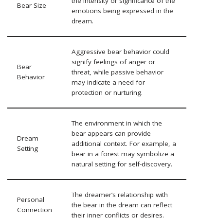
the intensity or significance of the
Bear Size
emotions being expressed in the
dream.
Aggressive bear behavior could
signify feelings of anger or
Bear
threat, while passive behavior
Behavior
may indicate a need for
protection or nurturing.
The environment in which the
bear appears can provide
Dream
additional context. For example, a
Setting
bear in a forest may symbolize a
natural setting for self-discovery.
The dreamer’s relationship with
Personal
the bear in the dream can reflect
Connection
their inner conflicts or desires.