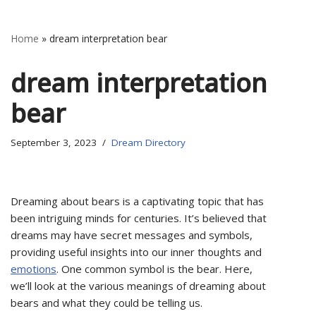
Home
»
dream interpretation bear
dream interpretation
bear
September 3, 2023
Dream Directory
Dreaming about bears is a captivating topic that has
been intriguing minds for centuries. It’s believed that
dreams may have secret messages and symbols,
providing useful insights into our inner thoughts and
emotions
. One common symbol is the bear. Here,
we’ll look at the various meanings of dreaming about
bears and what they could be telling us.