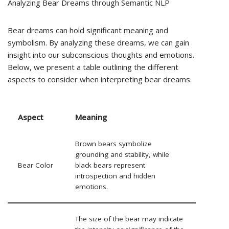
Analyzing Bear Dreams through Semantic NLP
Bear dreams can hold significant meaning and
symbolism. By analyzing these dreams, we can gain
insight into our subconscious thoughts and emotions.
Below, we present a table outlining the different
aspects to consider when interpreting bear dreams.
Aspect
Meaning
Brown bears symbolize
grounding and stability, while
Bear Color
black bears represent
introspection and hidden
emotions.
The size of the bear may indicate