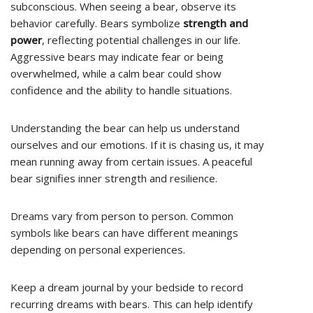
subconscious. When seeing a bear, observe its
behavior carefully. Bears symbolize
strength and
power
, reflecting potential challenges in our life.
Aggressive bears may indicate fear or being
overwhelmed, while a calm bear could show
confidence and the ability to handle situations.
Understanding the bear can help us understand
ourselves and our emotions. If it is chasing us, it may
mean running away from certain issues. A peaceful
bear signifies inner strength and resilience.
Dreams vary from person to person. Common
symbols like bears can have different meanings
depending on personal experiences.
Keep a dream journal by your bedside to record
recurring dreams with bears. This can help identify