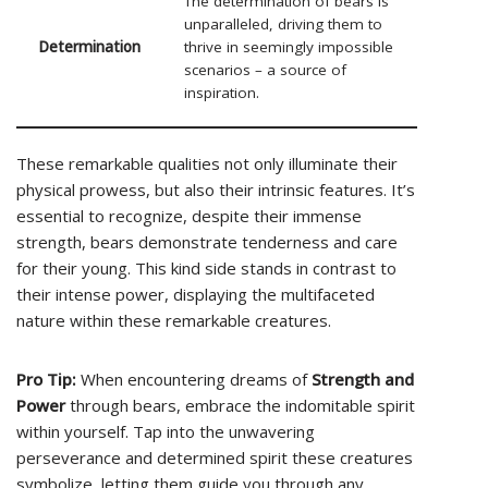
The determination of bears is
unparalleled, driving them to
Determination
thrive in seemingly impossible
scenarios – a source of
inspiration.
These remarkable qualities not only illuminate their
physical prowess, but also their intrinsic features. It’s
essential to recognize, despite their immense
strength, bears demonstrate tenderness and care
for their young. This kind side stands in contrast to
their intense power, displaying the multifaceted
nature within these remarkable creatures.
Pro Tip:
When encountering dreams of
Strength and
Power
through bears, embrace the indomitable spirit
within yourself. Tap into the unwavering
perseverance and determined spirit these creatures
symbolize, letting them guide you through any