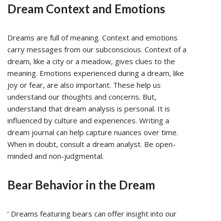
Dream Context and Emotions
Dreams are full of meaning. Context and emotions
carry messages from our subconscious. Context of a
dream, like a city or a meadow, gives clues to the
meaning. Emotions experienced during a dream, like
joy or fear, are also important. These help us
understand our thoughts and concerns. But,
understand that dream analysis is personal. It is
influenced by culture and experiences. Writing a
dream journal can help capture nuances over time.
When in doubt, consult a dream analyst. Be open-
minded and non-judgmental.
Bear Behavior in the Dream
‘ Dreams featuring bears can offer insight into our