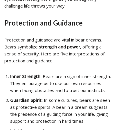
challenge life throws your way.
Protection and Guidance
Protection and guidance are vital in bear dreams.
Bears symbolize
strength and power
, offering a
sense of security. Here are five interpretations of
protection and guidance:
Inner Strength:
Bears are a sign of inner strength.
They encourage us to use our own resources
when facing obstacles and to trust our instincts.
Guardian Spirit:
In some cultures, bears are seen
as protective spirits. A bear in a dream suggests
the presence of a guiding force in your life, giving
support and protection in hard times.