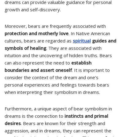
dreams can provide valuable guidance for personal
growth and self-discovery.
Moreover, bears are frequently associated with
protection and motherly love
. In Native American
cultures, bears are regarded as
spiritual
guides and
symbols of healing
. They are associated with
intuition and the uncovering of hidden truths. Bears
can also represent the need to
establish
boundaries and assert oneself
. It is important to
consider the context of the dream and one’s
personal experiences and feelings towards bears
when interpreting their symbolism in dreams.
Furthermore, a unique aspect of bear symbolism in
dreams is the connection to
instincts and primal
desires
. Bears are known for their strength and
aggression, and in dreams, they can represent the