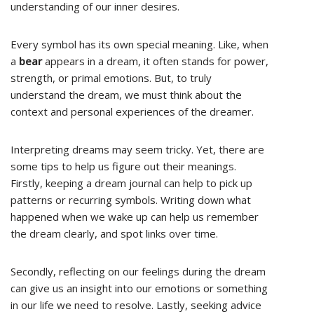
understanding of our inner desires.
Every symbol has its own special meaning. Like, when
a
bear
appears in a dream, it often stands for power,
strength, or primal emotions. But, to truly
understand the dream, we must think about the
context and personal experiences of the dreamer.
Interpreting dreams may seem tricky. Yet, there are
some tips to help us figure out their meanings.
Firstly, keeping a dream journal can help to pick up
patterns or recurring symbols. Writing down what
happened when we wake up can help us remember
the dream clearly, and spot links over time.
Secondly, reflecting on our feelings during the dream
can give us an insight into our emotions or something
in our life we need to resolve. Lastly, seeking advice