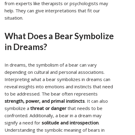
from experts like therapists or psychologists may
help. They can give interpretations that fit our
situation.
What Does a Bear Symbolize
in Dreams?
In dreams, the symbolism of a bear can vary
depending on cultural and personal associations.
Interpreting what a bear symbolizes in dreams can
reveal insights into emotions and instincts that need
to be addressed. The bear often represents
strength, power, and primal instincts
. It can also
symbolize a
threat or danger
that needs to be
confronted. Additionally, a bear in a dream may
signify a need for
solitude and introspection
.
Understanding the symbolic meaning of bears in