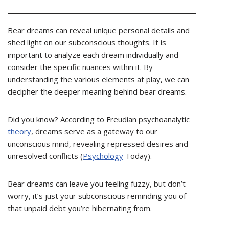
Bear dreams can reveal unique personal details and
shed light on our subconscious thoughts. It is
important to analyze each dream individually and
consider the specific nuances within it. By
understanding the various elements at play, we can
decipher the deeper meaning behind bear dreams.
Did you know? According to Freudian psychoanalytic
theory
, dreams serve as a gateway to our
unconscious mind, revealing repressed desires and
unresolved conflicts (
Psychology
Today).
Bear dreams can leave you feeling fuzzy, but don’t
worry, it’s just your subconscious reminding you of
that unpaid debt you’re hibernating from.