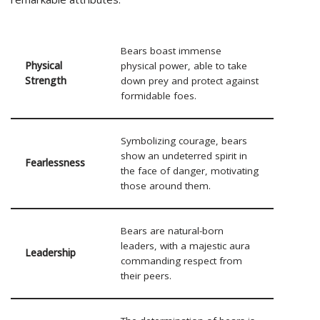
Bears boast immense
Physical
physical power, able to take
Strength
down prey and protect against
formidable foes.
Symbolizing courage, bears
show an undeterred spirit in
Fearlessness
the face of danger, motivating
those around them.
Bears are natural-born
leaders, with a majestic aura
Leadership
commanding respect from
their peers.