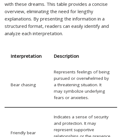
with these dreams. This table provides a concise
overview, eliminating the need for lengthy
explanations. By presenting the information in a
structured format, readers can easily identify and
analyze each interpretation.
Interpretation
Description
Represents feelings of being
pursued or overwhelmed by
Bear chasing
a threatening situation. It
may symbolize underlying
fears or anxieties.
Indicates a sense of security
and protection. It may
represent supportive
Friendly bear
relationships or the presence