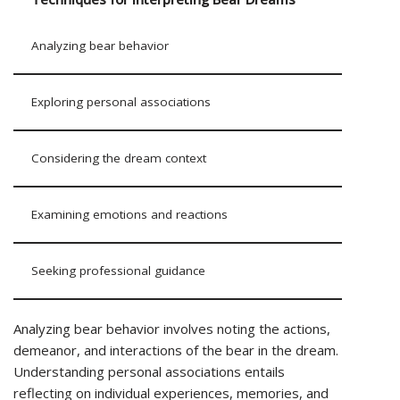
Analyzing bear behavior
Exploring personal associations
Considering the dream context
Examining emotions and reactions
Seeking professional guidance
Analyzing bear behavior involves noting the actions,
demeanor, and interactions of the bear in the dream.
Understanding personal associations entails
reflecting on individual experiences, memories, and