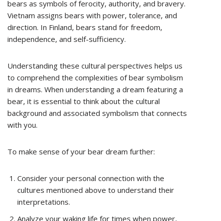
bears as symbols of ferocity, authority, and bravery.
Vietnam assigns bears with power, tolerance, and
direction. In Finland, bears stand for freedom,
independence, and self-sufficiency.
Understanding these cultural perspectives helps us
to comprehend the complexities of bear symbolism
in dreams. When understanding a dream featuring a
bear, it is essential to think about the cultural
background and associated symbolism that connects
with you.
To make sense of your bear dream further:
Consider your personal connection with the
cultures mentioned above to understand their
interpretations.
Analyze your waking life for times when power,