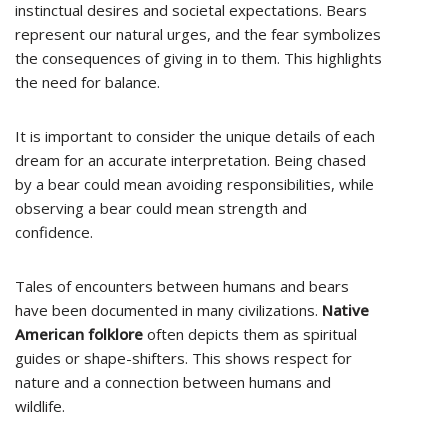
instinctual desires and societal expectations. Bears
represent our natural urges, and the fear symbolizes
the consequences of giving in to them. This highlights
the need for balance.
It is important to consider the unique details of each
dream for an accurate interpretation. Being chased
by a bear could mean avoiding responsibilities, while
observing a bear could mean strength and
confidence.
Tales of encounters between humans and bears
have been documented in many civilizations.
Native
American folklore
often depicts them as spiritual
guides or shape-shifters. This shows respect for
nature and a connection between humans and
wildlife.