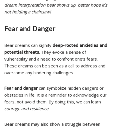
dream interpretation bear shows up, better hope it’s
not holding a chainsaw!
Fear and Danger
Bear dreams can signify
deep-rooted anxieties and
potential threats
. They evoke a sense of
vulnerability and a need to confront one’s fears.
These dreams can be seen as a call to address and
overcome any hindering challenges.
Fear and danger
can symbolize hidden dangers or
obstacles in life. It is a reminder to acknowledge our
fears, not avoid them. By doing this, we can learn
courage and resilience
.
Bear dreams may also show a struggle between