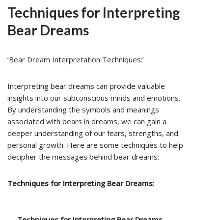
Techniques for Interpreting
Bear Dreams
‘Bear Dream Interpretation Techniques:’
Interpreting bear dreams can provide valuable
insights into our subconscious minds and emotions.
By understanding the symbols and meanings
associated with bears in dreams, we can gain a
deeper understanding of our fears, strengths, and
personal growth. Here are some techniques to help
decipher the messages behind bear dreams:
Techniques for Interpreting Bear Dreams
:
Techniques for Interpreting Bear Dreams