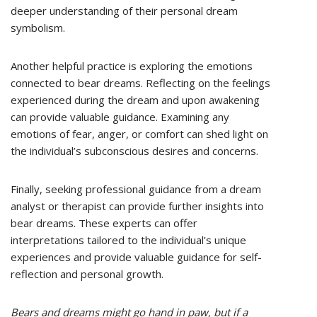
deeper understanding of their personal dream
symbolism.
Another helpful practice is exploring the emotions
connected to bear dreams. Reflecting on the feelings
experienced during the dream and upon awakening
can provide valuable guidance. Examining any
emotions of fear, anger, or comfort can shed light on
the individual’s subconscious desires and concerns.
Finally, seeking professional guidance from a dream
analyst or therapist can provide further insights into
bear dreams. These experts can offer
interpretations tailored to the individual’s unique
experiences and provide valuable guidance for self-
reflection and personal growth.
Bears and dreams might go hand in paw, but if a