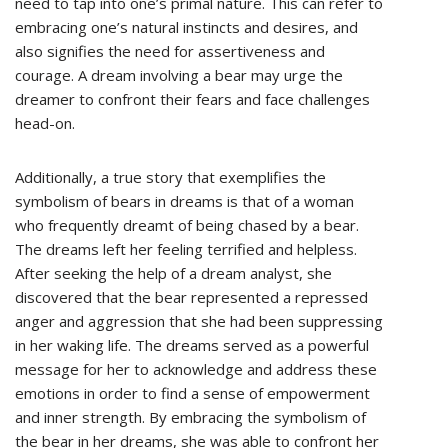
need to tap into one’s primal nature. This can refer to
embracing one’s natural instincts and desires, and
also signifies the need for assertiveness and
courage. A dream involving a bear may urge the
dreamer to confront their fears and face challenges
head-on.
Additionally, a true story that exemplifies the
symbolism of bears in dreams is that of a woman
who frequently dreamt of being chased by a bear.
The dreams left her feeling terrified and helpless.
After seeking the help of a dream analyst, she
discovered that the bear represented a repressed
anger and aggression that she had been suppressing
in her waking life. The dreams served as a powerful
message for her to acknowledge and address these
emotions in order to find a sense of empowerment
and inner strength. By embracing the symbolism of
the bear in her dreams, she was able to confront her