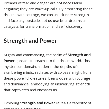
Dreams of fear and danger are not necessarily
negative; they are wake-up calls. By embracing these
dreams with courage, we can unlock inner strength
and face any obstacle. Let us use bear dreams as
catalysts for transformation and self-discovery.
Strength and Power
Mighty and commanding, the realm of
Strength and
Power
spreads its reach into the dream world. This
mysterious domain, hidden in the depths of our
slumbering minds, radiates with colossal might from
these powerful creatures. Bears ooze with courage
and dominance, embodying an unswerving strength
that captivates and enchants us.
Exploring
Strength and Power
reveals a tapestry of
remarkable attributes: