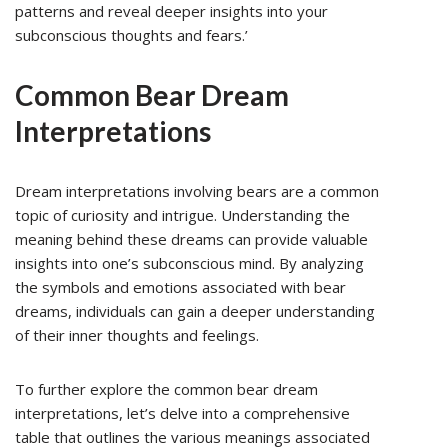
patterns and reveal deeper insights into your
subconscious thoughts and fears.’
Common Bear Dream
Interpretations
Dream interpretations involving bears are a common
topic of curiosity and intrigue. Understanding the
meaning behind these dreams can provide valuable
insights into one’s subconscious mind. By analyzing
the symbols and emotions associated with bear
dreams, individuals can gain a deeper understanding
of their inner thoughts and feelings.
To further explore the common bear dream
interpretations, let’s delve into a comprehensive
table that outlines the various meanings associated