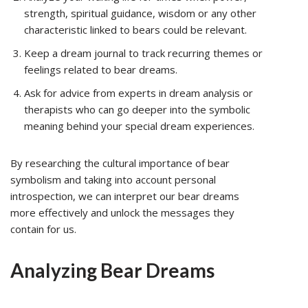
strength, spiritual guidance, wisdom or any other
characteristic linked to bears could be relevant.
Keep a dream journal to track recurring themes or
feelings related to bear dreams.
Ask for advice from experts in dream analysis or
therapists who can go deeper into the symbolic
meaning behind your special dream experiences.
By researching the cultural importance of bear
symbolism and taking into account personal
introspection, we can interpret our bear dreams
more effectively and unlock the messages they
contain for us.
Analyzing Bear Dreams