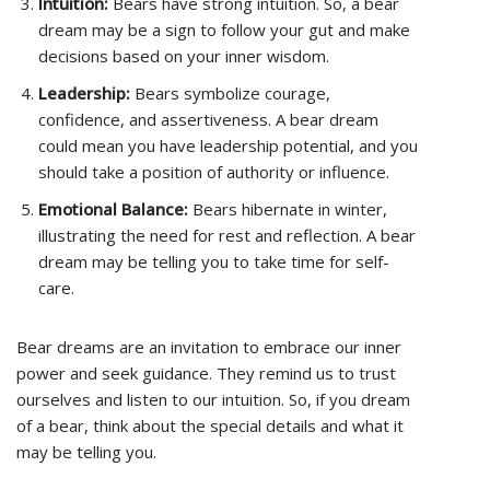
Intuition:
Bears have strong intuition. So, a bear
dream may be a sign to follow your gut and make
decisions based on your inner wisdom.
Leadership:
Bears symbolize courage,
confidence, and assertiveness. A bear dream
could mean you have leadership potential, and you
should take a position of authority or influence.
Emotional Balance:
Bears hibernate in winter,
illustrating the need for rest and reflection. A bear
dream may be telling you to take time for self-
care.
Bear dreams are an invitation to embrace our inner
power and seek guidance. They remind us to trust
ourselves and listen to our intuition. So, if you dream
of a bear, think about the special details and what it
may be telling you.