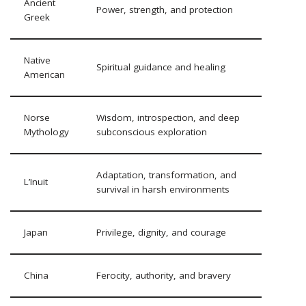
Ancient
Power, strength, and protection
Greek
Native
Spiritual guidance and healing
American
Norse
Wisdom, introspection, and deep
Mythology
subconscious exploration
Adaptation, transformation, and
L’Inuit
survival in harsh environments
Japan
Privilege, dignity, and courage
China
Ferocity, authority, and bravery