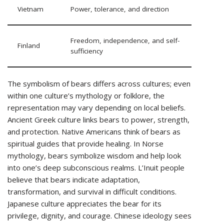
Vietnam
Power, tolerance, and direction
Freedom, independence, and self-
Finland
sufficiency
The symbolism of bears differs across cultures; even
within one culture’s mythology or folklore, the
representation may vary depending on local beliefs.
Ancient Greek culture links bears to power, strength,
and protection. Native Americans think of bears as
spiritual guides that provide healing. In Norse
mythology, bears symbolize wisdom and help look
into one’s deep subconscious realms. L’Inuit people
believe that bears indicate adaptation,
transformation, and survival in difficult conditions.
Japanese culture appreciates the bear for its
privilege, dignity, and courage. Chinese ideology sees