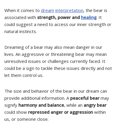
When it comes to
dream
interpretation
, the bear is
associated with
strength, power and
healing
. It
could suggest a need to access our inner strength or
natural instincts.
Dreaming of a bear may also mean danger in our
lives. An aggressive or threatening bear may mean
unresolved issues or challenges currently faced. It
could be a sign to tackle these issues directly and not
let them control us.
The size and behavior of the bear in our dream can
provide additional information. A
peaceful bear
may
signify
harmony and balance
, while an
angry bear
could show
repressed anger or aggression
within
us, or someone close.