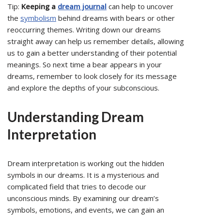
Tip:
Keeping a
dream journal
can help to uncover
the
symbolism
behind dreams with bears or other
reoccurring themes. Writing down our dreams
straight away can help us remember details, allowing
us to gain a better understanding of their potential
meanings. So next time a bear appears in your
dreams, remember to look closely for its message
and explore the depths of your subconscious.
Understanding Dream
Interpretation
Dream interpretation is working out the hidden
symbols in our dreams. It is a mysterious and
complicated field that tries to decode our
unconscious minds. By examining our dream’s
symbols, emotions, and events, we can gain an