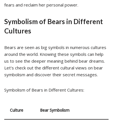
fears and reclaim her personal power.
Symbolism of Bears in Different
Cultures
Bears are seen as big symbols in numerous cultures
around the world. Knowing these symbols can help
us to see the deeper meaning behind bear dreams.
Let’s check out the different cultural views on bear
symbolism and discover their secret messages.
Symbolism of Bears in Different Cultures:
Culture
Bear Symbolism