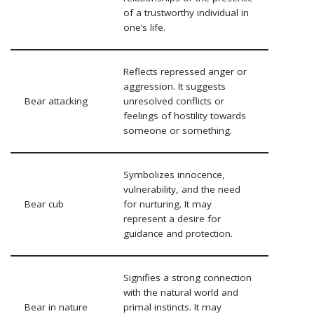
of a trustworthy individual in
one’s life.
Reflects repressed anger or
aggression. It suggests
Bear attacking
unresolved conflicts or
feelings of hostility towards
someone or something.
Symbolizes innocence,
vulnerability, and the need
Bear cub
for nurturing. It may
represent a desire for
guidance and protection.
Signifies a strong connection
with the natural world and
Bear in nature
primal instincts. It may