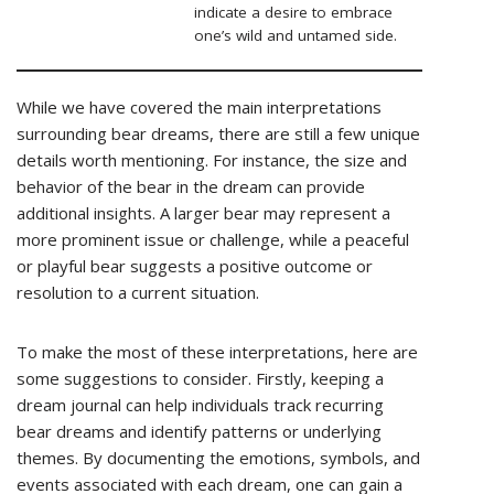
indicate a desire to embrace
one’s wild and untamed side.
While we have covered the main interpretations
surrounding bear dreams, there are still a few unique
details worth mentioning. For instance, the size and
behavior of the bear in the dream can provide
additional insights. A larger bear may represent a
more prominent issue or challenge, while a peaceful
or playful bear suggests a positive outcome or
resolution to a current situation.
To make the most of these interpretations, here are
some suggestions to consider. Firstly, keeping a
dream journal can help individuals track recurring
bear dreams and identify patterns or underlying
themes. By documenting the emotions, symbols, and
events associated with each dream, one can gain a