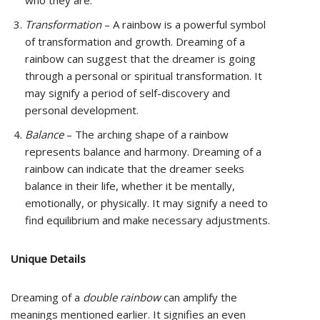
who they are.
Transformation
– A rainbow is a powerful symbol
of transformation and growth. Dreaming of a
rainbow can suggest that the dreamer is going
through a personal or spiritual transformation. It
may signify a period of self-discovery and
personal development.
Balance
– The arching shape of a rainbow
represents balance and harmony. Dreaming of a
rainbow can indicate that the dreamer seeks
balance in their life, whether it be mentally,
emotionally, or physically. It may signify a need to
find equilibrium and make necessary adjustments.
Unique Details
Dreaming of a
double rainbow
can amplify the
meanings mentioned earlier. It signifies an even