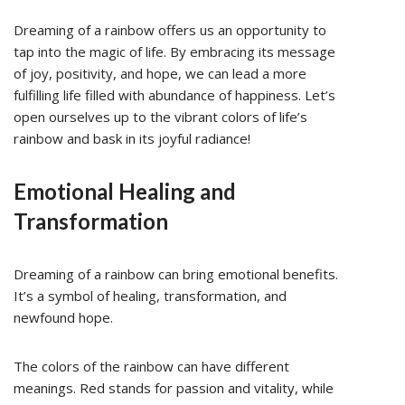
Dreaming of a rainbow offers us an opportunity to
tap into the magic of life. By embracing its message
of joy, positivity, and hope, we can lead a more
fulfilling life filled with abundance of happiness. Let’s
open ourselves up to the vibrant colors of life’s
rainbow and bask in its joyful radiance!
Emotional Healing and
Transformation
Dreaming of a rainbow can bring emotional benefits.
It’s a symbol of healing, transformation, and
newfound hope.
The colors of the rainbow can have different
meanings. Red stands for passion and vitality, while