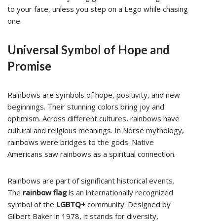
to your face, unless you step on a Lego while chasing
one.
Universal Symbol of Hope and
Promise
Rainbows are symbols of hope, positivity, and new
beginnings. Their stunning colors bring joy and
optimism. Across different cultures, rainbows have
cultural and religious meanings. In Norse mythology,
rainbows were bridges to the gods. Native
Americans saw rainbows as a spiritual connection.
Rainbows are part of significant historical events.
The
rainbow flag
is an internationally recognized
symbol of the
LGBTQ+
community. Designed by
Gilbert Baker in 1978, it stands for diversity,