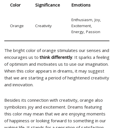
Color
Significance
Emotions
Enthusiasm, Joy,
Orange
Creativity
Excitement,
Energy, Passion
The bright color of orange stimulates our senses and
encourages us to
think differently
. It sparks a feeling
of optimism and motivates us to use our imagination.
When this color appears in dreams, it may suggest
that we are starting a period of heightened creativity
and innovation.
Besides its connection with creativity, orange also
symbolizes joy and excitement. Dreams featuring
this color may mean that we are enjoying moments
of happiness or looking forward to something in our
waking life. It stands for a sensation of satisfaction