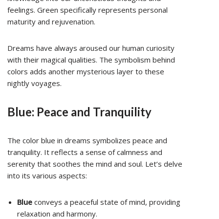
feelings. Green specifically represents personal
maturity and rejuvenation.
Dreams have always aroused our human curiosity
with their magical qualities. The symbolism behind
colors adds another mysterious layer to these
nightly voyages.
Blue: Peace and Tranquility
The color blue in dreams symbolizes peace and
tranquility. It reflects a sense of calmness and
serenity that soothes the mind and soul. Let’s delve
into its various aspects:
Blue
conveys a peaceful state of mind, providing
relaxation and harmony.