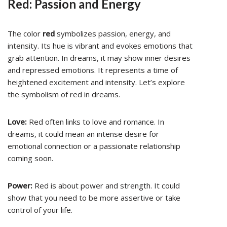
Red: Passion and Energy
The color
red
symbolizes passion, energy, and
intensity. Its hue is vibrant and evokes emotions that
grab attention. In dreams, it may show inner desires
and repressed emotions. It represents a time of
heightened excitement and intensity. Let’s explore
the symbolism of red in dreams.
Love:
Red often links to love and romance. In
dreams, it could mean an intense desire for
emotional connection or a passionate relationship
coming soon.
Power:
Red is about power and strength. It could
show that you need to be more assertive or take
control of your life.