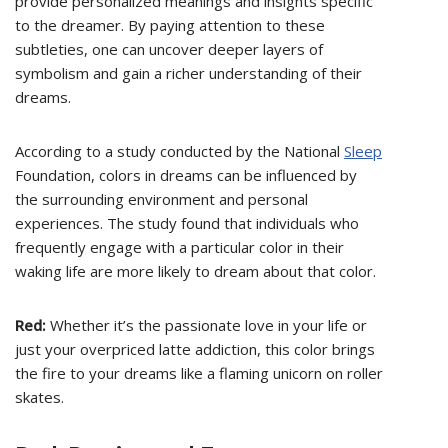
provide personalized meanings and insights specific
to the dreamer. By paying attention to these
subtleties, one can uncover deeper layers of
symbolism and gain a richer understanding of their
dreams.
According to a study conducted by the National
Sleep
Foundation, colors in dreams can be influenced by
the surrounding environment and personal
experiences. The study found that individuals who
frequently engage with a particular color in their
waking life are more likely to dream about that color.
Red:
Whether it’s the passionate love in your life or
just your overpriced latte addiction, this color brings
the fire to your dreams like a flaming unicorn on roller
skates.