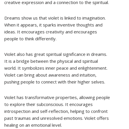
creative expression and a connection to the spiritual.
Dreams show us that violet is linked to imagination.
When it appears, it sparks inventive thoughts and
ideas. It encourages creativity and encourages
people to think differently.
Violet also has great spiritual significance in dreams.
It is a bridge between the physical and spiritual
world. It symbolizes inner peace and enlightenment.
Violet can bring about awareness and intuition,
pushing people to connect with their higher selves.
Violet has transformative properties, allowing people
to explore their subconscious. It encourages
introspection and self-reflection, helping to confront
past traumas and unresolved emotions. Violet offers
healing on an emotional level.