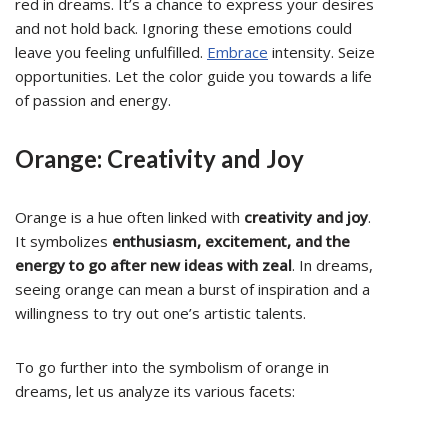
red in dreams. It’s a chance to express your desires
and not hold back. Ignoring these emotions could
leave you feeling unfulfilled.
Embrace
intensity. Seize
opportunities. Let the color guide you towards a life
of passion and energy.
Orange: Creativity and Joy
Orange is a hue often linked with
creativity and joy
.
It symbolizes
enthusiasm, excitement, and the
energy to go after new ideas with zeal
. In dreams,
seeing orange can mean a burst of inspiration and a
willingness to try out one’s artistic talents.
To go further into the symbolism of orange in
dreams, let us analyze its various facets: