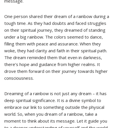
message.
One person shared their dream of a rainbow during a
tough time. As they had doubts and faced struggles
on their spiritual journey, they dreamed of standing
under a big rainbow. The colors seemed to dance,
filling them with peace and assurance. When they
woke, they had clarity and faith in their spiritual path.
The dream reminded them that even in darkness,
there’s hope and guidance from higher realms. It
drove them forward on their journey towards higher
consciousness.
Dreaming of a rainbow is not just any dream – it has
deep spiritual significance. It is a divine symbol to
embrace our link to something outside the physical
world. So, when you dream of a rainbow, take a
moment to think about its message. Let it guide you
to a deeper understanding of yourself and the world.