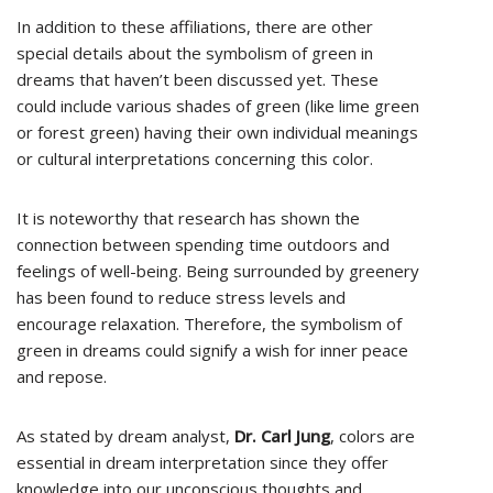
In addition to these affiliations, there are other
special details about the symbolism of green in
dreams that haven’t been discussed yet. These
could include various shades of green (like lime green
or forest green) having their own individual meanings
or cultural interpretations concerning this color.
It is noteworthy that research has shown the
connection between spending time outdoors and
feelings of well-being. Being surrounded by greenery
has been found to reduce stress levels and
encourage relaxation. Therefore, the symbolism of
green in dreams could signify a wish for inner peace
and repose.
As stated by dream analyst,
Dr. Carl Jung
, colors are
essential in dream interpretation since they offer
knowledge into our unconscious thoughts and