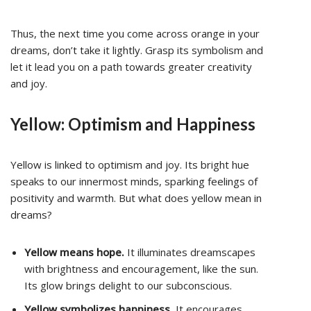
Thus, the next time you come across orange in your
dreams, don’t take it lightly. Grasp its symbolism and
let it lead you on a path towards greater creativity
and joy.
Yellow: Optimism and Happiness
Yellow is linked to optimism and joy. Its bright hue
speaks to our innermost minds, sparking feelings of
positivity and warmth. But what does yellow mean in
dreams?
Yellow means hope.
It illuminates dreamscapes
with brightness and encouragement, like the sun.
Its glow brings delight to our subconscious.
Yellow symbolizes happiness.
It encourages