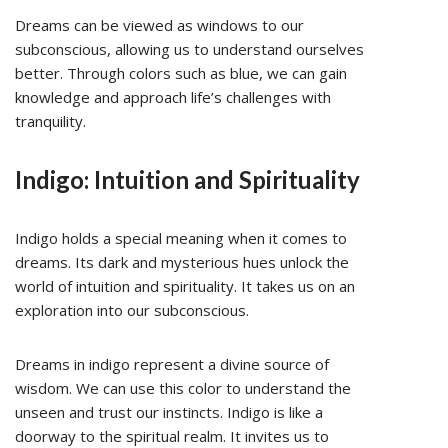
Dreams can be viewed as windows to our
subconscious, allowing us to understand ourselves
better. Through colors such as blue, we can gain
knowledge and approach life’s challenges with
tranquility.
Indigo: Intuition and Spirituality
Indigo holds a special meaning when it comes to
dreams. Its dark and mysterious hues unlock the
world of intuition and spirituality. It takes us on an
exploration into our subconscious.
Dreams in indigo represent a divine source of
wisdom. We can use this color to understand the
unseen and trust our instincts. Indigo is like a
doorway to the spiritual realm. It invites us to