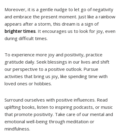
Moreover, it is a gentle nudge to let go of negativity
and embrace the present moment. Just like a rainbow
appears after a storm, this dream is a sign of
brighter times
. It encourages us to look for joy, even
during difficult times.
To experience more joy and positivity, practice
gratitude daily. Seek blessings in our lives and shift
our perspective to a positive outlook. Pursue
activities that bring us joy, like spending time with
loved ones or hobbies.
Surround ourselves with positive influences. Read
uplifting books, listen to inspiring podcasts, or music
that promote positivity. Take care of our mental and
emotional well-being through meditation or
mindfulness.