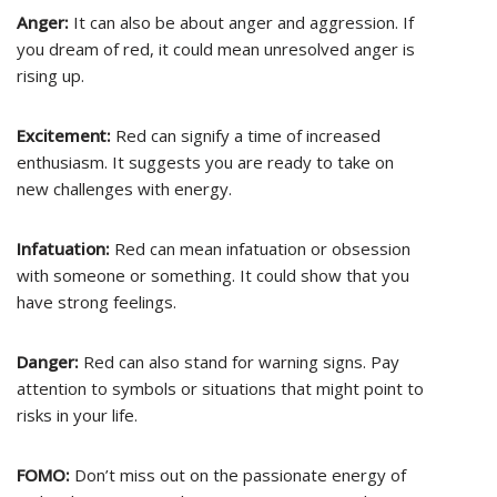
Anger:
It can also be about anger and aggression. If
you dream of red, it could mean unresolved anger is
rising up.
Excitement:
Red can signify a time of increased
enthusiasm. It suggests you are ready to take on
new challenges with energy.
Infatuation:
Red can mean infatuation or obsession
with someone or something. It could show that you
have strong feelings.
Danger:
Red can also stand for warning signs. Pay
attention to symbols or situations that might point to
risks in your life.
FOMO:
Don’t miss out on the passionate energy of