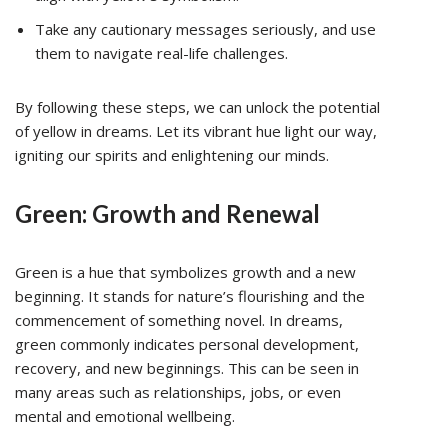
Take any cautionary messages seriously, and use
them to navigate real-life challenges.
By following these steps, we can unlock the potential
of yellow in dreams. Let its vibrant hue light our way,
igniting our spirits and enlightening our minds.
Green: Growth and Renewal
Green is a hue that symbolizes growth and a new
beginning. It stands for nature’s flourishing and the
commencement of something novel. In dreams,
green commonly indicates personal development,
recovery, and new beginnings. This can be seen in
many areas such as relationships, jobs, or even
mental and emotional wellbeing.