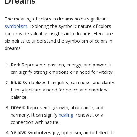
Dreams
The meaning of colors in dreams holds significant
symbolism
. Exploring the symbolic nature of colors
can provide valuable insights into dreams. Here are
six points to understand the symbolism of colors in
dreams:
Red:
Represents passion, energy, and power. It
can signify strong emotions or a need for vitality.
Blue:
Symbolizes tranquility, calmness, and clarity.
It may indicate a need for peace and emotional
balance.
Green:
Represents growth, abundance, and
harmony. It can signify
healing
, renewal, or a
connection with nature.
Yellow:
Symbolizes joy, optimism, and intellect. It