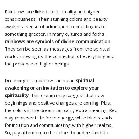
Rainbows are linked to spirituality and higher
consciousness. Their stunning colors and beauty
awaken a sense of admiration, connecting us to
something greater. In many cultures and faiths,
rainbows are symbols of divine communication
.
They can be seen as messages from the spiritual
world, showing us the connection of everything and
the presence of higher beings.
Dreaming of a rainbow can mean
spiritual
awakening or an invitation to explore your
spirituality
. This dream may suggest that new
beginnings and positive changes are coming. Plus,
the colors in the dream can carry extra meaning. Red
may represent life force energy, while blue stands
for intuition and communicating with higher realms.
So, pay attention to the colors to understand the