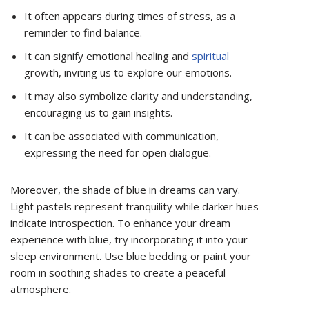
It often appears during times of stress, as a
reminder to find balance.
It can signify emotional healing and
spiritual
growth, inviting us to explore our emotions.
It may also symbolize clarity and understanding,
encouraging us to gain insights.
It can be associated with communication,
expressing the need for open dialogue.
Moreover, the shade of blue in dreams can vary.
Light pastels represent tranquility while darker hues
indicate introspection. To enhance your dream
experience with blue, try incorporating it into your
sleep environment. Use blue bedding or paint your
room in soothing shades to create a peaceful
atmosphere.