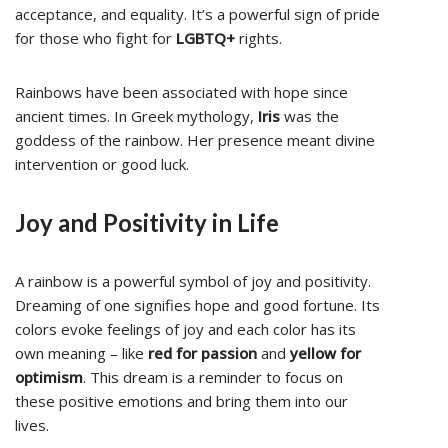
acceptance, and equality. It’s a powerful sign of pride
for those who fight for
LGBTQ+
rights.
Rainbows have been associated with hope since
ancient times. In Greek mythology,
Iris
was the
goddess of the rainbow. Her presence meant divine
intervention or good luck.
Joy and Positivity in Life
A rainbow is a powerful symbol of joy and positivity.
Dreaming of one signifies hope and good fortune. Its
colors evoke feelings of joy and each color has its
own meaning – like
red for passion
and
yellow for
optimism
. This dream is a reminder to focus on
these positive emotions and bring them into our
lives.