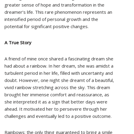
greater sense of hope and transformation in the
dreamer’s life. This rare phenomenon represents an
intensified period of personal growth and the
potential for significant positive changes.
A True Story
A friend of mine once shared a fascinating dream she
had about a rainbow. In her dream, she was amidst a
turbulent period in her life, filled with uncertainty and
doubt. However, one night she dreamt of a beautiful,
vivid rainbow stretching across the sky. This dream
brought her immense comfort and reassurance, as
she interpreted it as a sign that better days were
ahead. It motivated her to persevere through her
challenges and eventually led to a positive outcome.
Rainbows: the only thing guaranteed to bring a smile