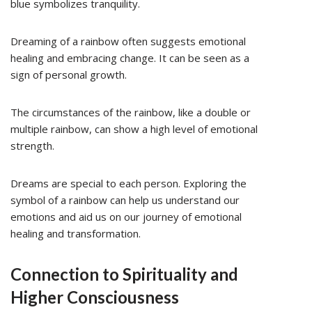
blue symbolizes tranquility.
Dreaming of a rainbow often suggests emotional
healing and embracing change. It can be seen as a
sign of personal growth.
The circumstances of the rainbow, like a double or
multiple rainbow, can show a high level of emotional
strength.
Dreams are special to each person. Exploring the
symbol of a rainbow can help us understand our
emotions and aid us on our journey of emotional
healing and transformation.
Connection to Spirituality and
Higher Consciousness