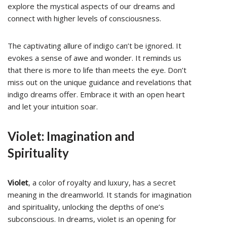
explore the mystical aspects of our dreams and
connect with higher levels of consciousness.
The captivating allure of indigo can’t be ignored. It
evokes a sense of awe and wonder. It reminds us
that there is more to life than meets the eye. Don’t
miss out on the unique guidance and revelations that
indigo dreams offer. Embrace it with an open heart
and let your intuition soar.
Violet: Imagination and
Spirituality
Violet
, a color of royalty and luxury, has a secret
meaning in the dreamworld. It stands for imagination
and spirituality, unlocking the depths of one’s
subconscious. In dreams, violet is an opening for