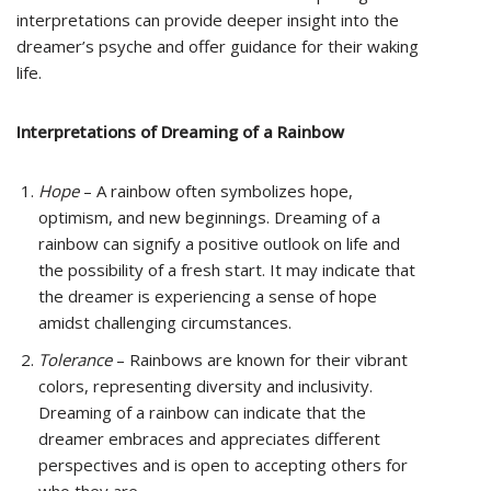
interpretations can provide deeper insight into the
dreamer’s psyche and offer guidance for their waking
life.
Interpretations of Dreaming of a Rainbow
Hope
– A rainbow often symbolizes hope,
optimism, and new beginnings. Dreaming of a
rainbow can signify a positive outlook on life and
the possibility of a fresh start. It may indicate that
the dreamer is experiencing a sense of hope
amidst challenging circumstances.
Tolerance
– Rainbows are known for their vibrant
colors, representing diversity and inclusivity.
Dreaming of a rainbow can indicate that the
dreamer embraces and appreciates different
perspectives and is open to accepting others for