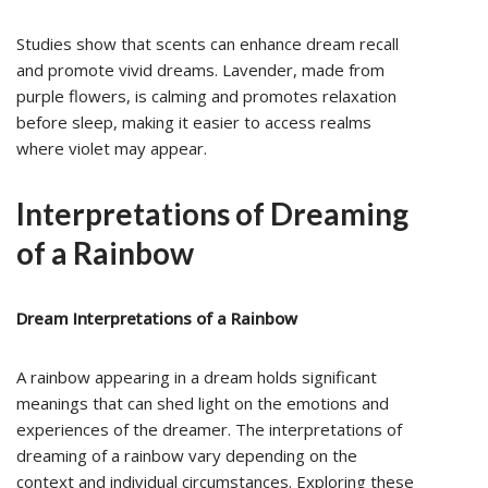
Studies show that scents can enhance dream recall
and promote vivid dreams. Lavender, made from
purple flowers, is calming and promotes relaxation
before sleep, making it easier to access realms
where violet may appear.
Interpretations of Dreaming
of a Rainbow
Dream Interpretations of a Rainbow
A rainbow appearing in a dream holds significant
meanings that can shed light on the emotions and
experiences of the dreamer. The interpretations of
dreaming of a rainbow vary depending on the
context and individual circumstances. Exploring these