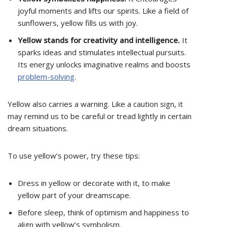
joyful moments and lifts our spirits. Like a field of
sunflowers, yellow fills us with joy.
Yellow stands for creativity and intelligence.
It
sparks ideas and stimulates intellectual pursuits.
Its energy unlocks imaginative realms and boosts
problem-solving
.
Yellow also carries a warning. Like a caution sign, it
may remind us to be careful or tread lightly in certain
dream situations.
To use yellow’s power, try these tips:
Dress in yellow or decorate with it, to make
yellow part of your dreamscape.
Before sleep, think of optimism and happiness to
align with yellow’s symbolism.