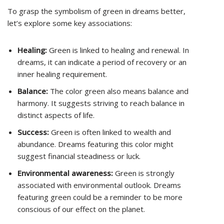
To grasp the symbolism of green in dreams better,
let’s explore some key associations:
Healing:
Green is linked to healing and renewal. In
dreams, it can indicate a period of recovery or an
inner healing requirement.
Balance:
The color green also means balance and
harmony. It suggests striving to reach balance in
distinct aspects of life.
Success:
Green is often linked to wealth and
abundance. Dreams featuring this color might
suggest financial steadiness or luck.
Environmental awareness:
Green is strongly
associated with environmental outlook. Dreams
featuring green could be a reminder to be more
conscious of our effect on the planet.