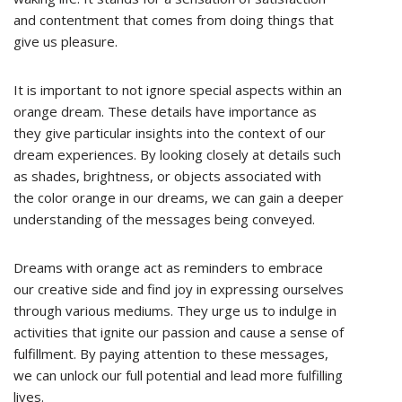
and contentment that comes from doing things that
give us pleasure.
It is important to not ignore special aspects within an
orange dream. These details have importance as
they give particular insights into the context of our
dream experiences. By looking closely at details such
as shades, brightness, or objects associated with
the color orange in our dreams, we can gain a deeper
understanding of the messages being conveyed.
Dreams with orange act as reminders to embrace
our creative side and find joy in expressing ourselves
through various mediums. They urge us to indulge in
activities that ignite our passion and cause a sense of
fulfillment. By paying attention to these messages,
we can unlock our full potential and lead more fulfilling
lives.