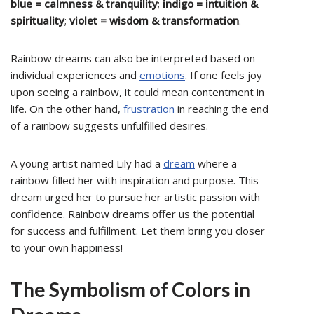
blue = calmness & tranquility
;
indigo = intuition &
spirituality
;
violet = wisdom & transformation
.
Rainbow dreams can also be interpreted based on
individual experiences and
emotions
. If one feels joy
upon seeing a rainbow, it could mean contentment in
life. On the other hand,
frustration
in reaching the end
of a rainbow suggests unfulfilled desires.
A young artist named Lily had a
dream
where a
rainbow filled her with inspiration and purpose. This
dream urged her to pursue her artistic passion with
confidence. Rainbow dreams offer us the potential
for success and fulfillment. Let them bring you closer
to your own happiness!
The Symbolism of Colors in