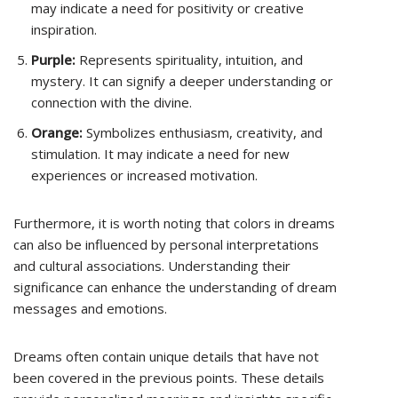
may indicate a need for positivity or creative
inspiration.
Purple:
Represents spirituality, intuition, and
mystery. It can signify a deeper understanding or
connection with the divine.
Orange:
Symbolizes enthusiasm, creativity, and
stimulation. It may indicate a need for new
experiences or increased motivation.
Furthermore, it is worth noting that colors in dreams
can also be influenced by personal interpretations
and cultural associations. Understanding their
significance can enhance the understanding of dream
messages and emotions.
Dreams often contain unique details that have not
been covered in the previous points. These details