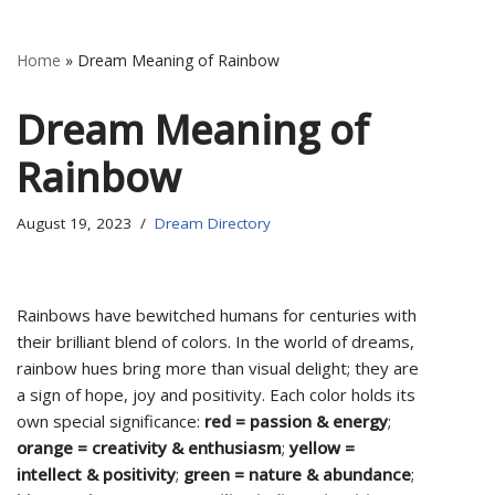
Home
»
Dream Meaning of Rainbow
Dream Meaning of
Rainbow
August 19, 2023
Dream Directory
Rainbows have bewitched humans for centuries with
their brilliant blend of colors. In the world of dreams,
rainbow hues bring more than visual delight; they are
a sign of hope, joy and positivity. Each color holds its
own special significance:
red = passion & energy
;
orange = creativity & enthusiasm
;
yellow =
intellect & positivity
;
green = nature & abundance
;