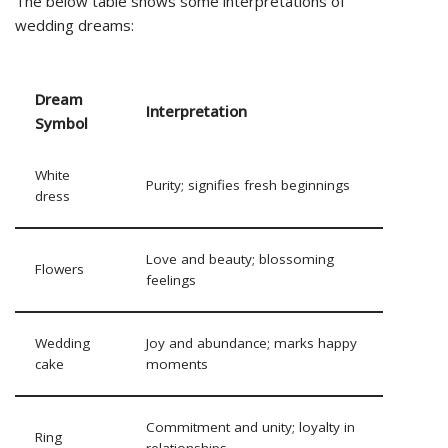
The below table shows some interpretations of
wedding dreams:
Dream
Interpretation
Symbol
White
Purity; signifies fresh beginnings
dress
Love and beauty; blossoming
Flowers
feelings
Wedding
Joy and abundance; marks happy
cake
moments
Commitment and unity; loyalty in
Ring