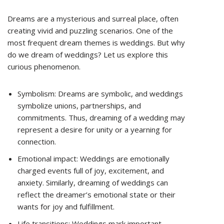
Dreams are a mysterious and surreal place, often
creating vivid and puzzling scenarios. One of the
most frequent dream themes is weddings. But why
do we dream of weddings? Let us explore this
curious phenomenon.
Symbolism: Dreams are symbolic, and weddings
symbolize unions, partnerships, and
commitments. Thus, dreaming of a wedding may
represent a desire for unity or a yearning for
connection.
Emotional impact: Weddings are emotionally
charged events full of joy, excitement, and
anxiety. Similarly, dreaming of weddings can
reflect the dreamer’s emotional state or their
wants for joy and fulfillment.
Life transitions: Weddings mark important