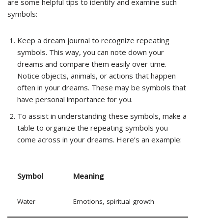
are some helpful tips to identify and examine such
symbols:
Keep a dream journal to recognize repeating
symbols. This way, you can note down your
dreams and compare them easily over time.
Notice objects, animals, or actions that happen
often in your dreams. These may be symbols that
have personal importance for you.
To assist in understanding these symbols, make a
table to organize the repeating symbols you
come across in your dreams. Here’s an example:
Symbol
Meaning
Water
Emotions, spiritual growth