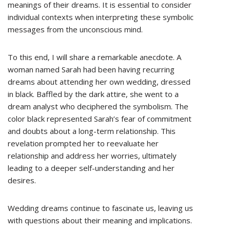
meanings of their dreams. It is essential to consider
individual contexts when interpreting these symbolic
messages from the unconscious mind.
To this end, I will share a remarkable anecdote. A
woman named Sarah had been having recurring
dreams about attending her own wedding, dressed
in black. Baffled by the dark attire, she went to a
dream analyst who deciphered the symbolism. The
color black represented Sarah’s fear of commitment
and doubts about a long-term relationship. This
revelation prompted her to reevaluate her
relationship and address her worries, ultimately
leading to a deeper self-understanding and her
desires.
Wedding dreams continue to fascinate us, leaving us
with questions about their meaning and implications.