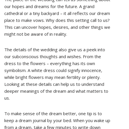
our hopes and dreams for the future. A grand
cathedral or a tiny backyard – it all reflects our dream
place to make vows. Why does this setting call to us?
This can uncover hopes, desires, and other things we
might not be aware of in reality.
The details of the wedding also give us a peek into
our subconscious thoughts and wishes. From the
dress to the flowers – everything has its own
symbolism. A white dress could signify innocence,
while bright flowers may mean fertility or plenty.
Looking at these details can help us to understand
deeper meanings of the dream and what matters to
us.
To make sense of the dream better, one tip is to
keep a dream journal by your bed. When you wake up
from a dream, take a few minutes to write down