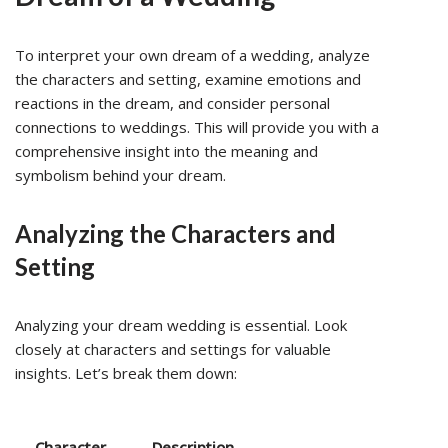
To interpret your own dream of a wedding, analyze
the characters and setting, examine emotions and
reactions in the dream, and consider personal
connections to weddings. This will provide you with a
comprehensive insight into the meaning and
symbolism behind your dream.
Analyzing the Characters and
Setting
Analyzing your dream wedding is essential. Look
closely at characters and settings for valuable
insights. Let’s break them down:
Character
Description