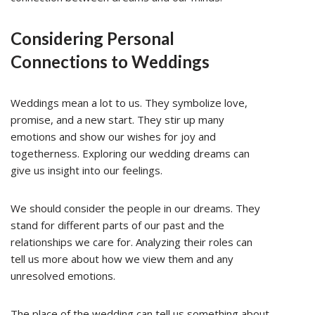
Considering Personal
Connections to Weddings
Weddings mean a lot to us. They symbolize love,
promise, and a new start. They stir up many
emotions and show our wishes for joy and
togetherness. Exploring our wedding dreams can
give us insight into our feelings.
We should consider the people in our dreams. They
stand for different parts of our past and the
relationships we care for. Analyzing their roles can
tell us more about how we view them and any
unresolved emotions.
The place of the wedding can tell us something about