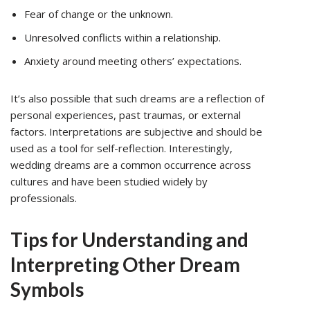
Fear of change or the unknown.
Unresolved conflicts within a relationship.
Anxiety around meeting others’ expectations.
It’s also possible that such dreams are a reflection of
personal experiences, past traumas, or external
factors. Interpretations are subjective and should be
used as a tool for self-reflection. Interestingly,
wedding dreams are a common occurrence across
cultures and have been studied widely by
professionals.
Tips for Understanding and
Interpreting Other Dream
Symbols