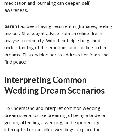
meditation and journaling can deepen self-
awareness.
Sarah
had been having recurrent nightmares, feeling
anxious. She sought advice from an online dream
analysis community. With their help, she gained
understanding of the emotions and conflicts in her
dreams. This enabled her to address her fears and
find peace.
Interpreting Common
Wedding Dream Scenarios
To understand and interpret common wedding
dream scenarios like dreaming of being a bride or
groom, attending a wedding, and experiencing
interrupted or cancelled weddings, explore the