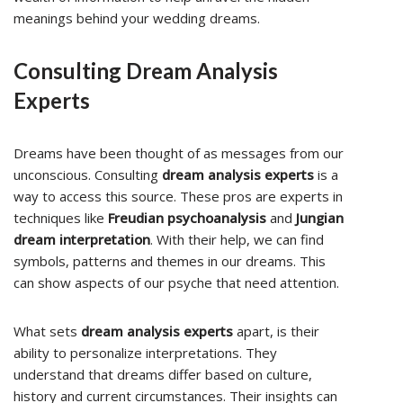
meanings behind your wedding dreams.
Consulting Dream Analysis
Experts
Dreams have been thought of as messages from our
unconscious. Consulting
dream analysis experts
is a
way to access this source. These pros are experts in
techniques like
Freudian psychoanalysis
and
Jungian
dream interpretation
. With their help, we can find
symbols, patterns and themes in our dreams. This
can show aspects of our psyche that need attention.
What sets
dream analysis experts
apart, is their
ability to personalize interpretations. They
understand that dreams differ based on culture,
history and current circumstances. Their insights can