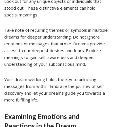
Look out for any unique objects or individuals that
stood out. These distinctive elements can hold
special meanings.
Take note of recurring themes or symbols in multiple
dreams for deeper understanding. Do not ignore
emotions or messages that arose. Dreams provide
access to our deepest desires and fears. Explore
meanings to gain self-awareness and deepen
understanding of your subconscious mind.
Your dream wedding holds the key to unlocking
messages from within. Embrace the journey of self-
discovery and let your dreams guide you towards a
more fulfilling life.
Examining Emotions and
Reactions in the Dream