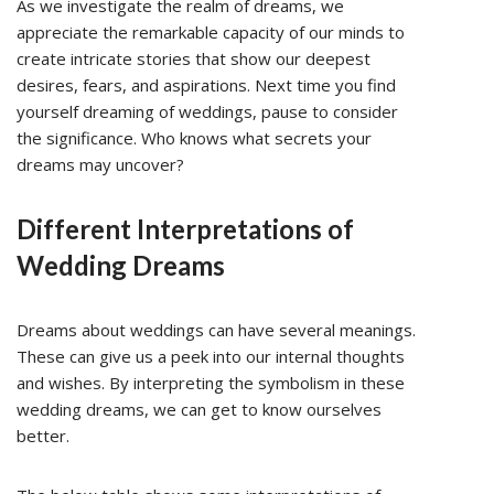
As we investigate the realm of dreams, we
appreciate the remarkable capacity of our minds to
create intricate stories that show our deepest
desires, fears, and aspirations. Next time you find
yourself dreaming of weddings, pause to consider
the significance. Who knows what secrets your
dreams may uncover?
Different Interpretations of
Wedding Dreams
Dreams about weddings can have several meanings.
These can give us a peek into our internal thoughts
and wishes. By interpreting the symbolism in these
wedding dreams, we can get to know ourselves
better.