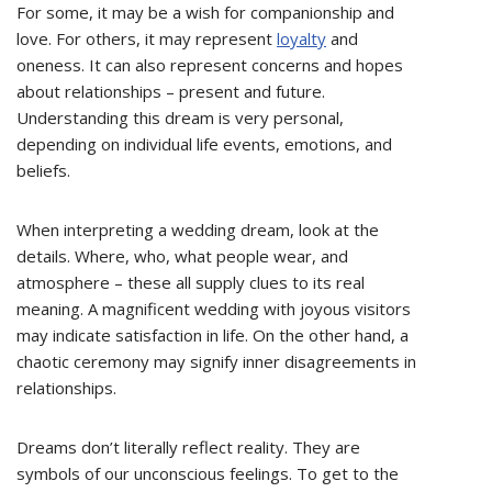
For some, it may be a wish for companionship and
love. For others, it may represent
loyalty
and
oneness. It can also represent concerns and hopes
about relationships – present and future.
Understanding this dream is very personal,
depending on individual life events, emotions, and
beliefs.
When interpreting a wedding dream, look at the
details. Where, who, what people wear, and
atmosphere – these all supply clues to its real
meaning. A magnificent wedding with joyous visitors
may indicate satisfaction in life. On the other hand, a
chaotic ceremony may signify inner disagreements in
relationships.
Dreams don’t literally reflect reality. They are
symbols of our unconscious feelings. To get to the