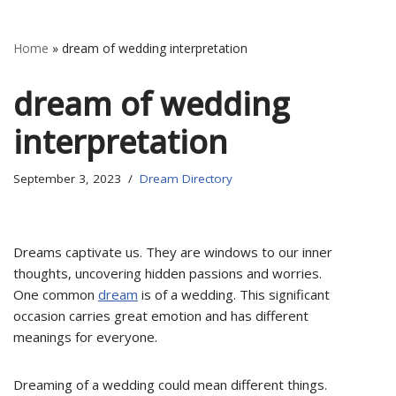
Home
»
dream of wedding interpretation
dream of wedding
interpretation
September 3, 2023
Dream Directory
Dreams captivate us. They are windows to our inner
thoughts, uncovering hidden passions and worries.
One common
dream
is of a wedding. This significant
occasion carries great emotion and has different
meanings for everyone.
Dreaming of a wedding could mean different things.