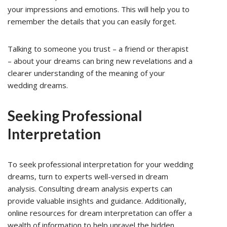
your impressions and emotions. This will help you to
remember the details that you can easily forget.
Talking to someone you trust – a friend or therapist
– about your dreams can bring new revelations and a
clearer understanding of the meaning of your
wedding dreams.
Seeking Professional
Interpretation
To seek professional interpretation for your wedding
dreams, turn to experts well-versed in dream
analysis. Consulting dream analysis experts can
provide valuable insights and guidance. Additionally,
online resources for dream interpretation can offer a
wealth of information to help unravel the hidden