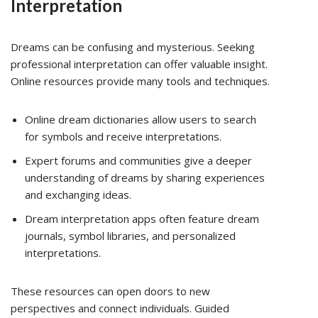
Interpretation
Dreams can be confusing and mysterious. Seeking
professional interpretation can offer valuable insight.
Online resources provide many tools and techniques.
Online dream dictionaries allow users to search
for symbols and receive interpretations.
Expert forums and communities give a deeper
understanding of dreams by sharing experiences
and exchanging ideas.
Dream interpretation apps often feature dream
journals, symbol libraries, and personalized
interpretations.
These resources can open doors to new
perspectives and connect individuals. Guided