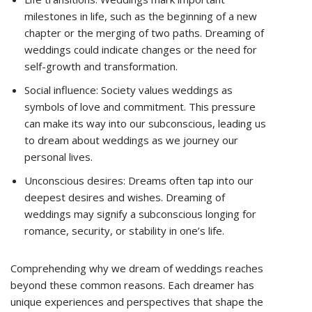
milestones in life, such as the beginning of a new
chapter or the merging of two paths. Dreaming of
weddings could indicate changes or the need for
self-growth and transformation.
Social influence: Society values weddings as
symbols of love and commitment. This pressure
can make its way into our subconscious, leading us
to dream about weddings as we journey our
personal lives.
Unconscious desires: Dreams often tap into our
deepest desires and wishes. Dreaming of
weddings may signify a subconscious longing for
romance, security, or stability in one’s life.
Comprehending why we dream of weddings reaches
beyond these common reasons. Each dreamer has
unique experiences and perspectives that shape the