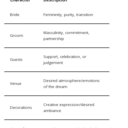
Bride
Femininity, purity, transition
Masculinity, commitment,
Groom
partnership
Support, celebration, or
Guests
judgement
Desired atmosphere/emotions
Venue
of the dream
Creative expression/desired
Decorations
ambiance