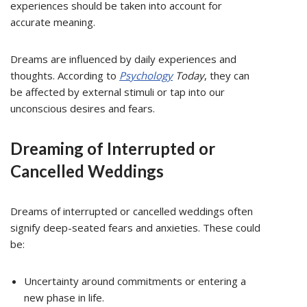
experiences should be taken into account for
accurate meaning.
Dreams are influenced by daily experiences and
thoughts. According to
Psychology
Today
, they can
be affected by external stimuli or tap into our
unconscious desires and fears.
Dreaming of Interrupted or
Cancelled Weddings
Dreams of interrupted or cancelled weddings often
signify deep-seated fears and anxieties. These could
be:
Uncertainty around commitments or entering a
new phase in life.