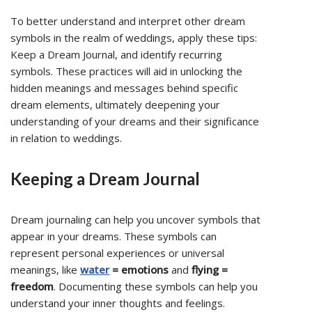
To better understand and interpret other dream
symbols in the realm of weddings, apply these tips:
Keep a Dream Journal, and identify recurring
symbols. These practices will aid in unlocking the
hidden meanings and messages behind specific
dream elements, ultimately deepening your
understanding of your dreams and their significance
in relation to weddings.
Keeping a Dream Journal
Dream journaling can help you uncover symbols that
appear in your dreams. These symbols can
represent personal experiences or universal
meanings, like
water
= emotions
and
flying =
freedom
. Documenting these symbols can help you
understand your inner thoughts and feelings.