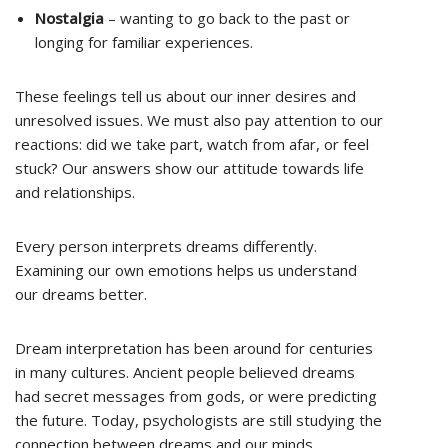
Nostalgia
– wanting to go back to the past or
longing for familiar experiences.
These feelings tell us about our inner desires and
unresolved issues. We must also pay attention to our
reactions: did we take part, watch from afar, or feel
stuck? Our answers show our attitude towards life
and relationships.
Every person interprets dreams differently.
Examining our own emotions helps us understand
our dreams better.
Dream interpretation has been around for centuries
in many cultures. Ancient people believed dreams
had secret messages from gods, or were predicting
the future. Today, psychologists are still studying the
connection between dreams and our minds.