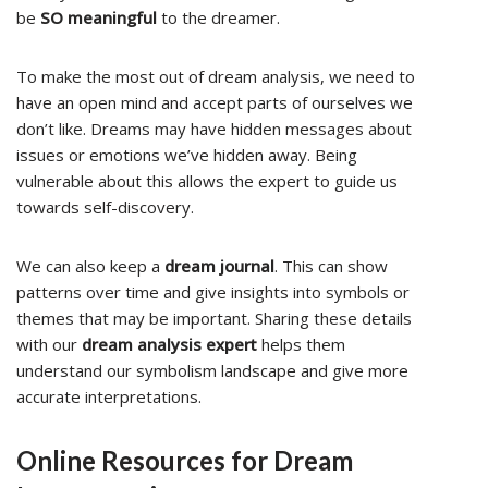
be
SO meaningful
to the dreamer.
To make the most out of dream analysis, we need to
have an open mind and accept parts of ourselves we
don’t like. Dreams may have hidden messages about
issues or emotions we’ve hidden away. Being
vulnerable about this allows the expert to guide us
towards self-discovery.
We can also keep a
dream journal
. This can show
patterns over time and give insights into symbols or
themes that may be important. Sharing these details
with our
dream analysis expert
helps them
understand our symbolism landscape and give more
accurate interpretations.
Online Resources for Dream