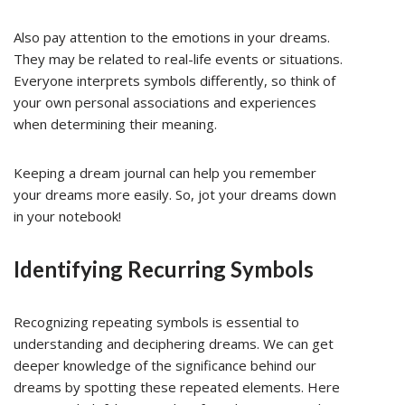
Also pay attention to the emotions in your dreams.
They may be related to real-life events or situations.
Everyone interprets symbols differently, so think of
your own personal associations and experiences
when determining their meaning.
Keeping a dream journal can help you remember
your dreams more easily. So, jot your dreams down
in your notebook!
Identifying Recurring Symbols
Recognizing repeating symbols is essential to
understanding and deciphering dreams. We can get
deeper knowledge of the significance behind our
dreams by spotting these repeated elements. Here