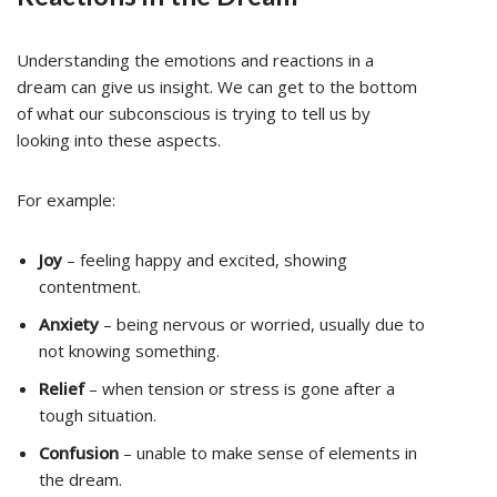
Understanding the emotions and reactions in a
dream can give us insight. We can get to the bottom
of what our subconscious is trying to tell us by
looking into these aspects.
For example:
Joy
– feeling happy and excited, showing
contentment.
Anxiety
– being nervous or worried, usually due to
not knowing something.
Relief
– when tension or stress is gone after a
tough situation.
Confusion
– unable to make sense of elements in
the dream.