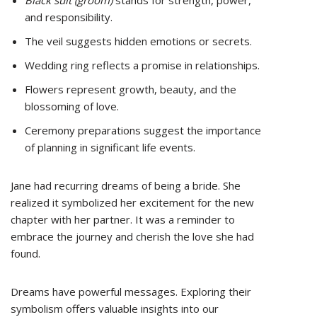
Black suit (groom)
stands for strength, power,
and responsibility.
The veil suggests hidden emotions or secrets.
Wedding ring reflects a promise in relationships.
Flowers represent growth, beauty, and the
blossoming of love.
Ceremony preparations suggest the importance
of planning in significant life events.
Jane had recurring dreams of being a bride. She
realized it symbolized her excitement for the new
chapter with her partner. It was a reminder to
embrace the journey and cherish the love she had
found.
Dreams have powerful messages. Exploring their
symbolism offers valuable insights into our