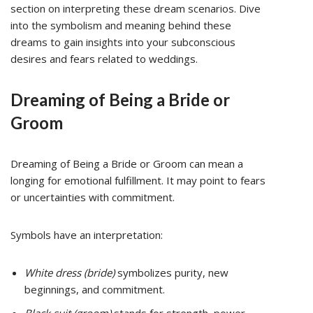
section on interpreting these dream scenarios. Dive
into the symbolism and meaning behind these
dreams to gain insights into your subconscious
desires and fears related to weddings.
Dreaming of Being a Bride or
Groom
Dreaming of Being a Bride or Groom can mean a
longing for emotional fulfillment. It may point to fears
or uncertainties with commitment.
Symbols have an interpretation:
White dress (bride)
symbolizes purity, new
beginnings, and commitment.