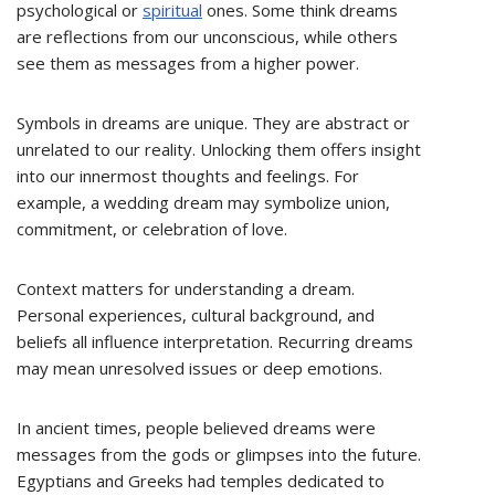
psychological or
spiritual
ones. Some think dreams
are reflections from our unconscious, while others
see them as messages from a higher power.
Symbols in dreams are unique. They are abstract or
unrelated to our reality. Unlocking them offers insight
into our innermost thoughts and feelings. For
example, a wedding dream may symbolize union,
commitment, or celebration of love.
Context matters for understanding a dream.
Personal experiences, cultural background, and
beliefs all influence interpretation. Recurring dreams
may mean unresolved issues or deep emotions.
In ancient times, people believed dreams were
messages from the gods or glimpses into the future.
Egyptians and Greeks had temples dedicated to