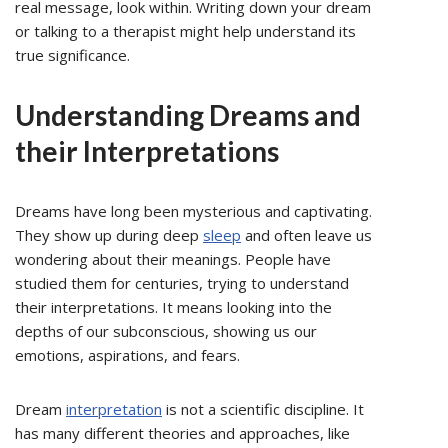
real message, look within. Writing down your dream
or talking to a therapist might help understand its
true significance.
Understanding Dreams and
their Interpretations
Dreams have long been mysterious and captivating.
They show up during deep
sleep
and often leave us
wondering about their meanings. People have
studied them for centuries, trying to understand
their interpretations. It means looking into the
depths of our subconscious, showing us our
emotions, aspirations, and fears.
Dream
interpretation
is not a scientific discipline. It
has many different theories and approaches, like