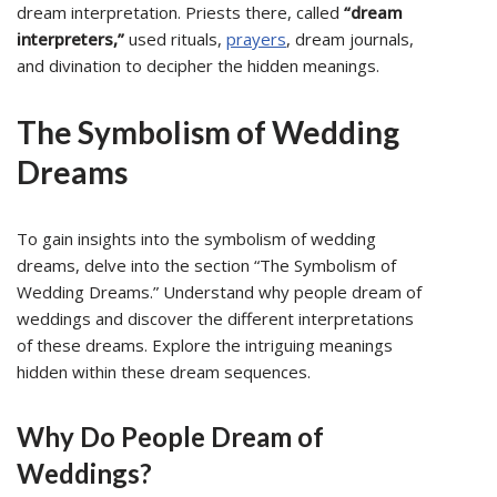
dream interpretation. Priests there, called
“dream
interpreters,”
used rituals,
prayers
, dream journals,
and divination to decipher the hidden meanings.
The Symbolism of Wedding
Dreams
To gain insights into the symbolism of wedding
dreams, delve into the section “The Symbolism of
Wedding Dreams.” Understand why people dream of
weddings and discover the different interpretations
of these dreams. Explore the intriguing meanings
hidden within these dream sequences.
Why Do People Dream of
Weddings?