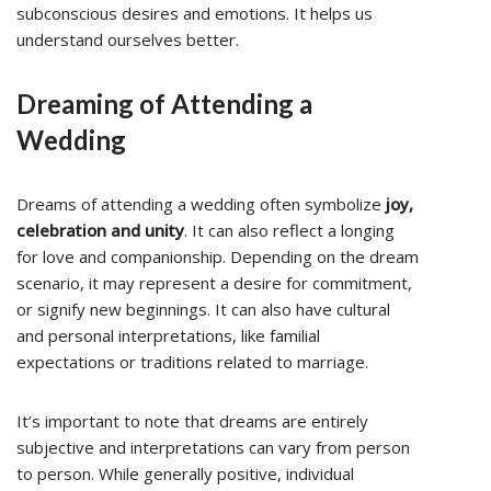
subconscious desires and emotions. It helps us
understand ourselves better.
Dreaming of Attending a
Wedding
Dreams of attending a wedding often symbolize
joy,
celebration and unity
. It can also reflect a longing
for love and companionship. Depending on the dream
scenario, it may represent a desire for commitment,
or signify new beginnings. It can also have cultural
and personal interpretations, like familial
expectations or traditions related to marriage.
It’s important to note that dreams are entirely
subjective and interpretations can vary from person
to person. While generally positive, individual