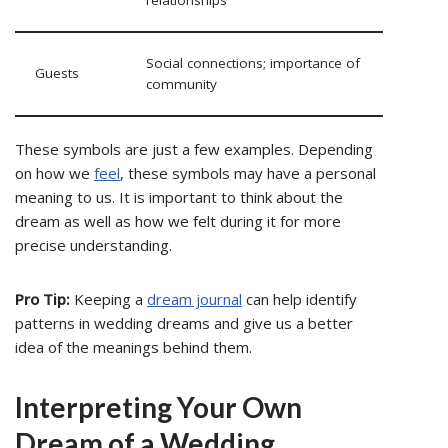
relationships
Social connections; importance of
Guests
community
These symbols are just a few examples. Depending
on how we
feel
, these symbols may have a personal
meaning to us. It is important to think about the
dream as well as how we felt during it for more
precise understanding.
Pro Tip:
Keeping a
dream journal
can help identify
patterns in wedding dreams and give us a better
idea of the meanings behind them.
Interpreting Your Own
Dream of a Wedding