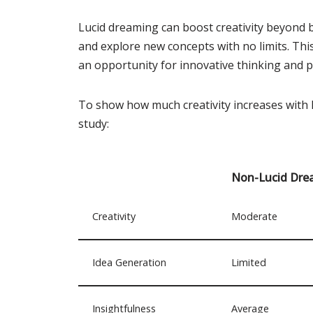
Lucid dreaming can boost creativity beyond be
and explore new concepts with no limits. Th
an opportunity for innovative thinking and 
To show how much creativity increases with l
study:
Non-Lucid Dre
Creativity
Moderate
Idea Generation
Limited
Insightfulness
Average