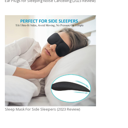
Ear Plugs for Sleeping Noise Cancelling (2023 Review)
Sleep Mask For Side Sleepers (2023 Review)