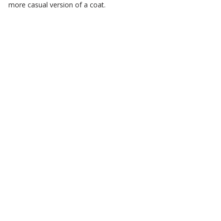
more casual version of a coat.