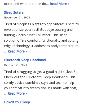
occur and what purpose do…
Read More »
Sleep Sutera
November 21, 2023
Tired of sleepless nights? ‘Sleep Sutera’ is here to
revolutionize your rest! Goodbye tossing and
turning – hello blissful slumber. This sleep
solution offers comfort, functionality and cutting-
edge technology. It addresses body temperature,
…
Read More »
Bluetooth Sleep Headband
October 21, 2023
Tired of struggling to get a good night’s sleep?
Check out the Bluetooth Sleep Headband! This
comfy device combines style and tech to help
you drift off into dreamland. It’s made with soft,
…
Read More »
How’d You Sleep