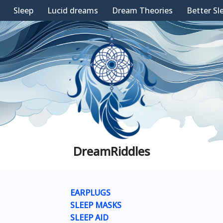
Sleep
Lucid dreams
Dream Theories
Better Sl
DreamRiddles
EARPLUGS
SLEEP MASKS
SLEEP AID