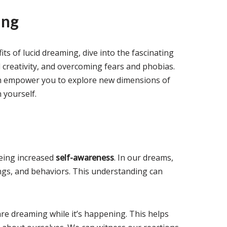
ing
s of lucid dreaming, dive into the fascinating
 creativity, and overcoming fears and phobias.
n empower you to explore new dimensions of
 yourself.
eing increased
self-awareness
. In our dreams,
ngs, and behaviors. This understanding can
re dreaming while it’s happening. This helps