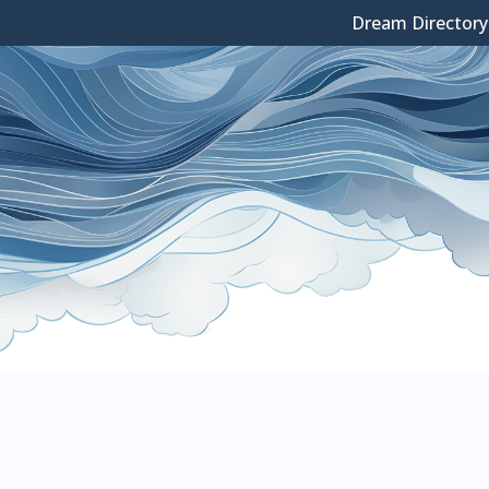
Dream Directory
Skip
to
content