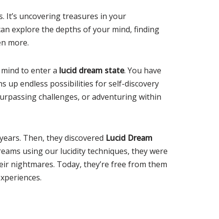
s. It’s uncovering treasures in your
can explore the depths of your mind, finding
en more.
r mind to enter a
lucid dream state
. You have
s up endless possibilities for self-discovery
surpassing challenges, or adventuring within
years. Then, they discovered
Lucid Dream
dreams using our lucidity techniques, they were
eir nightmares. Today, they’re free from them
xperiences.