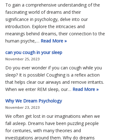
To gain a comprehensive understanding of the
fascinating world of dreams and their
significance in psychology, delve into our
introduction. Explore the intricacies and
meanings behind dreams, their connection to the
human psyche,…
Read More »
can you cough in your sleep
November 25, 2023
Do you ever wonder if you can cough while you
sleep? It is possible! Coughing is a reflex action
that helps clear our airways and remove irritants.
When we enter REM sleep, our…
Read More »
Why We Dream Psychology
November 23, 2023
We often get lost in our imaginations when we
fall asleep. Dreams have been puzzling people
for centuries, with many theories and
investigations around them. Why do dreams