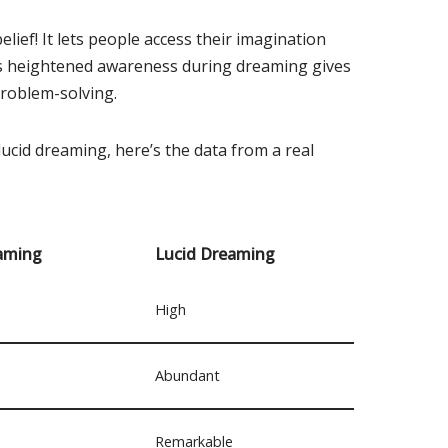
lief! It lets people access their imagination
is heightened awareness during dreaming gives
problem-solving.
ucid dreaming, here’s the data from a real
aming
Lucid Dreaming
High
Abundant
Remarkable