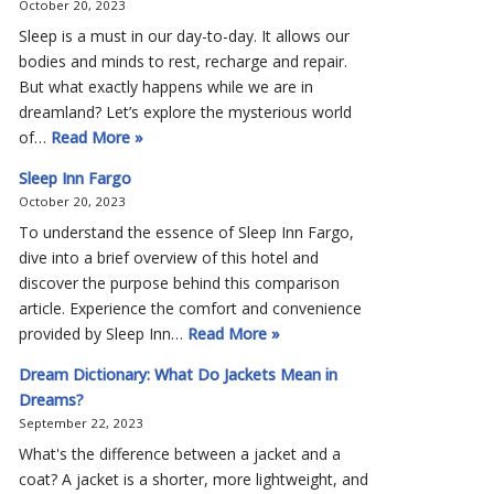
October 20, 2023
Sleep is a must in our day-to-day. It allows our
bodies and minds to rest, recharge and repair.
But what exactly happens while we are in
dreamland? Let’s explore the mysterious world
of…
Read More »
Sleep Inn Fargo
October 20, 2023
To understand the essence of Sleep Inn Fargo,
dive into a brief overview of this hotel and
discover the purpose behind this comparison
article. Experience the comfort and convenience
provided by Sleep Inn…
Read More »
Dream Dictionary: What Do Jackets Mean in
Dreams?
September 22, 2023
What's the difference between a jacket and a
coat? A jacket is a shorter, more lightweight, and