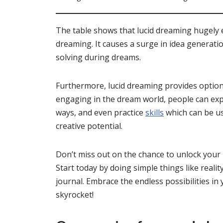
The table shows that lucid dreaming hugely 
dreaming. It causes a surge in idea generat
solving during dreams.
Furthermore, lucid dreaming provides options
engaging in the dream world, people can expe
ways, and even practice
skills
which can be us
creative potential.
Don’t miss out on the chance to unlock your 
Start today by doing simple things like reali
journal. Embrace the endless possibilities in
skyrocket!