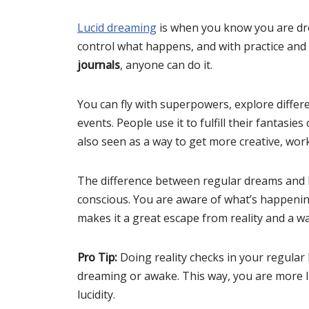
Lucid dreaming
is when you know you are dre
control what happens, and with practice and
journals
, anyone can do it.
You can fly with superpowers, explore differe
events. People use it to fulfill their fantasies
also seen as a way to get more creative, wo
The difference between regular dreams and l
conscious. You are aware of what’s happeni
makes it a great escape from reality and a w
Pro Tip:
Doing reality checks in your regular l
dreaming or awake. This way, you are more l
lucidity.