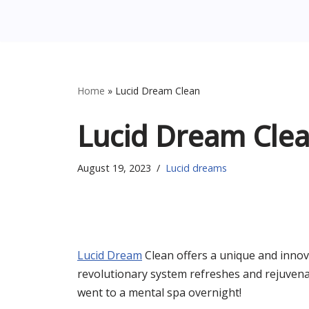
Home
»
Lucid Dream Clean
Lucid Dream Cle
August 19, 2023
Lucid dreams
Lucid Dream
Clean offers a unique and innov
revolutionary system refreshes and rejuvena
went to a mental spa overnight!