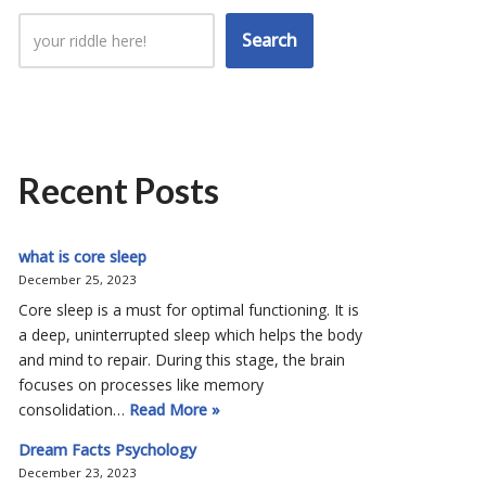
Search
Recent Posts
what is core sleep
December 25, 2023
Core sleep is a must for optimal functioning. It is
a deep, uninterrupted sleep which helps the body
and mind to repair. During this stage, the brain
focuses on processes like memory
consolidation…
Read More »
Dream Facts Psychology
December 23, 2023