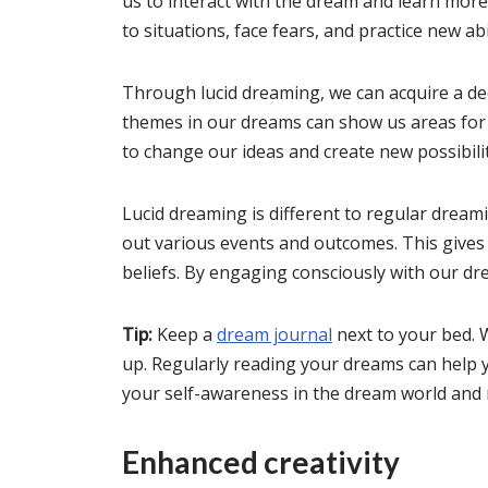
us to interact with the dream and learn mor
to situations, face fears, and practice new abil
Through lucid dreaming, we can acquire a de
themes in our dreams can show us areas for
to change our ideas and create new possibilit
Lucid dreaming is different to regular drea
out various events and outcomes. This gives 
beliefs. By engaging consciously with our dre
Tip:
Keep a
dream journal
next to your bed.
up. Regularly reading your dreams can help y
your self-awareness in the dream world and r
Enhanced creativity