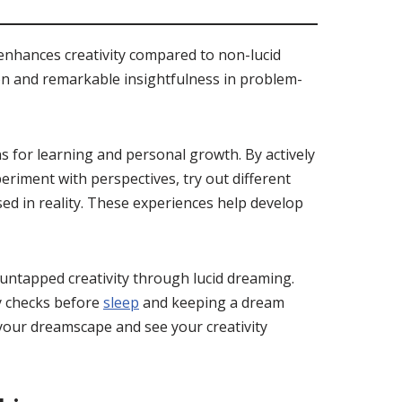
enhances creativity compared to non-lucid
ion and remarkable insightfulness in problem-
 for learning and personal growth. By actively
riment with perspectives, try out different
ed in reality. These experiences help develop
untapped creativity through lucid dreaming.
ty checks before
sleep
and keeping a dream
 your dreamscape and see your creativity