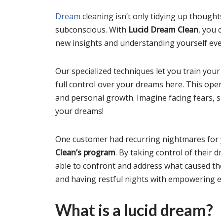
Dream
cleaning isn’t only tidying up thought
subconscious. With
Lucid Dream Clean
, you 
new insights and understanding yourself ev
Our specialized techniques let you train you
full control over your dreams here. This open
and personal growth. Imagine facing fears, 
your dreams!
One customer had recurring nightmares for 
Clean’s program
. By taking control of their 
able to confront and address what caused th
and having restful nights with empowering e
What is a lucid dream?