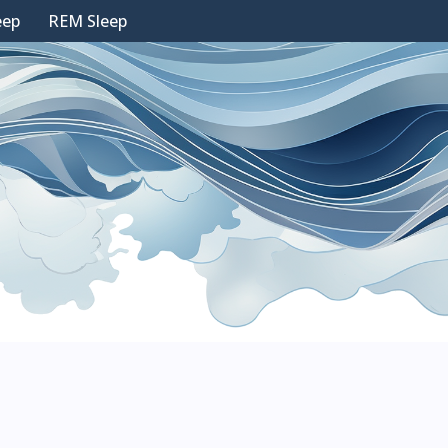
eep
REM Sleep