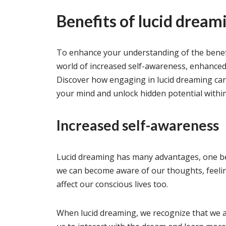
Benefits of lucid dream
To enhance your understanding of the benefit
world of increased self-awareness, enhanced
Discover how engaging in lucid dreaming ca
your mind and unlock hidden potential within
Increased self-awareness
Lucid dreaming has many advantages, one b
we can become aware of our thoughts, feeli
affect our conscious lives too.
When lucid dreaming, we recognize that we a