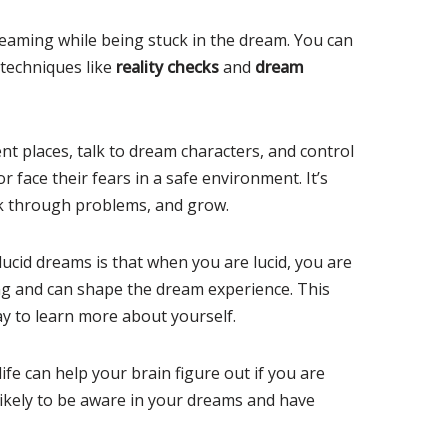
aming while being stuck in the dream. You can
 techniques like
reality checks
and
dream
nt places, talk to dream characters, and control
 or face their fears in a safe environment. It’s
rk through problems, and grow.
ucid dreams is that when you are lucid, you are
ng and can shape the dream experience. This
ay to learn more about yourself.
ife can help your brain figure out if you are
ikely to be aware in your dreams and have