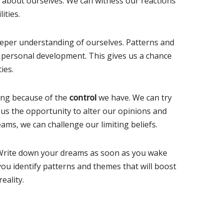
e about ourselves. We can witness our reactions
ities.
eper understanding of ourselves. Patterns and
 personal development. This gives us a chance
ies.
ming because of the
control
we have. We can try
us the opportunity to alter our opinions and
ams, we can challenge our limiting beliefs.
 Write down your dreams as soon as you wake
ou identify patterns and themes that will boost
eality.