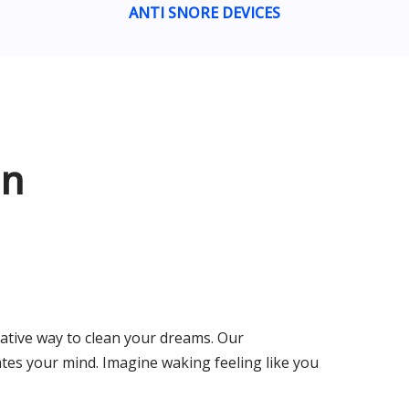
ANTI SNORE DEVICES
an
ative way to clean your dreams. Our
tes your mind. Imagine waking feeling like you