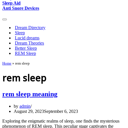
Sleep Aid
Anti Snore Devices
Navigation
Menu
Dream Directory
Sleep
Lucid dreams
Dream Theories
Better Sleep
REM Sleep
Home
»
rem sleep
rem sleep
rem sleep meaning
by
admin
August 29, 2023
September 6, 2023
Exploring the enigmatic realms of sleep, one finds the mysterious
phenomenon of REM sleep. This peculiar stage captivates the