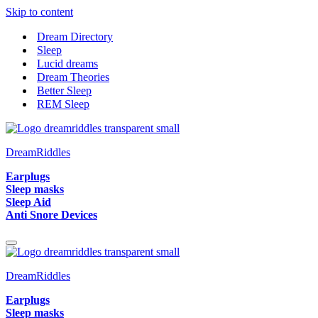
Skip to content
Dream Directory
Sleep
Lucid dreams
Dream Theories
Better Sleep
REM Sleep
DreamRiddles
Earplugs
Sleep masks
Sleep Aid
Anti Snore Devices
Navigation
Menu
DreamRiddles
Earplugs
Sleep masks