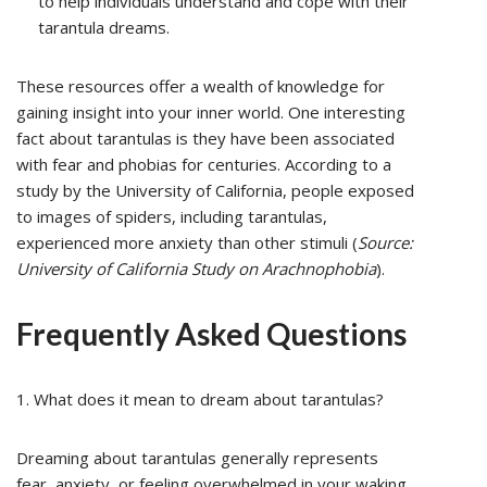
to help individuals understand and cope with their
tarantula dreams.
These resources offer a wealth of knowledge for
gaining insight into your inner world. One interesting
fact about tarantulas is they have been associated
with fear and phobias for centuries. According to a
study by the University of California, people exposed
to images of spiders, including tarantulas,
experienced more anxiety than other stimuli (
Source:
University of California Study on Arachnophobia
).
Frequently Asked Questions
1. What does it mean to dream about tarantulas?
Dreaming about tarantulas generally represents
fear, anxiety, or feeling overwhelmed in your waking