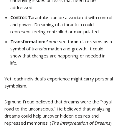
underlying issues or fears that need to be
addressed.
Control:
Tarantulas can be associated with control
and power. Dreaming of a tarantula could
represent feeling controlled or manipulated.
Transformation:
Some see tarantula dreams as a
symbol of transformation and growth. It could
show that changes are happening or needed in
life.
Yet, each individual’s experience might carry personal
symbolism.
Sigmund Freud believed that dreams were the “royal
road to the unconscious.” He believed that analyzing
dreams could help uncover hidden desires and
repressed memories. (
The Interpretation of Dreams
).