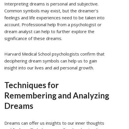
Interpreting dreams is personal and subjective.
Common symbols may exist, but the dreamer’s
feelings and life experiences need to be taken into
account. Professional help from a psychologist or
dream analyst can help to further explore the
significance of these dreams.
Harvard Medical School psychologists confirm that
deciphering dream symbols can help us to gain
insight into our lives and aid personal growth.
Techniques for
Remembering and Analyzing
Dreams
Dreams can offer us insights to our inner thoughts