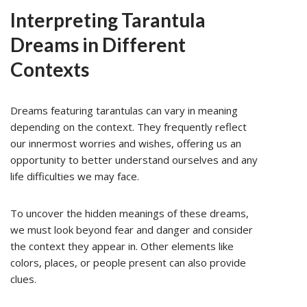
Interpreting Tarantula
Dreams in Different
Contexts
Dreams featuring tarantulas can vary in meaning
depending on the context. They frequently reflect
our innermost worries and wishes, offering us an
opportunity to better understand ourselves and any
life difficulties we may face.
To uncover the hidden meanings of these dreams,
we must look beyond fear and danger and consider
the context they appear in. Other elements like
colors, places, or people present can also provide
clues.