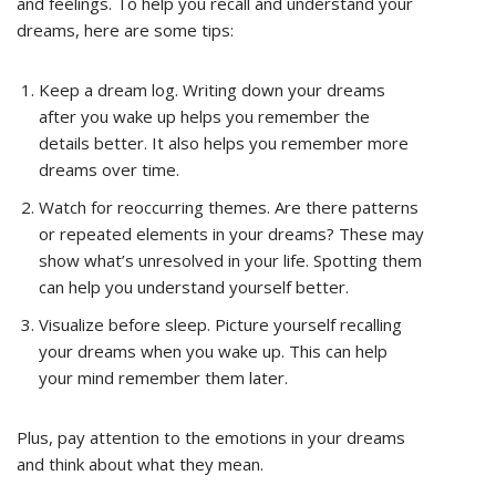
and feelings. To help you recall and understand your
dreams, here are some tips:
Keep a dream log. Writing down your dreams
after you wake up helps you remember the
details better. It also helps you remember more
dreams over time.
Watch for reoccurring themes. Are there patterns
or repeated elements in your dreams? These may
show what’s unresolved in your life. Spotting them
can help you understand yourself better.
Visualize before sleep. Picture yourself recalling
your dreams when you wake up. This can help
your mind remember them later.
Plus, pay attention to the emotions in your dreams
and think about what they mean.