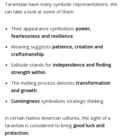
Tarantulas have many symbolic representations. We
can take a look at some of them:
Their appearance symbolizes
power,
fearlessness and resilience
.
Weaving suggests
patience, creation and
craftsmanship
.
Solitude stands for
independence and finding
strength within
.
The molting process denotes
transformation
and growth
.
Cunningness
symbolizes strategic thinking.
In certain Native American cultures, the sight of a
tarantula is considered to bring
good luck and
protection
.