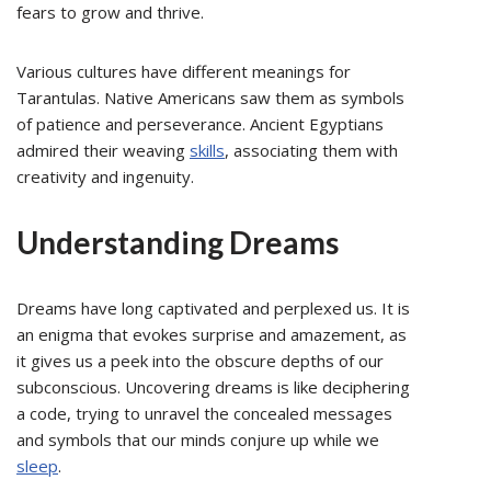
fears to grow and thrive.
Various cultures have different meanings for
Tarantulas. Native Americans saw them as symbols
of patience and perseverance. Ancient Egyptians
admired their weaving
skills
, associating them with
creativity and ingenuity.
Understanding Dreams
Dreams have long captivated and perplexed us. It is
an enigma that evokes surprise and amazement, as
it gives us a peek into the obscure depths of our
subconscious. Uncovering dreams is like deciphering
a code, trying to unravel the concealed messages
and symbols that our minds conjure up while we
sleep
.