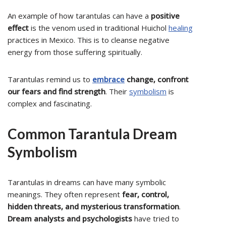
An example of how tarantulas can have a
positive
effect
is the venom used in traditional Huichol
healing
practices in Mexico. This is to cleanse negative
energy from those suffering spiritually.
Tarantulas remind us to
embrace
change, confront
our fears and find strength
. Their
symbolism
is
complex and fascinating.
Common Tarantula Dream
Symbolism
Tarantulas in dreams can have many symbolic
meanings. They often represent
fear, control,
hidden threats, and mysterious transformation
.
Dream analysts and psychologists
have tried to