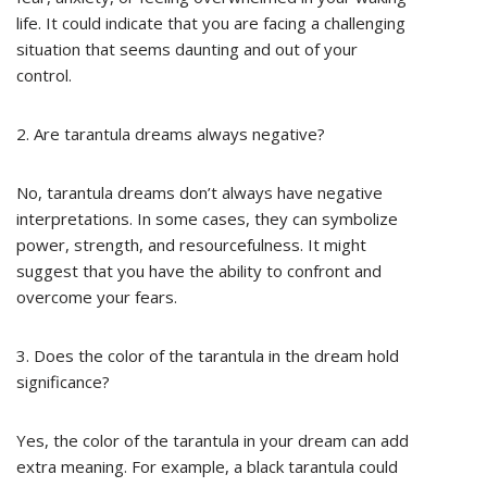
life. It could indicate that you are facing a challenging
situation that seems daunting and out of your
control.
2. Are tarantula dreams always negative?
No, tarantula dreams don’t always have negative
interpretations. In some cases, they can symbolize
power, strength, and resourcefulness. It might
suggest that you have the ability to confront and
overcome your fears.
3. Does the color of the tarantula in the dream hold
significance?
Yes, the color of the tarantula in your dream can add
extra meaning. For example, a black tarantula could