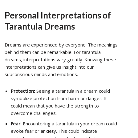
Personal Interpretations of
Tarantula Dreams
Dreams are experienced by everyone. The meanings
behind them can be remarkable. For tarantula
dreams, interpretations vary greatly. Knowing these
interpretations can give us insight into our
subconscious minds and emotions.
Protection:
Seeing a tarantula in a dream could
symbolize protection from harm or danger. It
could mean that you have the strength to
overcome challenges.
Fear:
Encountering a tarantula in your dream could
evoke fear or anxiety. This could indicate