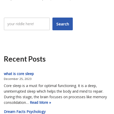
Search
Recent Posts
what is core sleep
December 25, 2023
Core sleep is a must for optimal functioning. It is a deep,
uninterrupted sleep which helps the body and mind to repair.
During this stage, the brain focuses on processes like memory
consolidation…
Read More »
Dream Facts Psychology