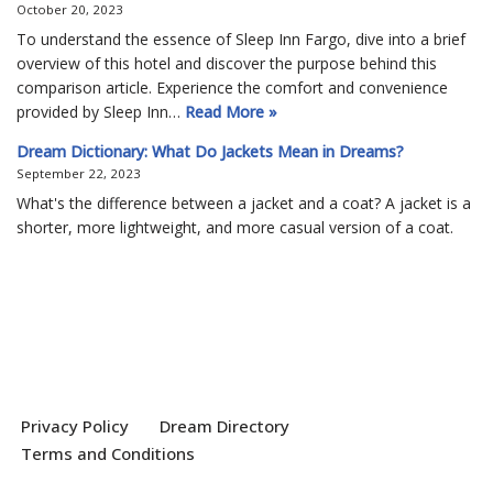
October 20, 2023
To understand the essence of Sleep Inn Fargo, dive into a brief
overview of this hotel and discover the purpose behind this
comparison article. Experience the comfort and convenience
provided by Sleep Inn…
Read More »
Dream Dictionary: What Do Jackets Mean in Dreams?
September 22, 2023
What's the difference between a jacket and a coat? A jacket is a
shorter, more lightweight, and more casual version of a coat.
Privacy Policy
Dream Directory
Terms and Conditions