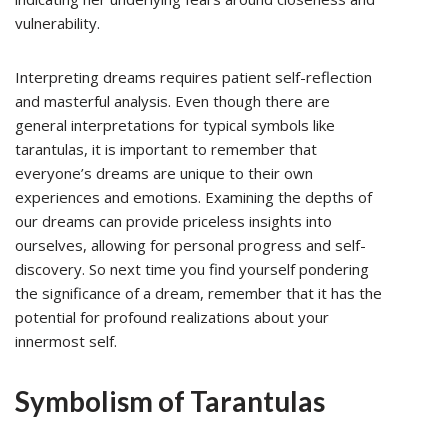
vulnerability.
Interpreting dreams requires patient self-reflection
and masterful analysis. Even though there are
general interpretations for typical symbols like
tarantulas, it is important to remember that
everyone’s dreams are unique to their own
experiences and emotions. Examining the depths of
our dreams can provide priceless insights into
ourselves, allowing for personal progress and self-
discovery. So next time you find yourself pondering
the significance of a dream, remember that it has the
potential for profound realizations about your
innermost self.
Symbolism of Tarantulas