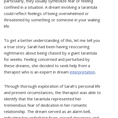
particularly, they usually symbolize fear or feeling
confined in a situation. A dream involving a tarantula
could reflect feelings of being overwhelmed or
threatened by something or someone in your waking
life.
To get a better understanding of this, let me tell you
a true story. Sarah had been having reoccurring
nightmares about being chased by a giant tarantula
for weeks. Feeling concerned and perturbed by
these dreams, she decided to seek help from a
therapist who is an expert in dream
interpretation
.
Through thorough exploration of Sarah’s personal life
and present circumstances, the therapist was able to
identify that the tarantula represented her
tremendous fear of dedication in her romantic
relationship. The dream served as an alarm bell,
indicating her underlying fears around closeness and