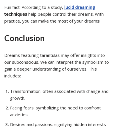
Fun fact: According to a study,
lucid dreaming
techniques
help people control their dreams. With
practice, you can make the most of your dreams!
Conclusion
Dreams featuring tarantulas may offer insights into
our subconscious. We can interpret the symbolism to
gain a deeper understanding of ourselves. This
includes:
Transformation: often associated with change and
growth.
Facing fears: symbolizing the need to confront
anxieties.
Desires and passions: signifying hidden interests