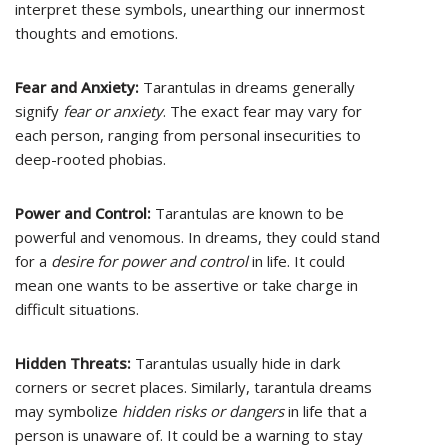
interpret these symbols, unearthing our innermost
thoughts and emotions.
Fear and Anxiety:
Tarantulas in dreams generally
signify
fear or anxiety
. The exact fear may vary for
each person, ranging from personal insecurities to
deep-rooted phobias.
Power and Control:
Tarantulas are known to be
powerful and venomous. In dreams, they could stand
for a
desire for power and control
in life. It could
mean one wants to be assertive or take charge in
difficult situations.
Hidden Threats:
Tarantulas usually hide in dark
corners or secret places. Similarly, tarantula dreams
may symbolize
hidden risks or dangers
in life that a
person is unaware of. It could be a warning to stay