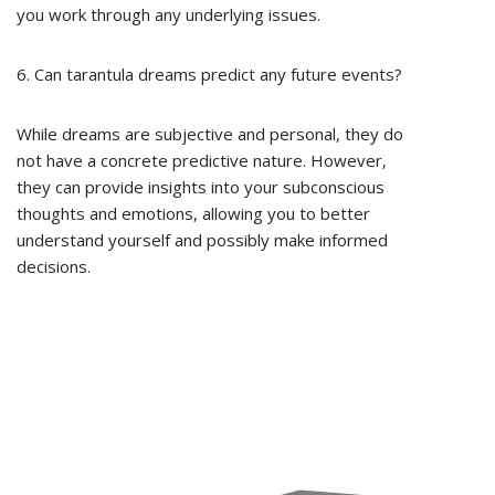
you work through any underlying issues.
6. Can tarantula dreams predict any future events?
While dreams are subjective and personal, they do
not have a concrete predictive nature. However,
they can provide insights into your subconscious
thoughts and emotions, allowing you to better
understand yourself and possibly make informed
decisions.