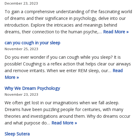
December 23, 2023
To gain a comprehensive understanding of the fascinating world
of dreams and their significance in psychology, delve into our
introduction. Explore the intricacies and meanings behind
dreams, their connection to the human psyche,…
Read More »
can you cough in your sleep
November 25, 2023
Do you ever wonder if you can cough while you sleep? It is
possible! Coughing is a reflex action that helps clear our airways
and remove irritants. When we enter REM sleep, our…
Read
More »
Why We Dream Psychology
November 23, 2023
We often get lost in our imaginations when we fall asleep.
Dreams have been puzzling people for centuries, with many
theories and investigations around them. Why do dreams occur
and what purpose do…
Read More »
Sleep Sutera