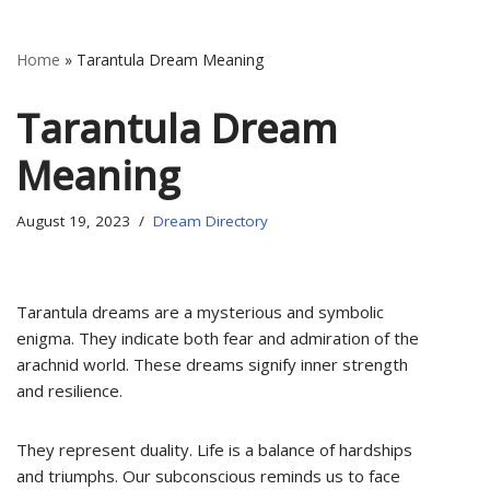
Home
»
Tarantula Dream Meaning
Tarantula Dream
Meaning
August 19, 2023
Dream Directory
Tarantula dreams are a mysterious and symbolic
enigma. They indicate both fear and admiration of the
arachnid world. These dreams signify inner strength
and resilience.
They represent duality. Life is a balance of hardships
and triumphs. Our subconscious reminds us to face