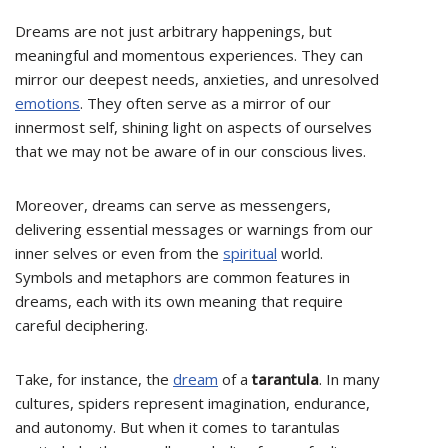
Dreams are not just arbitrary happenings, but
meaningful and momentous experiences. They can
mirror our deepest needs, anxieties, and unresolved
emotions
. They often serve as a mirror of our
innermost self, shining light on aspects of ourselves
that we may not be aware of in our conscious lives.
Moreover, dreams can serve as messengers,
delivering essential messages or warnings from our
inner selves or even from the
spiritual
world.
Symbols and metaphors are common features in
dreams, each with its own meaning that require
careful deciphering.
Take, for instance, the
dream
of a
tarantula
. In many
cultures, spiders represent imagination, endurance,
and autonomy. But when it comes to tarantulas