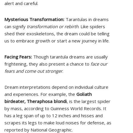
alert and careful.
Mysterious Transformation:
Tarantulas in dreams
can signify
transformation or rebirth
. Like spiders
shed their exoskeletons, the dream could be telling
us to embrace growth or start a new journey in life.
Facing Fears:
Though tarantula dreams are usually
frightening, they also present a chance to
face our
fears and come out stronger
.
Dream interpretations depend on individual culture
and experiences. For example, the
Goliath
birdeater, Theraphosa blondi
, is the largest spider
by mass, according to Guinness World Records. It
has a leg span of up to 12 inches and hisses and
scrapes its legs to make loud noises for defense, as
reported by National Geographic.