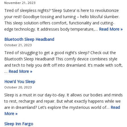
November 21, 2023
Tired of sleepless nights? ‘Sleep Sutera’ is here to revolutionize
your rest! Goodbye tossing and turning – hello blissful slumber.
This sleep solution offers comfort, functionality and cutting-
edge technology. It addresses body temperature,…
Read More »
Bluetooth Sleep Headband
October 21, 2023
Tired of struggling to get a good night’s sleep? Check out the
Bluetooth Sleep Headband! This comfy device combines style
and tech to help you drift off into dreamland. It’s made with soft,
…
Read More »
How’d You Sleep
October 20, 2023
Sleep is a must in our day-to-day. It allows our bodies and minds
to rest, recharge and repair. But what exactly happens while we
are in dreamland? Let’s explore the mysterious world of…
Read
More »
Sleep Inn Fargo