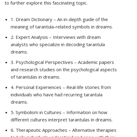
to further explore this fascinating topic.
1. Dream Dictionary – An in-depth guide of the
meaning of tarantula-related symbols in dreams.
2. Expert Analysis – Interviews with dream
analysts who specialize in decoding tarantula
dreams.
3. Psychological Perspectives – Academic papers
and research studies on the psychological aspects
of tarantulas in dreams.
4. Personal Experiences – Real-life stories from
individuals who have had recurring tarantula
dreams.
5. Symbolism in Cultures – Information on how
different cultures interpret tarantulas in dreams.
6. Therapeutic Approaches – Alternative therapies