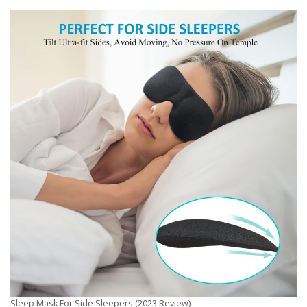
Sleep Mask For Side Sleepers (2023 Review)