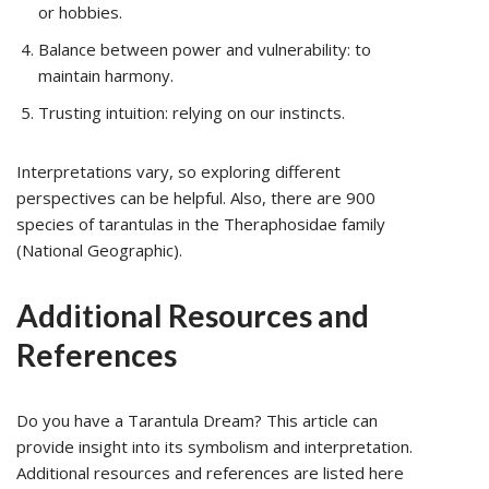
or hobbies.
Balance between power and vulnerability: to
maintain harmony.
Trusting intuition: relying on our instincts.
Interpretations vary, so exploring different
perspectives can be helpful. Also, there are 900
species of tarantulas in the Theraphosidae family
(National Geographic).
Additional Resources and
References
Do you have a Tarantula Dream? This article can
provide insight into its symbolism and interpretation.
Additional resources and references are listed here