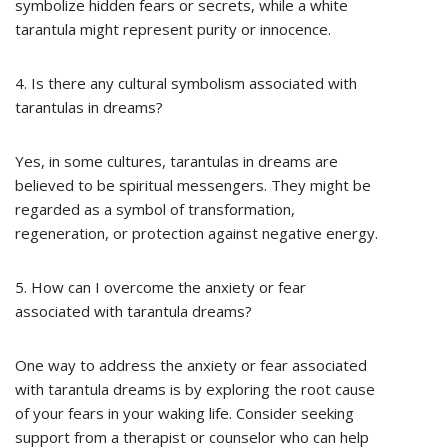
symbolize hidden fears or secrets, while a white
tarantula might represent purity or innocence.
4. Is there any cultural symbolism associated with
tarantulas in dreams?
Yes, in some cultures, tarantulas in dreams are
believed to be spiritual messengers. They might be
regarded as a symbol of transformation,
regeneration, or protection against negative energy.
5. How can I overcome the anxiety or fear
associated with tarantula dreams?
One way to address the anxiety or fear associated
with tarantula dreams is by exploring the root cause
of your fears in your waking life. Consider seeking
support from a therapist or counselor who can help