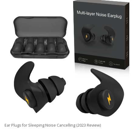
Ear Plugs for Sleeping Noise Cancelling (2023 Review)