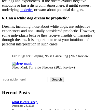
feelings and experiences. If the dream evokes negative
emotions or has a disturbing atmosphere, it might suggest
underlying
anxieties
or warn about potential dangers.
6. Can a white dog dream be prophetic?
Dreams, including those about white dogs, are subjective
experiences and not usually considered prophetic. However,
some individuals believe they receive insights or messages
through dreams. It is important to trust your intuition and
personal interpretation in such cases.
Ear Plugs for Sleeping Noise Cancelling (2023 Review)
Sleep Mask For Side Sleepers (2023 Review)
Search
Recent Posts
what is core sleep
December 25, 2023