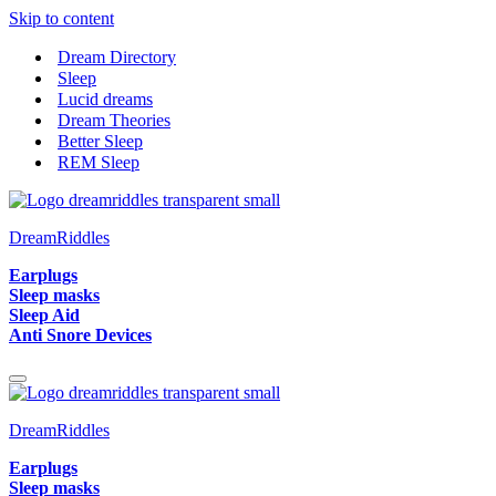
Skip to content
Dream Directory
Sleep
Lucid dreams
Dream Theories
Better Sleep
REM Sleep
DreamRiddles
Earplugs
Sleep masks
Sleep Aid
Anti Snore Devices
Navigation
Menu
DreamRiddles
Earplugs
Sleep masks