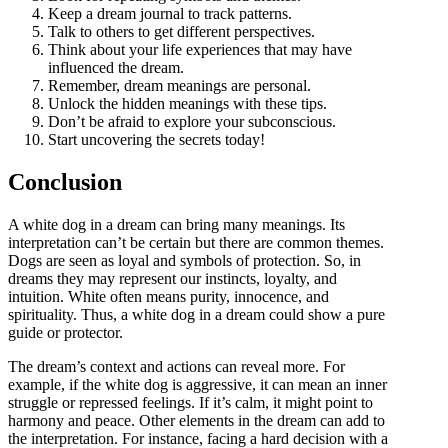
Keep a dream journal to track patterns.
Talk to others to get different perspectives.
Think about your life experiences that may have
influenced the dream.
Remember, dream meanings are personal.
Unlock the hidden meanings with these tips.
Don’t be afraid to explore your subconscious.
Start uncovering the secrets today!
Conclusion
A white dog in a dream can bring many meanings. Its
interpretation can’t be certain but there are common themes.
Dogs are seen as loyal and symbols of protection. So, in
dreams they may represent our instincts, loyalty, and
intuition. White often means purity, innocence, and
spirituality. Thus, a white dog in a dream could show a pure
guide or protector.
The dream’s context and actions can reveal more. For
example, if the white dog is aggressive, it can mean an inner
struggle or repressed feelings. If it’s calm, it might point to
harmony and peace. Other elements in the dream can add to
the interpretation. For instance, facing a hard decision with a