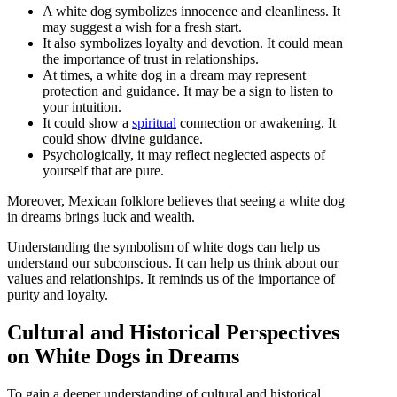
A white dog symbolizes innocence and cleanliness. It
may suggest a wish for a fresh start.
It also symbolizes loyalty and devotion. It could mean
the importance of trust in relationships.
At times, a white dog in a dream may represent
protection and guidance. It may be a sign to listen to
your intuition.
It could show a
spiritual
connection or awakening. It
could show divine guidance.
Psychologically, it may reflect neglected aspects of
yourself that are pure.
Moreover, Mexican folklore believes that seeing a white dog
in dreams brings luck and wealth.
Understanding the symbolism of white dogs can help us
understand our subconscious. It can help us think about our
values and relationships. It reminds us of the importance of
purity and loyalty.
Cultural and Historical Perspectives
on White Dogs in Dreams
To gain a deeper understanding of cultural and historical