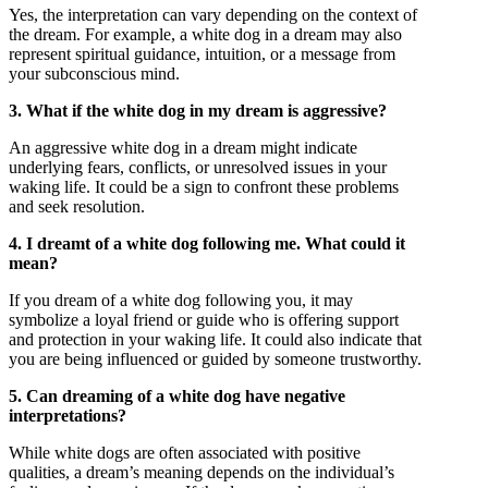
Yes, the interpretation can vary depending on the context of
the dream. For example, a white dog in a dream may also
represent spiritual guidance, intuition, or a message from
your subconscious mind.
3. What if the white dog in my dream is aggressive?
An aggressive white dog in a dream might indicate
underlying fears, conflicts, or unresolved issues in your
waking life. It could be a sign to confront these problems
and seek resolution.
4. I dreamt of a white dog following me. What could it
mean?
If you dream of a white dog following you, it may
symbolize a loyal friend or guide who is offering support
and protection in your waking life. It could also indicate that
you are being influenced or guided by someone trustworthy.
5. Can dreaming of a white dog have negative
interpretations?
While white dogs are often associated with positive
qualities, a dream’s meaning depends on the individual’s