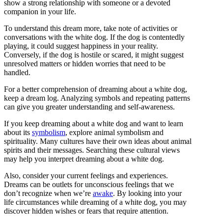
show a strong relationship with someone or a devoted
companion in your life.
To understand this dream more, take note of activities or
conversations with the white dog. If the dog is contentedly
playing, it could suggest happiness in your reality.
Conversely, if the dog is hostile or scared, it might suggest
unresolved matters or hidden worries that need to be
handled.
For a better comprehension of dreaming about a white dog,
keep a dream log. Analyzing symbols and repeating patterns
can give you greater understanding and self-awareness.
If you keep dreaming about a white dog and want to learn
about its
symbolism
, explore animal symbolism and
spirituality. Many cultures have their own ideas about animal
spirits and their messages. Searching these cultural views
may help you interpret dreaming about a white dog.
Also, consider your current feelings and experiences.
Dreams can be outlets for unconscious feelings that we
don’t recognize when we’re
awake
. By looking into your
life circumstances while dreaming of a white dog, you may
discover hidden wishes or fears that require attention.