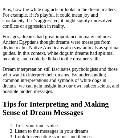
Plus, how the white dog acts or looks in the dream matters.
For example, if it’s playful, it could mean joy and
spontaneity. If it’s aggressive, it might signify unresolved
conflicts or aggression in reality.
For ages, dreams had great importance in many cultures.
Ancient Egyptians thought dreams were messages from
divine realm. Native Americans also saw animals as spiritual
guides. In this context, white dogs in dreams had spiritual
meaning, and could be linked to the dreamer’s life.
Dream interpretation still fascinates psychologists and those
who want to interpret their dreams. By understanding
common interpretations and symbols of white dogs in
dreams, we can gain insight into our own subconscious, and
possible hidden messages.
Tips for Interpreting and Making
Sense of Dream Messages
Trust your inner voice.
Listen to the messages in your dreams.
Look for repeating symbols and themes.