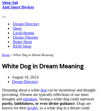
Sleep Aid
Anti Snore Devices
Navigation
Menu
Dream Directory
Sleep
Lucid dreams
Dream Theories
Better Sleep
REM Sleep
Home
»
White Dog in Dream Meaning
White Dog in Dream Meaning
August 19, 2023
Dream Directory
Dreaming about a white
dog
can be mysterious and thought-
provoking. Dreams are typically reflections of our inner
thoughts and
emotions
. Seeing a white dog could represent
purity, faithfulness, or even divine guidance
. Dogs are
known for their
loyalty
, so a white dog in a dream could