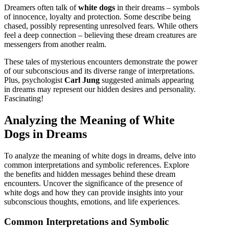
Dreamers often talk of
white dogs
in their dreams – symbols
of innocence, loyalty and protection. Some describe being
chased, possibly representing unresolved fears. While others
feel a deep connection – believing these dream creatures are
messengers from another realm.
These tales of mysterious encounters demonstrate the power
of our subconscious and its diverse range of interpretations.
Plus, psychologist
Carl Jung
suggested animals appearing
in dreams may represent our hidden desires and personality.
Fascinating!
Analyzing the Meaning of White
Dogs in Dreams
To analyze the meaning of white dogs in dreams, delve into
common interpretations and symbolic references. Explore
the benefits and hidden messages behind these dream
encounters. Uncover the significance of the presence of
white dogs and how they can provide insights into your
subconscious thoughts, emotions, and life experiences.
Common Interpretations and Symbolic