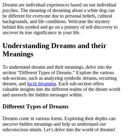
Dreams are individual experiences based on our individual
psyches. The meaning of dreaming about a white dog can
be different for everyone due to personal beliefs, cultural
backgrounds, and life conditions. Welcome the mystery
behind this symbol and go on a journey of self-discovery to
uncover its true significance in your life.
Understanding Dreams and their
Meanings
To understand dreams and their meanings, delve into the
section “Different Types of Dreams.” Explore the various
sub-sections, such as analyzing symbolic dreams, recurring
dreams, and
lucid dreaming
. Each sub-section offers
valuable insights into the different realms of the dream world
and unravels the hidden messages within.
Different Types of Dreams
Dreams come in various forms. Exploring their depths can
uncover hidden meanings and help us understand our
subconscious minds. Let’s delve into the world of dreams!