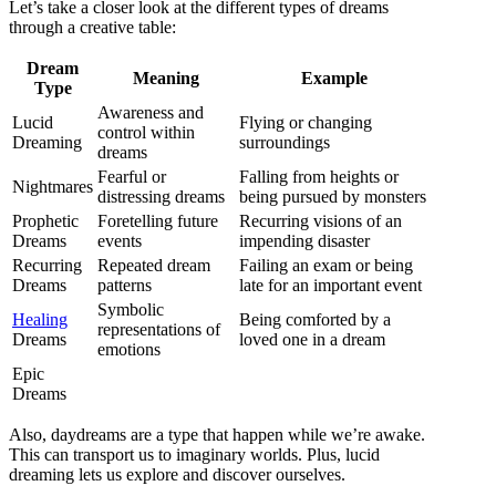
Let’s take a closer look at the different types of dreams
through a creative table:
Dream
Meaning
Example
Type
Awareness and
Lucid
Flying or changing
control within
Dreaming
surroundings
dreams
Fearful or
Falling from heights or
Nightmares
distressing dreams
being pursued by monsters
Prophetic
Foretelling future
Recurring visions of an
Dreams
events
impending disaster
Recurring
Repeated dream
Failing an exam or being
Dreams
patterns
late for an important event
Symbolic
Healing
Being comforted by a
representations of
Dreams
loved one in a dream
emotions
Epic
Dreams
Also, daydreams are a type that happen while we’re awake.
This can transport us to imaginary worlds. Plus, lucid
dreaming lets us explore and discover ourselves.