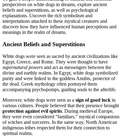
perspectives on white dogs in dreams, explore ancient
beliefs and superstitions, as well as psychological
explanations. Uncover the rich symbolism and
interpretations attached to these mystical creatures and
discover how they have influenced human perceptions and
meanings in the realm of dreams.
Ancient Beliefs and Superstitions
White dogs were seen as sacred by ancient civilizations like
Egypt, Greece, and Rome. They were thought to have
supernatural powers
and act as messengers between the
divine and earthly realms. In Egypt, white dogs symbolized
purity and were linked to the goddess Anubis, protector of
the dead. Greek mythology often portrayed them
accompanying psychopomps, guiding souls to the afterlife.
Moreover, white dogs were seen as a
sign of good luck
in
various cultures. People believed that their presence brought
protection against evil spirits
. During medieval Europe,
they were even considered “familiars,” mystical companions
of witches and sorcerers. In the same way, North American
indigenous tribes respected them for their connection to
spiritual realms.