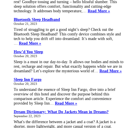
rest! Goodbye tossing and turning – hello blissful slumber. This
sleep solution offers comfort, functionality and cutting-edge
Sleep
technology. It addresses body temperature,…
Read More »
Sutera
Bluetooth Sleep Headband
October 21, 2023
Tired of struggling to get a good night’s sleep? Check out the
Bluetooth Sleep Headband! This comfy device combines style and
tech to help you drift off into dreamland. It’s made with soft,
Bluetooth
…
Read More »
Sleep
How’d You Sleep
Headband
October 20, 2023
Sleep is a must in our day-to-day. It allows our bodies and minds to
rest, recharge and repair. But what exactly happens while we are in
Ho
dreamland? Let’s explore the mysterious world of…
Read More »
You
Sleep Inn Fargo
Sle
October 20, 2023
To understand the essence of Sleep Inn Fargo, dive into a brief
overview of this hotel and discover the purpose behind this
comparison article. Experience the comfort and convenience
Sleep
provided by Sleep Inn…
Read More »
Inn
Dream Dictionary: What Do Jackets Mean in Dreams?
Fargo
September 22, 2023
What's the difference between a jacket and a coat? A jacket is a
shorter, more lightweight, and more casual version of a coat.