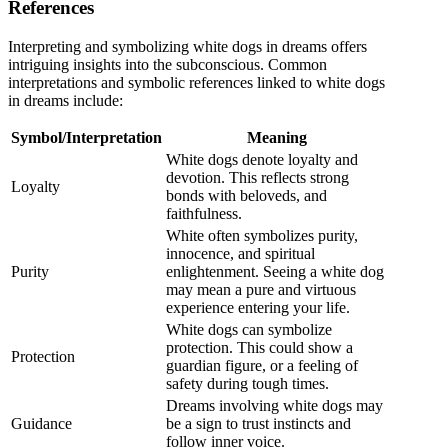
References
Interpreting and symbolizing white dogs in dreams offers
intriguing insights into the subconscious. Common
interpretations and symbolic references linked to white dogs
in dreams include:
Symbol/Interpretation
Meaning
White dogs denote loyalty and
devotion. This reflects strong
Loyalty
bonds with beloveds, and
faithfulness.
White often symbolizes purity,
innocence, and spiritual
Purity
enlightenment. Seeing a white dog
may mean a pure and virtuous
experience entering your life.
White dogs can symbolize
protection. This could show a
Protection
guardian figure, or a feeling of
safety during tough times.
Dreams involving white dogs may
Guidance
be a sign to trust instincts and
follow inner voice.