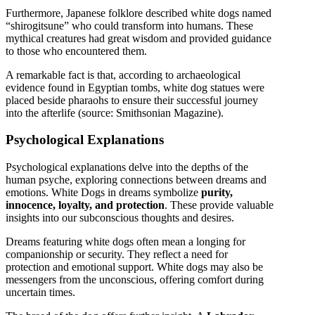
Furthermore, Japanese folklore described white dogs named
“shirogitsune” who could transform into humans. These
mythical creatures had great wisdom and provided guidance
to those who encountered them.
A remarkable fact is that, according to archaeological
evidence found in Egyptian tombs, white dog statues were
placed beside pharaohs to ensure their successful journey
into the afterlife (source: Smithsonian Magazine).
Psychological Explanations
Psychological explanations delve into the depths of the
human psyche, exploring connections between dreams and
emotions. White Dogs in dreams symbolize
purity,
innocence, loyalty, and protection
. These provide valuable
insights into our subconscious thoughts and desires.
Dreams featuring white dogs often mean a longing for
companionship or security. They reflect a need for
protection and emotional support. White dogs may also be
messengers from the unconscious, offering comfort during
uncertain times.