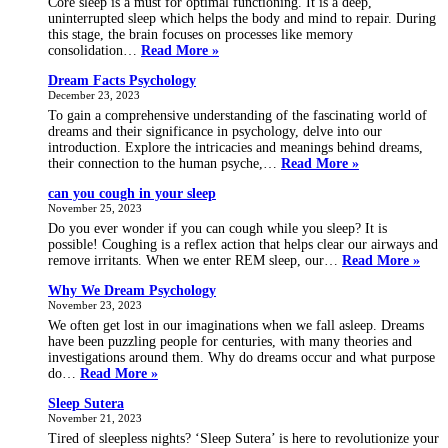
Core sleep is a must for optimal functioning. It is a deep,
uninterrupted sleep which helps the body and mind to repair. During
this stage, the brain focuses on processes like memory
what
consolidation…
Read More »
is
Dream Facts Psychology
core
December 23, 2023
sleep
To gain a comprehensive understanding of the fascinating world of
dreams and their significance in psychology, delve into our
introduction. Explore the intricacies and meanings behind dreams,
Dream
their connection to the human psyche,…
Read More »
Facts
can you cough in your sleep
Psychology
November 25, 2023
Do you ever wonder if you can cough while you sleep? It is
possible! Coughing is a reflex action that helps clear our airways and
can
remove irritants. When we enter REM sleep, our…
Read More »
you
Why We Dream Psychology
coug
November 23, 2023
in
your
We often get lost in our imaginations when we fall asleep. Dreams
sleep
have been puzzling people for centuries, with many theories and
investigations around them. Why do dreams occur and what purpose
Why
do…
Read More »
We
Sleep Sutera
Dream
November 21, 2023
Psychology
Tired of sleepless nights? ‘Sleep Sutera’ is here to revolutionize your