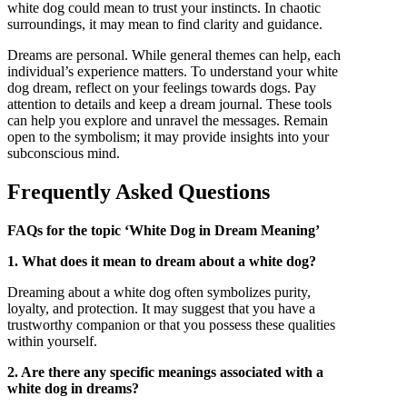
white dog could mean to trust your instincts. In chaotic
surroundings, it may mean to find clarity and guidance.
Dreams are personal. While general themes can help, each
individual’s experience matters. To understand your white
dog dream, reflect on your feelings towards dogs. Pay
attention to details and keep a dream journal. These tools
can help you explore and unravel the messages. Remain
open to the symbolism; it may provide insights into your
subconscious mind.
Frequently Asked Questions
FAQs for the topic ‘White Dog in Dream Meaning’
1. What does it mean to dream about a white dog?
Dreaming about a white dog often symbolizes purity,
loyalty, and protection. It may suggest that you have a
trustworthy companion or that you possess these qualities
within yourself.
2. Are there any specific meanings associated with a
white dog in dreams?