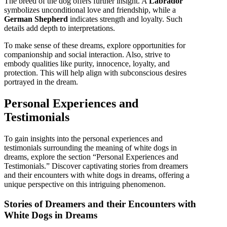
The breed of the dog offers further insight. A
Labrador
symbolizes unconditional love and friendship, while a
German Shepherd
indicates strength and loyalty. Such
details add depth to interpretations.
To make sense of these dreams, explore opportunities for
companionship and social interaction. Also, strive to
embody qualities like purity, innocence, loyalty, and
protection. This will help align with subconscious desires
portrayed in the dream.
Personal Experiences and
Testimonials
To gain insights into the personal experiences and
testimonials surrounding the meaning of white dogs in
dreams, explore the section “Personal Experiences and
Testimonials.” Discover captivating stories from dreamers
and their encounters with white dogs in dreams, offering a
unique perspective on this intriguing phenomenon.
Stories of Dreamers and their Encounters with
White Dogs in Dreams