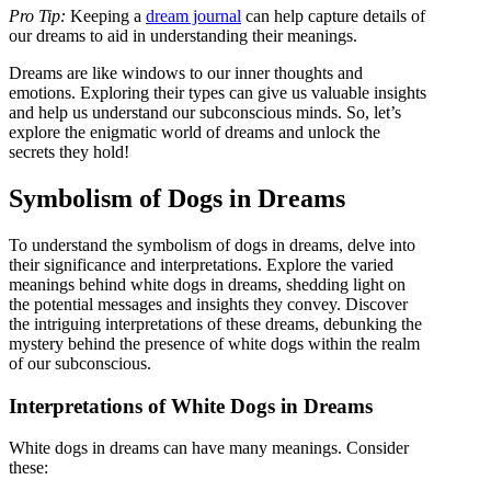
Pro Tip:
Keeping a
dream journal
can help capture details of
our dreams to aid in understanding their meanings.
Dreams are like windows to our inner thoughts and
emotions. Exploring their types can give us valuable insights
and help us understand our subconscious minds. So, let’s
explore the enigmatic world of dreams and unlock the
secrets they hold!
Symbolism of Dogs in Dreams
To understand the symbolism of dogs in dreams, delve into
their significance and interpretations. Explore the varied
meanings behind white dogs in dreams, shedding light on
the potential messages and insights they convey. Discover
the intriguing interpretations of these dreams, debunking the
mystery behind the presence of white dogs within the realm
of our subconscious.
Interpretations of White Dogs in Dreams
White dogs in dreams can have many meanings. Consider
these: